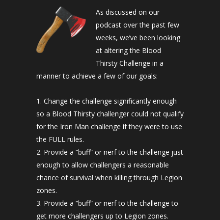
As discussed on our
podcast over the past few
weeks, we’ve been looking
at altering the Blood
Thirsty Challenge in a
manner to achieve a few of our goals:
Change the challenge significantly enough
so a Blood Thirsty challenger could not qualify
for the Iron Man challenge if they were to use
the FULL rules.
Provide a “buff” or nerf to the challenge just
enough to allow challengers a reasonable
chance of survival when killing through Legion
zones.
Provide a “buff” or nerf to the challenge to
get more challengers up to Legion zones.