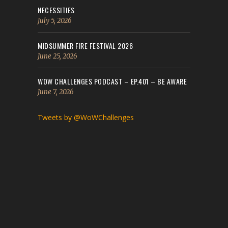
NECESSITIES
July 5, 2026
MIDSUMMER FIRE FESTIVAL 2026
June 25, 2026
WOW CHALLENGES PODCAST – EP.401 – BE AWARE
June 7, 2026
Tweets by @WoWChallenges