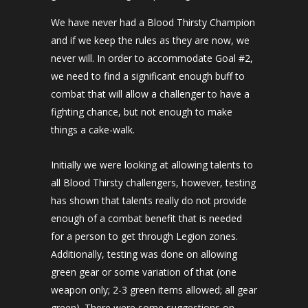
We have never had a Blood Thirsty Champion
and if we keep the rules as they are now, we
never will. In order to accommodate Goal #2,
we need to find a significant enough buff to
combat that will allow a challenger to have a
fighting chance, but not enough to make
things a cake-walk.
Initially we were looking at allowing talents to
all Blood Thirsty challengers, however, testing
has shown that talents really do not provide
enough of a combat benefit that is needed
for a person to get through Legion zones.
Additionally, testing was done on allowing
green gear or some variation of that (one
weapon only; 2-3 green items allowed; all gear
green). There were some suggestions on