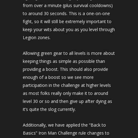
from over a minute (plus survival cooldowns)
to around 30 seconds. This is a one-on-one
fight, so it will still be extremely important to
keep your wits about you as you level through
Legion zones.
Allowing green gear to all levels is more about
keeping things as simple as possible than
providing a boost. This should also provide
enough of a boost so we see more
participation in the challenge at higher levels
as most folks really only make it to around
level 30 or so and then give up after dying as
it’s quite the slog currently.
Additionally, we have applied the “Back to
Basics” Iron Man Challenge rule changes to