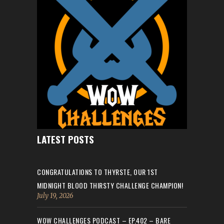
LATEST POSTS
CONGRATULATIONS TO THYRSTE, OUR 1ST
MIDNIGHT BLOOD THIRSTY CHALLENGE CHAMPION!
July 19, 2026
WOW CHALLENGES PODCAST – EP.402 – BARE