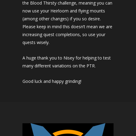
the Blood Thirsty challenge, meaning you can
now use your Heirloom and flying mounts
(among other changes) if you so desire.
Please keep in mind this doesn’t mean we are
increasing quest completions, so use your
quests wisely.
A huge thank you to Nisey​ for helping to test
many different variations on the PTR.
Good luck and happy grinding!