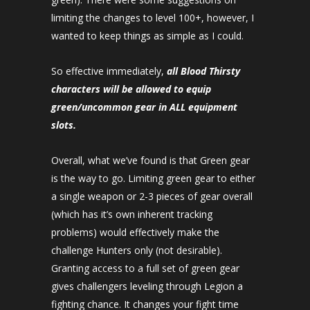
limiting the changes to level 100+, however, I
wanted to keep things as simple as I could.
So effective immediately,
all Blood Thirsty
characters will be allowed to equip
green/uncommon gear in ALL equipment
slots.
Overall, what we’ve found is that Green gear
is the way to go. Limiting green gear to either
a single weapon or 2-3 pieces of gear overall
(which has it’s own inherent tracking
problems) would effectively make the
challenge Hunters only (not desirable).
Granting access to a full set of green gear
gives challengers leveling through Legion a
fighting chance. It changes your fight time