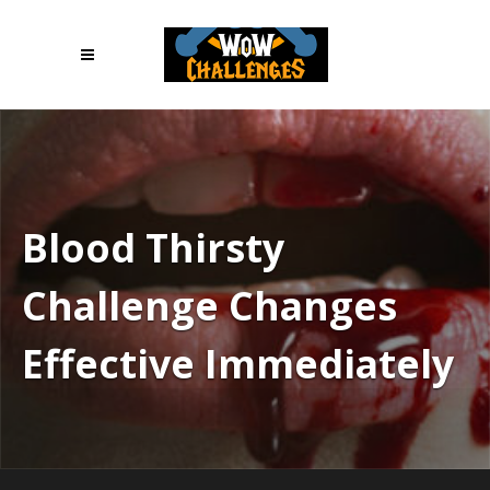
Blood Thirsty
Challenge Changes
Effective Immediately