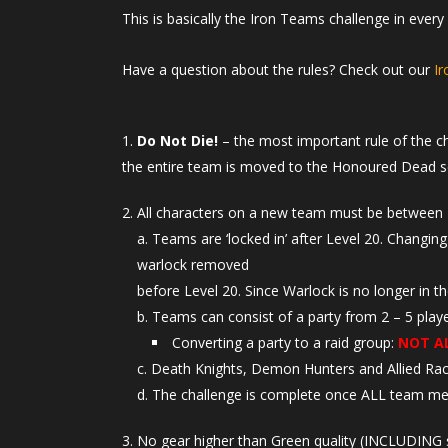
This is basically the Iron Teams challenge in ever
Have a question about the rules? Check out our
I
Do Not Die!
– the most important rule of the c
the entire team is moved to the Honoured Dead s
All characters on a new team must be between 
Teams are ‘locked in’ after Level 20. Changing
warlock removed
before Level 20. Since Warlock is no longer in t
Teams can consist of a party from 2 – 5 playe
Converting a party to a raid group:
NOT A
Death Knights, Demon Hunters and Allied R
The challenge is complete once ALL team me
No gear higher than Green quality (INCLUDING s