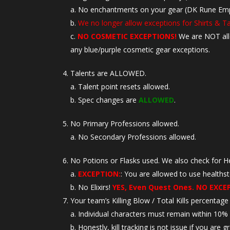
No enchantments on your gear (DK Rune Empowe
We no longer allow exceptions for Shirts & T
NO COSMETIC EXCEPTIONS!
We are NOT al
any blue/purple cosmetic gear exceptions.
Talents are ALLOWED.
Talent point resets allowed.
Spec changes are
ALLOWED
.
No Primary Professions allowed.
No Secondary Professions allowed.
No Potions or Flasks used. We also check for H
EXCEPTION:
: You are allowed to use healths
No Elixirs!
YES, Even Quest Ones. NO EXCE
Your team’s Killing Blow / Total Kills percentag
Individual characters must remain within 10% o
Honestly, kill tracking is not issue if you are