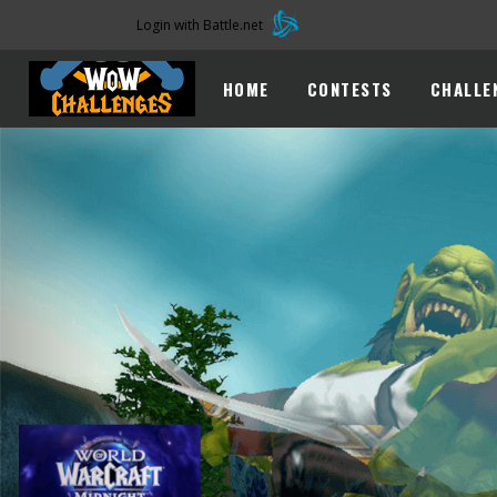
Login with Battle.net
HOME
CONTESTS
CHALLE