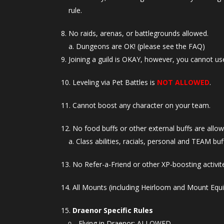
rule.
No raids, arenas, or battlegrounds allowed.
Dungeons are OK! (please see the FAQ)
Joining a guild is OKAY, however, you cannot use
Leveling via Pet Battles is
NOT ALLOWED
.
Cannot boost any character on your team.
No food buffs or other external buffs are allow
Class abilities, racials, personal and TEAM buff
No Refer-a-Friend or other XP-boosting activite
All Mounts (including Heirloom and Mount Equ
Draenor Specific Rules
Flying in Draenor: ALLOWED.