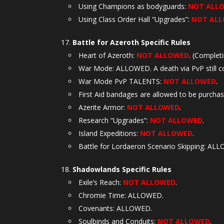
Using Champions as bodyguards:
NOT ALL
Using Class Order Hall “Upgrades”:
NOT AL
Battle for Azeroth Specific Rules
Heart of Azeroth:
NOT ALLOWED
. (Complet
War Mode: ALLOWED. A death via PvP still co
War Mode PvP TALENTS:
NOT ALLOWED
.
First Aid bandages are allowed to be purcha
Azerite Armor:
NOT ALLOWED
.
Research “Upgrades”:
NOT ALLOWED
.
Island Expeditions:
NOT ALLOWED
.
Battle for Lordaeron Scenario Skipping: AL
Shadowlands Specific Rules
Exile’s Reach:
NOT ALLOWED
.
Chromie Time: ALLOWED.
Covenants: ALLOWED.
Soulbinds and Conduits:
NOT ALLOWED
.