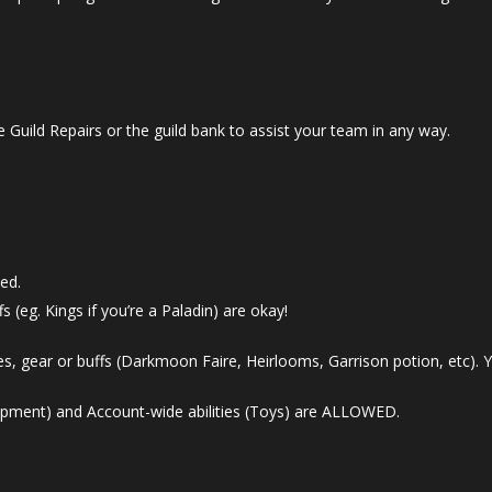
 Guild Repairs or the guild bank to assist your team in any way.
ed.
s (eg. Kings if you’re a Paladin) are okay!
s, gear or buffs (Darkmoon Faire, Heirlooms, Garrison potion, etc). Y
ipment) and Account-wide abilities (Toys) are ALLOWED.