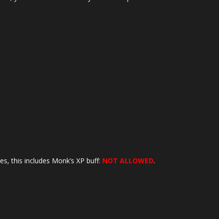
es, this includes Monk’s XP buff:
NOT ALLOWED
.