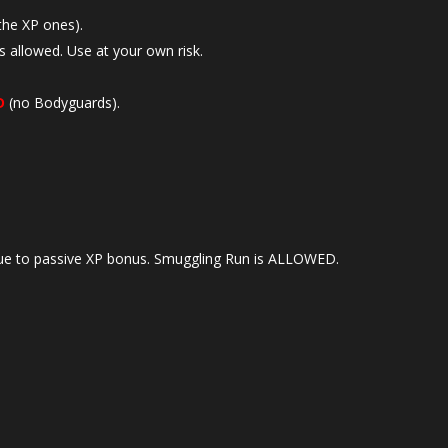
the XP ones).
s allowed. Use at your own risk.
D
(no Bodyguards).
e to passive XP bonus. Smuggling Run is ALLOWED.