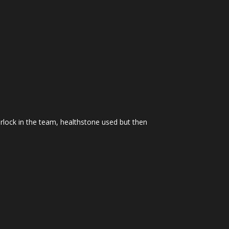
arlock in the team, healthstone used but then