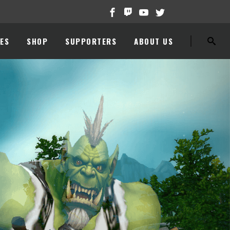
ES
SHOP
SUPPORTERS
ABOUT US