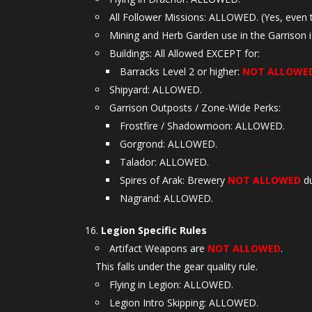
All Follower Missions: ALLOWED. (Yes, even 
Mining and Herb Garden use in the Garrison i
Buildings: All Allowed EXCEPT for:
Barracks Level 2 or higher:
NOT ALLOWE
Shipyard: ALLOWED.
Garrison Outposts / Zone-Wide Perks:
Frostfire / Shadowmoon: ALLOWED.
Gorgrond: ALLOWED.
Talador: ALLOWED.
Spires of Arak: Brewery
NOT ALLOWED
du
Nagrand: ALLOWED.
Legion Specific Rules
Artifact Weapons are
NOT ALLOWED
.
This falls under the gear quality rule.
Flying in Legion: ALLOWED.
Legion Intro Skipping: ALLOWED.