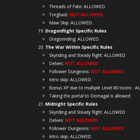
Threads of Fate: ALLOWED.
Torghast:
NOT ALLOWED
.
Maw Skip: ALLOWED.
Dragonflight Specific Rules
Dragonriding: ALLOWED.
The War Within Specific Rules
Skyriding and Steady flight: ALLOWED
Delves:
NOT ALLOWED
Follower Dungeons:
NOT ALLOWED
Intro skip: ALLOWED
Bonus XP due to multiple Level 80 toons :
Taking the portal to Dornagal is allowed
Midnight Specific Rules
Skyriding and Steady flight: ALLOWED
Delves:
NOT ALLOWED
Follower Dungeons:
NOT ALLOWED
Intro skip: ALLOWED