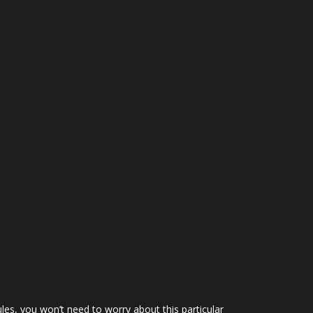
ules, you won’t need to worry about this particular