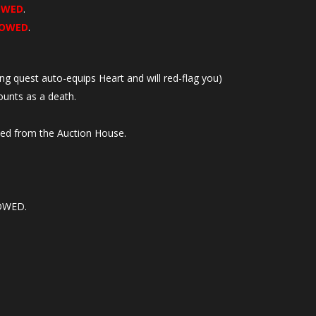
OWED
.
LOWED
.
ing quest auto-equips Heart and will red-flag you)
unts as a death.
sed from the Auction House.
LOWED.