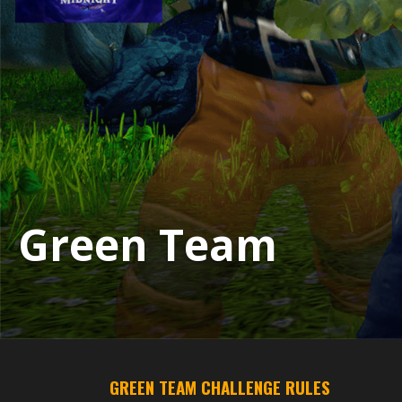
Green Team
GREEN TEAM CHALLENGE RULES