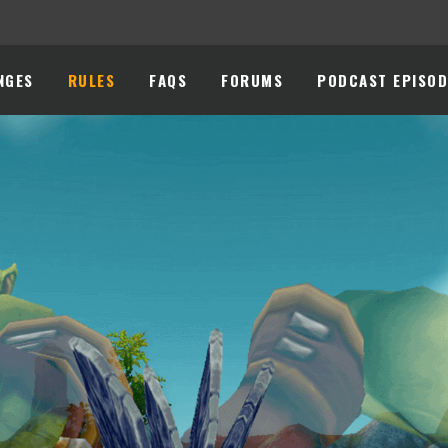
NGES
RULES
FAQS
FORUMS
PODCAST EPISOD