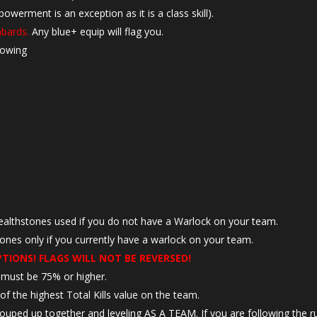
rment is an exception as it is a class skill).
abards.
Any blue+ equip will flag you.
lowing
ealthstones used if you do not have a Warlock on your team.
tones only if you currently have a warlock on your team.
PTIONS! FLAGS WILL NOT BE REVERSED!
e must be 75% or higher.
f the highest Total Kills value on the team.
 grouped up together and leveling AS A TEAM. If you are following the r