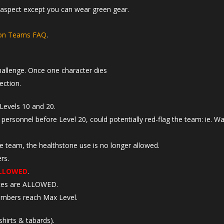
y aspect except you can wear green gear.
ron Teams FAQ
.
hallenge. Once one character dies
ection.
Levels 10 and 20.
 personnel before Level 20, could potentially red-flag the team: ie. W
he team, the healthstone use is no longer allowed.
rs.
LLOWED
.
aces are ALLOWED.
mbers reach Max Level.
hirts & tabards).