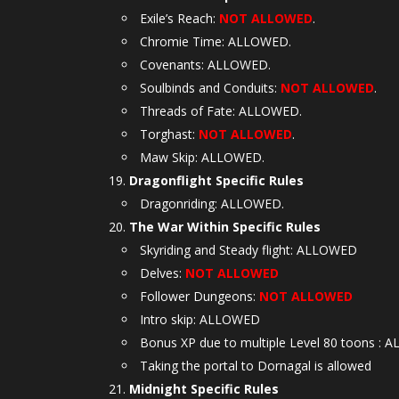
Exile’s Reach:
NOT ALLOWED
.
Chromie Time: ALLOWED.
Covenants: ALLOWED.
Soulbinds and Conduits:
NOT ALLOWED
.
Threads of Fate: ALLOWED.
Torghast:
NOT ALLOWED
.
Maw Skip: ALLOWED.
Dragonflight Specific Rules
Dragonriding: ALLOWED.
The War Within Specific Rules
Skyriding and Steady flight: ALLOWED
Delves:
NOT ALLOWED
Follower Dungeons:
NOT ALLOWED
Intro skip: ALLOWED
Bonus XP due to multiple Level 80 toons :
Taking the portal to Dornagal is allowed
Midnight Specific Rules