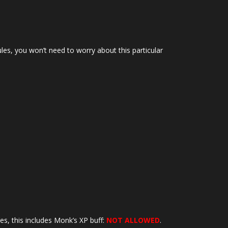
ules, you won’t need to worry about this particular
es, this includes Monk’s XP buff:
NOT ALLOWED
.