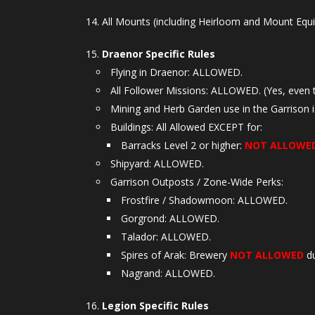
All Mounts (including Heirloom and Mount Equ
Draenor Specific Rules
Flying in Draenor: ALLOWED.
All Follower Missions: ALLOWED. (Yes, even 
Mining and Herb Garden use in the Garrison 
Buildings: All Allowed EXCEPT for:
Barracks Level 2 or higher:
NOT ALLOWE
Shipyard: ALLOWED.
Garrison Outposts / Zone-Wide Perks:
Frostfire / Shadowmoon: ALLOWED.
Gorgrond: ALLOWED.
Talador: ALLOWED.
Spires of Arak: Brewery
NOT ALLOWED
du
Nagrand: ALLOWED.
Legion Specific Rules