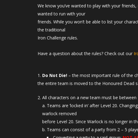
We know you’ve wanted to play with your friends, 
wanted to run with your
friends. While you won’t be able to list your chara
the traditional
Iron Challenge rules.
Have a question about the rules? Check out our
I
Do Not Die!
– the most important rule of the c
the entire team is moved to the Honoured Dead s
All characters on a new team must be between 
Teams are ‘locked in’ after Level 20. Changing
warlock removed
before Level 20. Since Warlock is no longer in t
Teams can consist of a party from 2 – 5 playe
Converting a party to a raid group:
NOT A