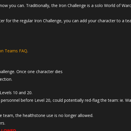
now you can. Traditionally, the Iron Challenge is a solo World of War
cter for the regular Iron Challenge, you can add your character to a te
ron Teams FAQ
.
hallenge. Once one character dies
ection.
Levels 10 and 20.
 personnel before Level 20, could potentially red-flag the team: ie. W
he team, the healthstone use is no longer allowed.
rs.
LLOWED
.