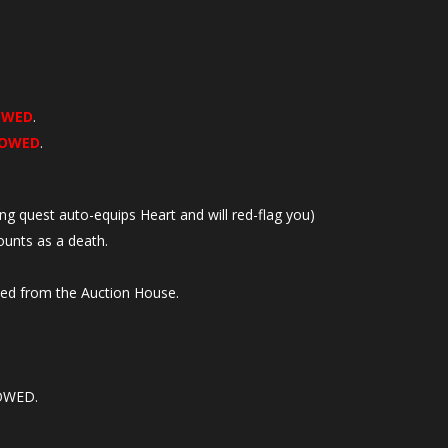
OWED
.
LOWED
.
ing quest auto-equips Heart and will red-flag you)
unts as a death.
sed from the Auction House.
LOWED.