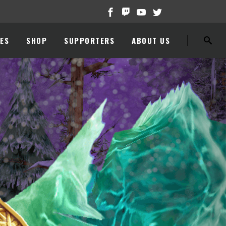
ES
SHOP
SUPPORTERS
ABOUT US