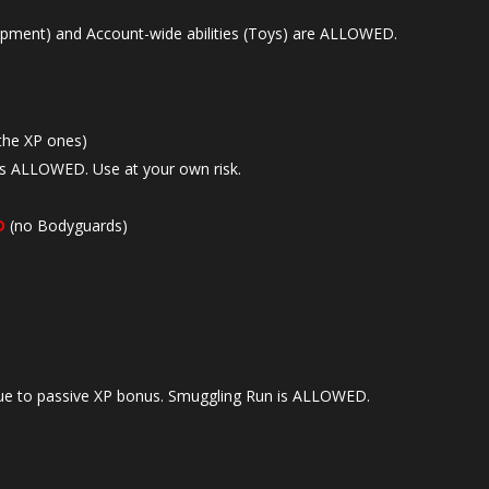
ipment) and Account-wide abilities (Toys) are ALLOWED.
the XP ones)
is ALLOWED. Use at your own risk.
D
(no Bodyguards)
e to passive XP bonus. Smuggling Run is ALLOWED.