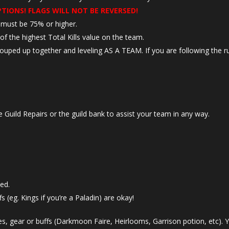
PTIONS! FLAGS WILL NOT BE REVERSED!
e must be 75% or higher.
f the highest Total Kills value on the team.
 grouped up together and leveling AS A TEAM. If you are following the r
 Guild Repairs or the guild bank to assist your team in any way.
ed.
s (eg. Kings if you’re a Paladin) are okay!
s, gear or buffs (Darkmoon Faire, Heirlooms, Garrison potion, etc). Y