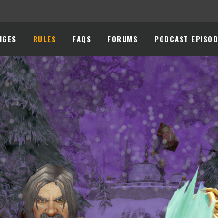
NGES
RULES
FAQS
FORUMS
PODCAST EPISOD