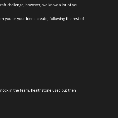
craft challenge, however, we know a lot of you
am you or your friend create, following the rest of
arlock in the team, healthstone used but then