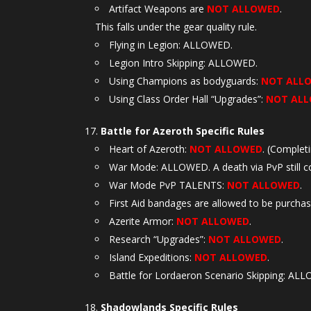
Artifact Weapons are
NOT ALLOWED
.
This falls under the gear quality rule.
Flying in Legion: ALLOWED.
Legion Intro Skipping: ALLOWED.
Using Champions as bodyguards:
NOT ALL
Using Class Order Hall “Upgrades”:
NOT AL
Battle for Azeroth Specific Rules
Heart of Azeroth:
NOT ALLOWED
. (Complet
War Mode: ALLOWED. A death via PvP still co
War Mode PvP TALENTS:
NOT ALLOWED
.
First Aid bandages are allowed to be purcha
Azerite Armor:
NOT ALLOWED
.
Research “Upgrades”:
NOT ALLOWED
.
Island Expeditions:
NOT ALLOWED
.
Battle for Lordaeron Scenario Skipping: AL
Shadowlands Specific Rules