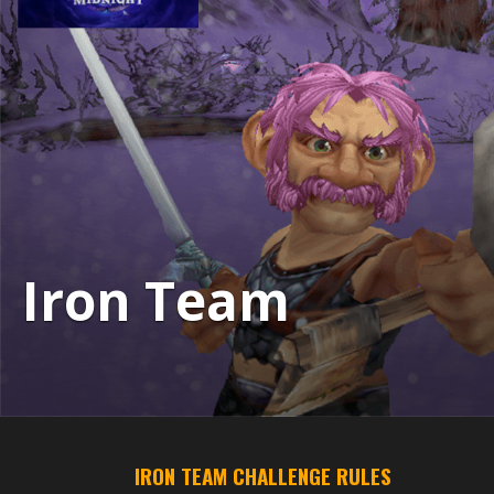
Iron Team
IRON TEAM CHALLENGE RULES