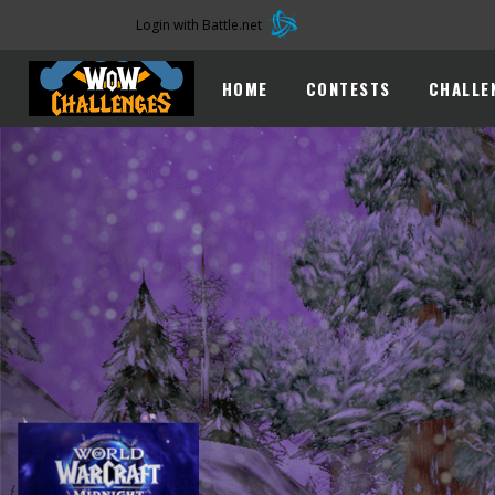
Login with Battle.net
HOME
CONTESTS
CHALLE