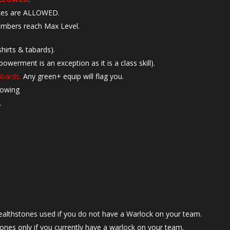
aces are ALLOWED.
mbers reach Max Level.
hirts & tabards).
rment is an exception as it is a class skill).
abards.
Any green+ equip will flag you.
lowing
.
ealthstones used if you do not have a Warlock on your team.
tones only if you currently have a warlock on your team.