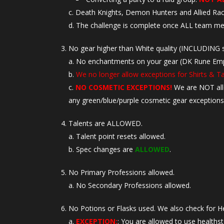
Death Knights, Demon Hunters and Allied R
The challenge is complete once ALL team me
No gear higher than White quality (INCLUDING s
No enchantments on your gear (DK Rune Empowe
We no longer allow exceptions for Shirts & T
NO COSMETIC EXCEPTIONS!
We are NOT al
any green/blue/purple cosmetic gear exceptions
Talents are ALLOWED.
Talent point resets allowed.
Spec changes are
ALLOWED
.
No Primary Professions allowed.
No Secondary Professions allowed.
No Potions or Flasks used. We also check for H
EXCEPTION:
: You are allowed to use healths