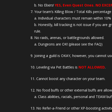
No Elixirs!
YES, Even Quest Ones. NO EXCE
Your team’s Killing Blow / Total Kills percentag
Individual characters must remain within 10% o
Honestly, kill tracking is not issue if you are
rule.
No raids, arenas, or battlegrounds allowed.
Dungeons are OK! (please see the FAQ)
Joining a guild is OKAY, however, you cannot use
Leveling via Pet Battles is
NOT ALLOWED
.
Cannot boost any character on your team.
No food buffs or other external buffs are allow
Class abilities, racials, personal and TEAM buff
No Refer-a-Friend or other XP-boosting activite