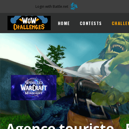
Login with Battle.net
1
HOME
CONTESTS
CHALLE
Agence touriste -