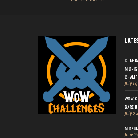
LATE
CONGRA
MIDNIG
CHAMPI
July 19
WOW CH
BARE N
July 5,
MIDSUM
June 25