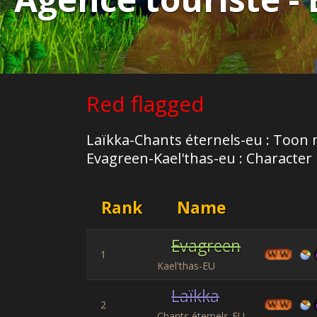
Red flagged
Laïkka-Chants éternels-eu : Toon 
Evagreen-Kael'thas-eu : Character h
Rank
Name
Evagreen
1
Kael'thas-EU
Laïkka
2
Chants éternels-EU