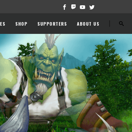
ES
SHOP
SUPPORTERS
ABOUT US