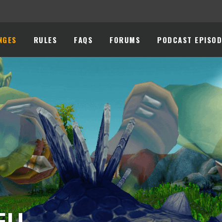
NGES
RULES
FAQS
FORUMS
PODCAST EPISOD
 EU