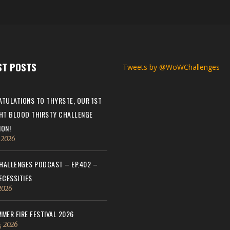
ST POSTS
Tweets by @WoWChallenges
TULATIONS TO THYRSTE, OUR 1ST
HT BLOOD THIRSTY CHALLENGE
ON!
, 2026
ALLENGES PODCAST – EP.402 –
ECESSITIES
 2026
MER FIRE FESTIVAL 2026
, 2026