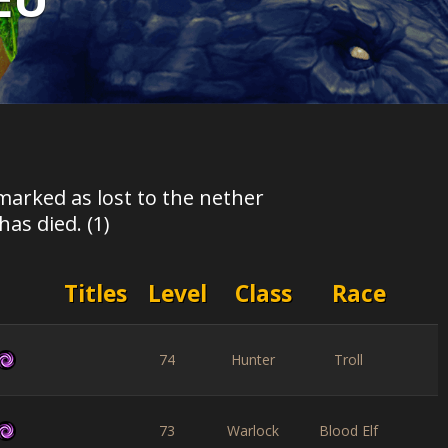
marked as lost to the nether
as died. (1)
Titles
Level
Class
Race
74
Hunter
Troll
73
Warlock
Blood Elf