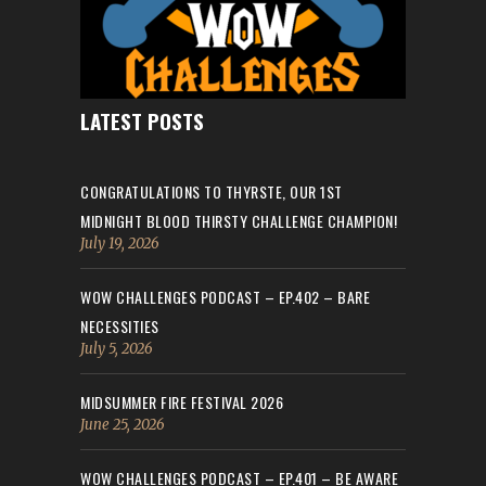
LATEST POSTS
CONGRATULATIONS TO THYRSTE, OUR 1ST
MIDNIGHT BLOOD THIRSTY CHALLENGE CHAMPION!
July 19, 2026
WOW CHALLENGES PODCAST – EP.402 – BARE
NECESSITIES
July 5, 2026
MIDSUMMER FIRE FESTIVAL 2026
June 25, 2026
WOW CHALLENGES PODCAST – EP.401 – BE AWARE