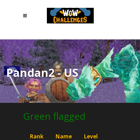
1
Pandan2 - US
Green flagged
Rank
Name
Level