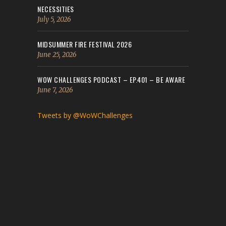
NECESSITIES
July 5, 2026
MIDSUMMER FIRE FESTIVAL 2026
June 25, 2026
WOW CHALLENGES PODCAST – EP.401 – BE AWARE
June 7, 2026
Tweets by @WoWChallenges