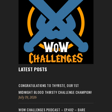
LATEST POSTS
CONGRATULATIONS TO THYRSTE, OUR 1ST
MIDNIGHT BLOOD THIRSTY CHALLENGE CHAMPION!
July 19, 2026
WOW CHALLENGES PODCAST – EP.402 – BARE