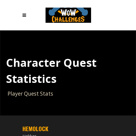
Character Quest
Statistics
Player Quest Stats
HEMOLOCK