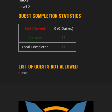
Hakkar
Level 21
QUEST COMPLETION STATISTICS
Not Allowed:
0 (0 Dailies)
Allowed:
11
Total Completed:
11
LIST OF QUESTS NOT ALLOWED
none