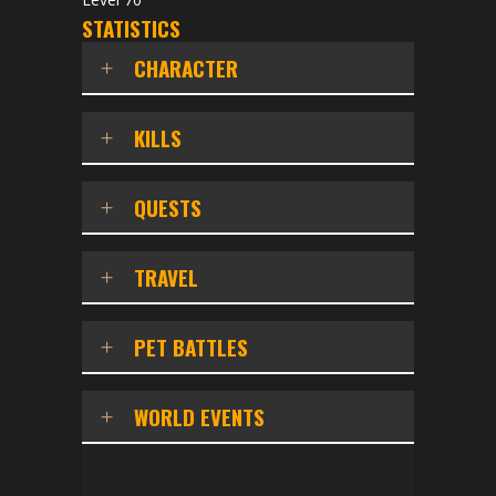
STATISTICS
CHARACTER
KILLS
QUESTS
TRAVEL
PET BATTLES
WORLD EVENTS