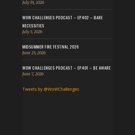
July 19, 2026
WOW CHALLENGES PODCAST – EP.402 – BARE
NECESSITIES
July 5, 2026
MIDSUMMER FIRE FESTIVAL 2026
June 25, 2026
WOW CHALLENGES PODCAST – EP.401 – BE AWARE
June 7, 2026
Tweets by @WoWChallenges