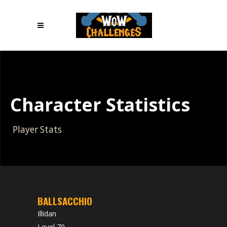
Character Statistics
Player Stats
BALLSACCHIO
Illidan
Level 70