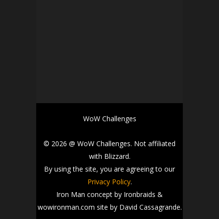
WoW Challenges
© 2026 @ WoW Challenges. Not affiliated
with Blizzard.
By using the site, you are agreeing to our
Privacy Policy
.
Iron Man concept by Ironbraids &
wowironman.com site by David Cassagrande.