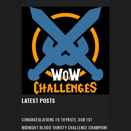
LATEST POSTS
CONGRATULATIONS TO THYRSTE, OUR 1ST
MIDNIGHT BLOOD THIRSTY CHALLENGE CHAMPION!