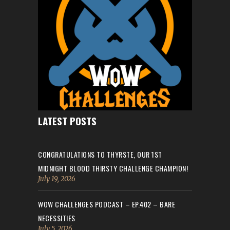
LATEST POSTS
CONGRATULATIONS TO THYRSTE, OUR 1ST
MIDNIGHT BLOOD THIRSTY CHALLENGE CHAMPION!
July 19, 2026
WOW CHALLENGES PODCAST – EP.402 – BARE
NECESSITIES
July 5, 2026