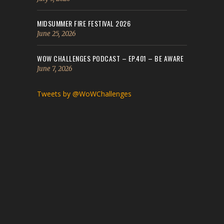
MIDSUMMER FIRE FESTIVAL 2026
June 25, 2026
WOW CHALLENGES PODCAST – EP.401 – BE AWARE
June 7, 2026
Tweets by @WoWChallenges