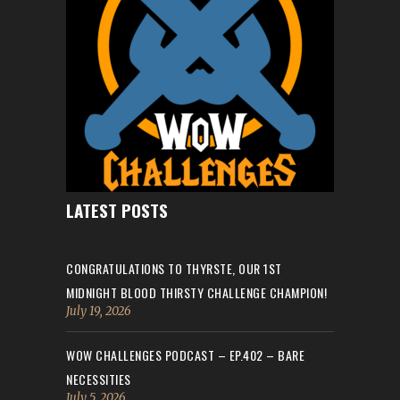
LATEST POSTS
CONGRATULATIONS TO THYRSTE, OUR 1ST
MIDNIGHT BLOOD THIRSTY CHALLENGE CHAMPION!
July 19, 2026
WOW CHALLENGES PODCAST – EP.402 – BARE
NECESSITIES
July 5, 2026