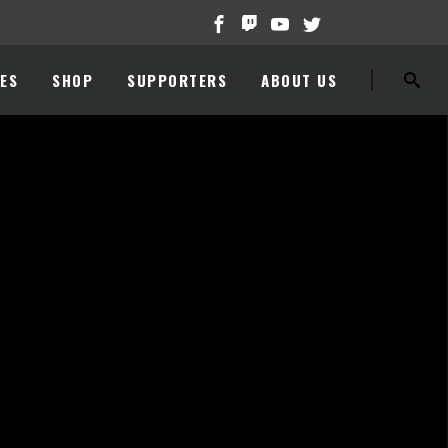
ES
SHOP
SUPPORTERS
ABOUT US