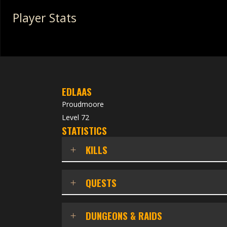
Player Stats
EDLAAS
Proudmoore
Level 72
STATISTICS
KILLS
QUESTS
DUNGEONS & RAIDS