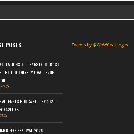
ST POSTS
Tweets by @WoWChallenges
TULATIONS TO THYRSTE, OUR 1ST
HT BLOOD THIRSTY CHALLENGE
ON!
, 2026
ALLENGES PODCAST – EP.402 –
ECESSITIES
 2026
MER FIRE FESTIVAL 2026