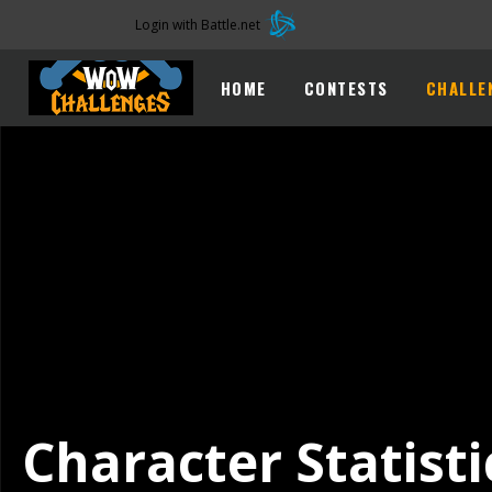
Login with Battle.net
HOME
CONTESTS
CHALLE
Character Statisti