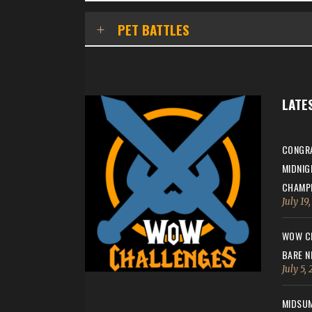
PET BATTLES
LATE
CONGRA
MIDNIG
CHAMPI
July 19
WOW CH
BARE N
July 5,
MIDSUM