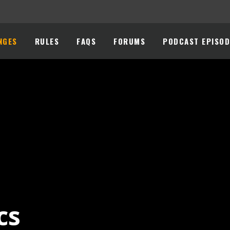
NGES
RULES
FAQS
FORUMS
PODCAST EPISOD
cs