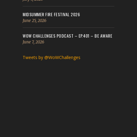
MIDSUMMER FIRE FESTIVAL 2026
June 25, 2026
WOW CHALLENGES PODCAST – EP.401 – BE AWARE
June 7, 2026
Tweets by @WoWChallenges