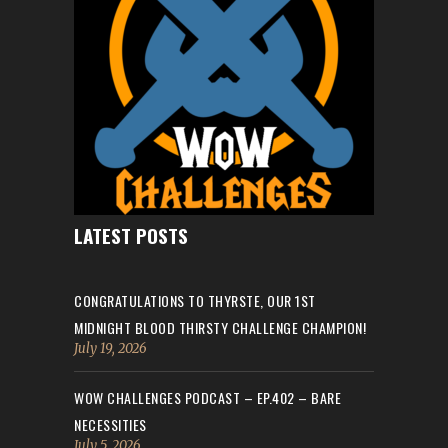
LATEST POSTS
CONGRATULATIONS TO THYRSTE, OUR 1ST
MIDNIGHT BLOOD THIRSTY CHALLENGE CHAMPION!
July 19, 2026
WOW CHALLENGES PODCAST – EP.402 – BARE
NECESSITIES
July 5, 2026