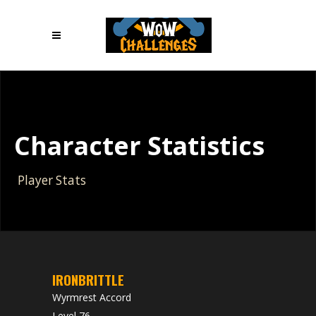
Character Statistics
Player Stats
IRONBRITTLE
Wyrmrest Accord
Level 76