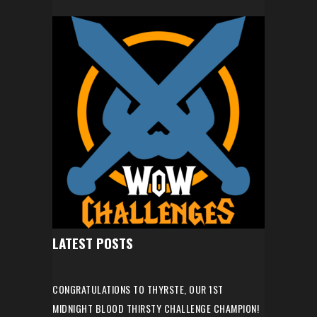
LATEST POSTS
CONGRATULATIONS TO THYRSTE, OUR 1ST
MIDNIGHT BLOOD THIRSTY CHALLENGE CHAMPION!