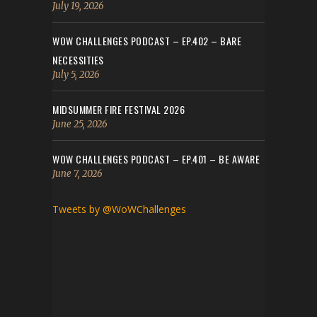
July 19, 2026
WOW CHALLENGES PODCAST – EP.402 – BARE
NECESSITIES
July 5, 2026
MIDSUMMER FIRE FESTIVAL 2026
June 25, 2026
WOW CHALLENGES PODCAST – EP.401 – BE AWARE
June 7, 2026
Tweets by @WoWChallenges