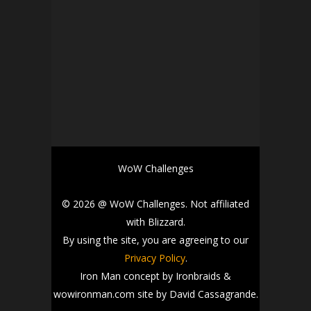
WoW Challenges
© 2026 @ WoW Challenges. Not affiliated
with Blizzard.
By using the site, you are agreeing to our
Privacy Policy
.
Iron Man concept by Ironbraids &
wowironman.com site by David Cassagrande.