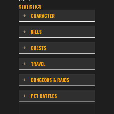
STATISTICS
CHARACTER
KILLS
QUESTS
TRAVEL
DUNGEONS & RAIDS
PET BATTLES