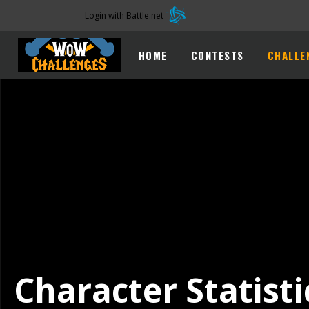
Login with Battle.net
HOME
CONTESTS
CHALLE
Character Statisti