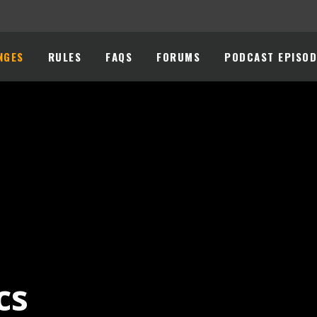
NGES
RULES
FAQS
FORUMS
PODCAST EPISOD
cs