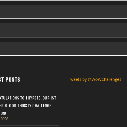
ST POSTS
Tweets by @WoWChallenges
TULATIONS TO THYRSTE, OUR 1ST
HT BLOOD THIRSTY CHALLENGE
ON!
, 2026