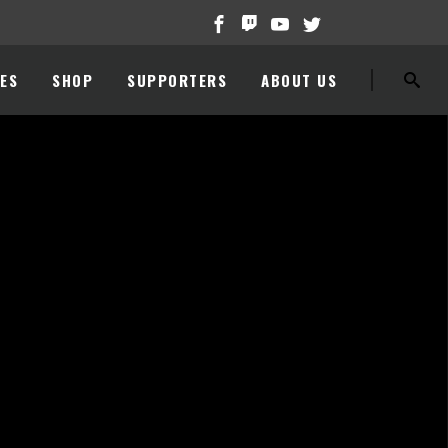
ES
SHOP
SUPPORTERS
ABOUT US