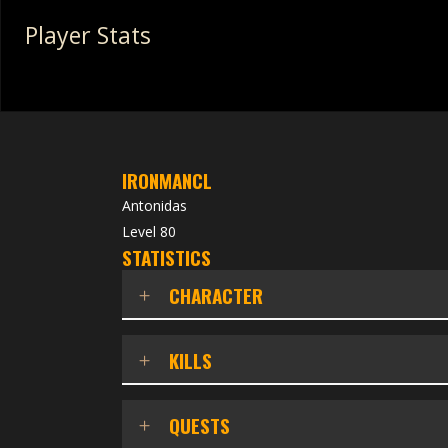
Player Stats
IRONMANCL
Antonidas
Level 80
STATISTICS
CHARACTER
KILLS
QUESTS