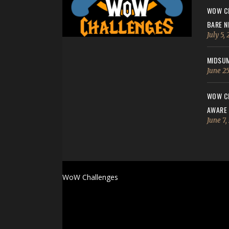
WOW CH
BARE N
July 5,
MIDSUM
June 25
WOW CH
AWARE
June 7,
WoW Challenges