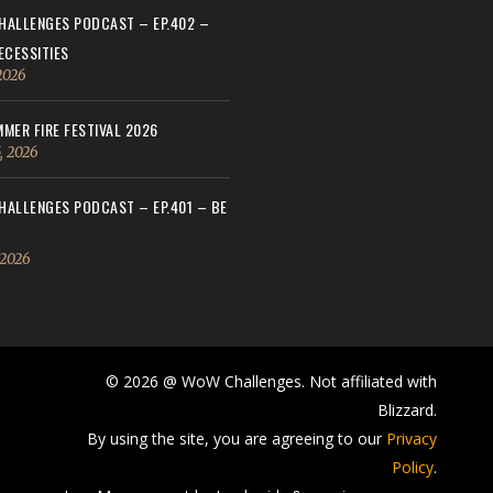
ALLENGES PODCAST – EP.402 –
ECESSITIES
 2026
MER FIRE FESTIVAL 2026
, 2026
ALLENGES PODCAST – EP.401 – BE
 2026
© 2026 @ WoW Challenges. Not affiliated with
Blizzard.
By using the site, you are agreeing to our
Privacy
Policy
.