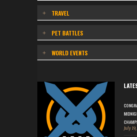
TRAVEL
PET BATTLES
WORLD EVENTS
LATE
CONGRA
MIDNIG
CHAMPI
July 19