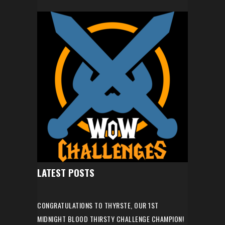
LATEST POSTS
CONGRATULATIONS TO THYRSTE, OUR 1ST
MIDNIGHT BLOOD THIRSTY CHALLENGE CHAMPION!