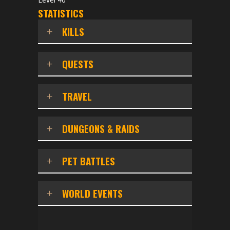
STATISTICS
KILLS
QUESTS
TRAVEL
DUNGEONS & RAIDS
PET BATTLES
WORLD EVENTS