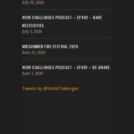
July 19, 2026
WOW CHALLENGES PODCAST – EP.402 – BARE
NECESSITIES
July 5, 2026
MIDSUMMER FIRE FESTIVAL 2026
June 25, 2026
WOW CHALLENGES PODCAST – EP.401 – BE AWARE
June 7, 2026
Tweets by @WoWChallenges