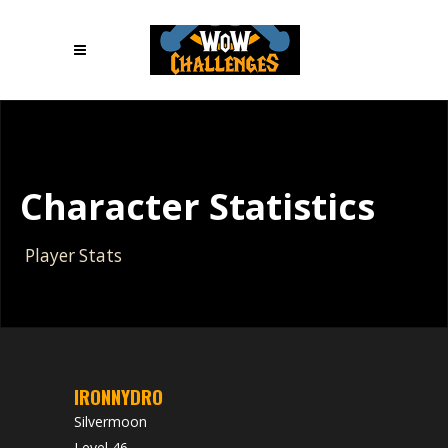
Character Statistics
Player Stats
IRONNYDRO
Silvermoon
Level 46