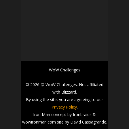
WoW Challenges
© 2026 @ WoW Challenges. Not affiliated
with Blizzard.
By using the site, you are agreeing to our
Privacy Policy
.
Iron Man concept by Ironbraids &
wowironman.com site by David Cassagrande.