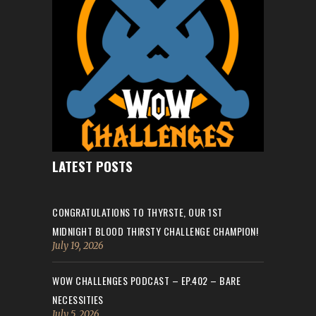
LATEST POSTS
CONGRATULATIONS TO THYRSTE, OUR 1ST
MIDNIGHT BLOOD THIRSTY CHALLENGE CHAMPION!
July 19, 2026
WOW CHALLENGES PODCAST – EP.402 – BARE
NECESSITIES
July 5, 2026