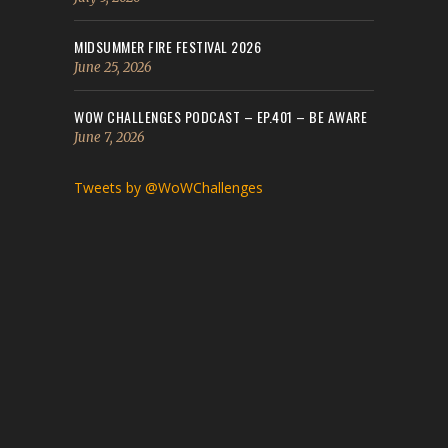
MIDSUMMER FIRE FESTIVAL 2026
June 25, 2026
WOW CHALLENGES PODCAST – EP.401 – BE AWARE
June 7, 2026
Tweets by @WoWChallenges