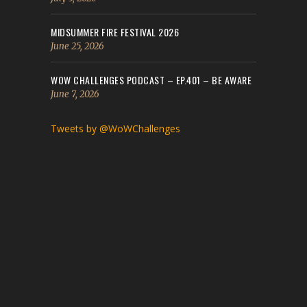
MIDSUMMER FIRE FESTIVAL 2026
June 25, 2026
WOW CHALLENGES PODCAST – EP.401 – BE AWARE
June 7, 2026
Tweets by @WoWChallenges