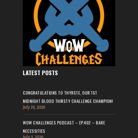
LATEST POSTS
CONGRATULATIONS TO THYRSTE, OUR 1ST
MIDNIGHT BLOOD THIRSTY CHALLENGE CHAMPION!
July 19, 2026
WOW CHALLENGES PODCAST – EP.402 – BARE
NECESSITIES
July 5, 2026