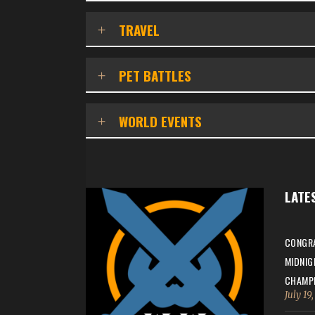
TRAVEL
PET BATTLES
WORLD EVENTS
LATE
CONGRA
MIDNIG
CHAMPI
July 19