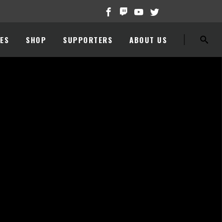
ES
SHOP
SUPPORTERS
ABOUT US