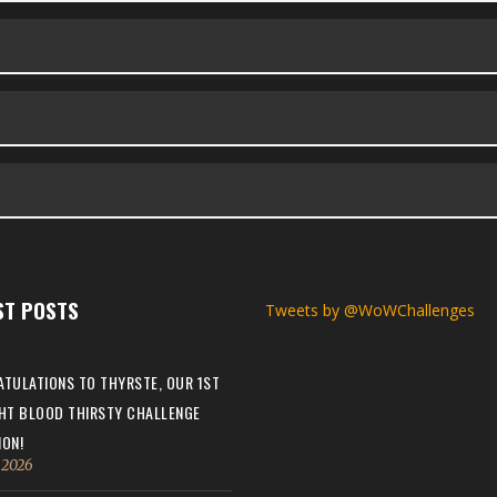
ST POSTS
Tweets by @WoWChallenges
TULATIONS TO THYRSTE, OUR 1ST
HT BLOOD THIRSTY CHALLENGE
ON!
, 2026