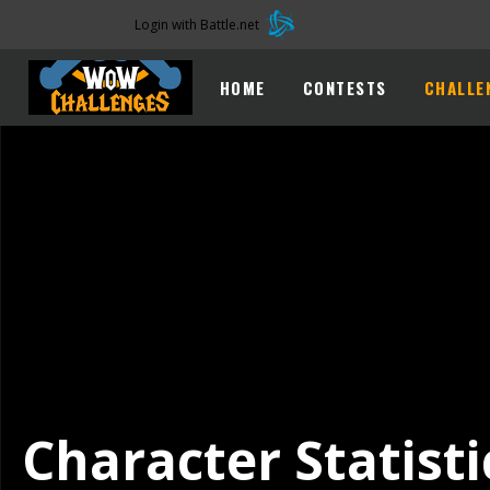
Login with Battle.net
HOME
CONTESTS
CHALLE
Character Statisti