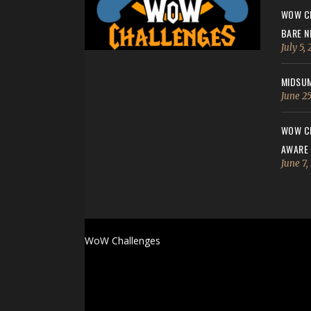
WOW CH
BARE N
July 5,
MIDSUM
June 25
WOW CH
AWARE
June 7,
WoW Challenges