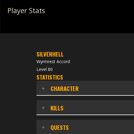
Player Stats
SILVERHELL
Wyrmrest Accord
Level 80
STATISTICS
CHARACTER
KILLS
QUESTS