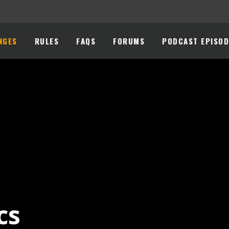
NGES
RULES
FAQS
FORUMS
PODCAST EPISOD
cs