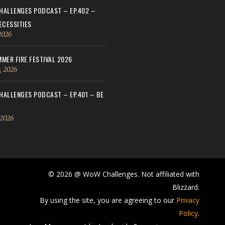
ALLENGES PODCAST – EP.402 –
ECESSITIES
 2026
MER FIRE FESTIVAL 2026
, 2026
ALLENGES PODCAST – EP.401 – BE
 2026
© 2026 @ WoW Challenges. Not affiliated with
Blizzard.
By using the site, you are agreeing to our
Privacy
Policy
.