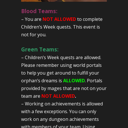
Blood Teams:
– You are
NOT ALLOWED
to complete
Children’s Week quests. This event is
not for you.
Green Teams:
– Children’s Week quests are allowed.
Please remember using world portals
to help you get around to fulfill your
orphan’s dreams is
ALLOWED
. Portals
provided by mages that are not on your
team are
NOT ALLOWED
.
– Working on achievements is allowed
with a few exceptions. You can only
work on any dungeon achievements
with members of your team. Using