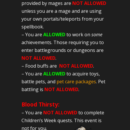
provided by mages are
NOT ALLOWED
unless you are a mage and are using
your own portals/teleports from your
spellbook.
– You are
ALLOWED
to work on
some
achievements. Those requiring you to
enter battlegrounds or dungeons are
NOT ALLOWED
.
– Food buffs are
NOT ALLOWED
.
– You are
ALLOWED
to acquire toys,
battle pets, and
pet care packages
. Pet
battling is
NOT ALLOWED
.
Blood Thirsty:
– You are
NOT ALLOWED
to complete
Children’s Week quests. This event is
not for you.