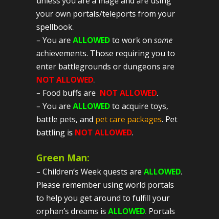
unless you are a mage and are using
your own portals/teleports from your
spellbook.
– You are
ALLOWED
to work on
some
achievements. Those requiring you to
enter battlegrounds or dungeons are
NOT ALLOWED
.
– Food buffs are
NOT ALLOWED
.
– You are
ALLOWED
to acquire toys,
battle pets, and
pet care packages
. Pet
battling is
NOT ALLOWED
.
Green Man:
– Children’s Week quests are
ALLOWED
.
Please remember using world portals
to help you get around to fulfill your
orphan’s dreams is
ALLOWED
. Portals