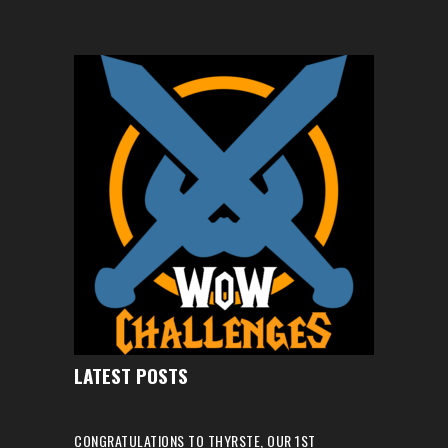
LATEST POSTS
CONGRATULATIONS TO THYRSTE, OUR 1ST