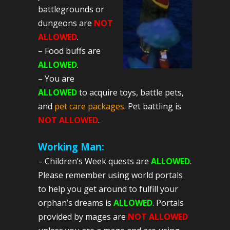
battlegrounds or
dungeons are
NOT
ALLOWED
.
– Food buffs are
ALLOWED
.
– You are
ALLOWED
to acquire toys, battle pets,
and
pet care packages
. Pet battling is
NOT ALLOWED
.
Working Man:
– Children’s Week quests are
ALLOWED
.
Please remember using world portals
to help you get around to fulfill your
orphan’s dreams is
ALLOWED
. Portals
provided by mages are
NOT ALLOWED