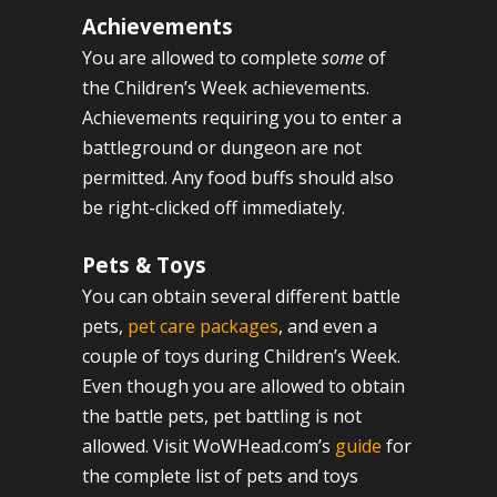
Achievements
You are allowed to complete
some
of
the Children’s Week achievements.
Achievements requiring you to enter a
battleground or dungeon are not
permitted. Any food buffs should also
be right-clicked off immediately.
Pets & Toys
You can obtain several different battle
pets,
pet care packages
, and even a
couple of toys during Children’s Week.
Even though you are allowed to obtain
the battle pets, pet battling is not
allowed. Visit WoWHead.com’s
guide
for
the complete list of pets and toys