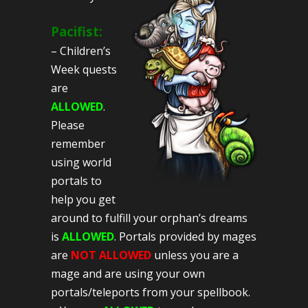
Pacifist:
– Children’s
Week quests
are
ALLOWED
.
Please
remember
using world
portals to
help you get
around to fulfill your orphan’s dreams
is
ALLOWED
. Portals provided by mages
are
NOT ALLOWED
unless you are a
mage and are using your own
portals/teleports from your spellbook.