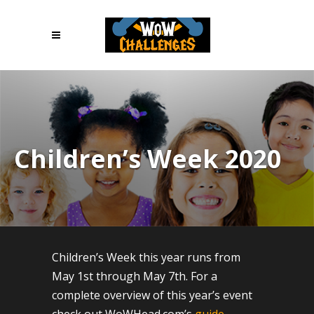
Children’s Week 2020
Children’s Week this year runs from
May 1st through May 7th. For a
complete overview of this year’s event