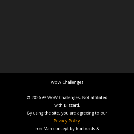
WoW Challenges
© 2026 @ WoW Challenges. Not affiliated
with Blizzard.
By using the site, you are agreeing to our
Privacy Policy
.
Iron Man concept by Ironbraids &