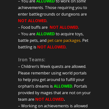
– You are
ALLOWED
to work on
some
achievements. Those requiring you to
enter battlegrounds or dungeons are
NOT ALLOWED
.
– Food buffs are
NOT ALLOWED
.
– You are
ALLOWED
to acquire toys,
battle pets, and
pet care packages
. Pet
battling is
NOT ALLOWED
.
Iron
Teams:
– Children’s Week quests are allowed.
Please remember using world portals
to help you get around to fulfill your
orphan’s dreams is
ALLOWED
. Portals
provided by mages that are not on your
team are
NOT ALLOWED
.
– Working on achievements is allowed