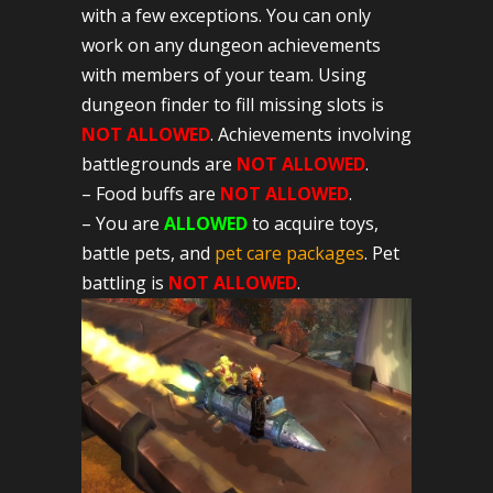
with a few exceptions. You can only
work on any dungeon achievements
with members of your team. Using
dungeon finder to fill missing slots is
NOT ALLOWED
. Achievements involving
battlegrounds are
NOT ALLOWED
.
– Food buffs are
NOT ALLOWED
.
– You are
ALLOWED
to acquire toys,
battle pets, and
pet care packages
. Pet
battling is
NOT ALLOWED
.