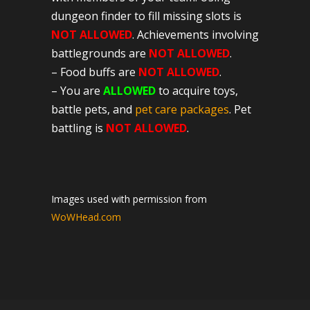
dungeon finder to fill missing slots is
NOT ALLOWED
. Achievements involving
battlegrounds are
NOT ALLOWED
.
– Food buffs are
NOT ALLOWED
.
– You are
ALLOWED
to acquire toys,
battle pets, and
pet care packages
. Pet
battling is
NOT ALLOWED
.
Images used with permission from
WoWHead.com