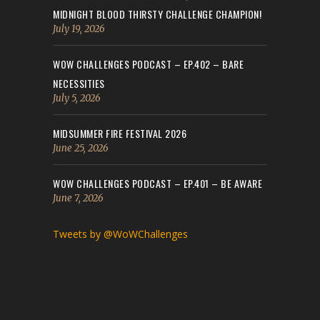
MIDNIGHT BLOOD THIRSTY CHALLENGE CHAMPION!
July 19, 2026
WOW CHALLENGES PODCAST – EP.402 – BARE
NECESSITIES
July 5, 2026
MIDSUMMER FIRE FESTIVAL 2026
June 25, 2026
WOW CHALLENGES PODCAST – EP.401 – BE AWARE
June 7, 2026
Tweets by @WoWChallenges