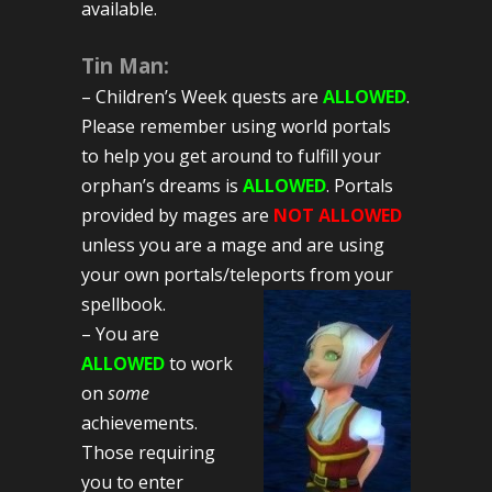
available.
Tin Man:
– Children’s Week quests are
ALLOWED
.
Please remember using world portals
to help you get around to fulfill your
orphan’s dreams is
ALLOWED
. Portals
provided by mages are
NOT ALLOWED
unless you are a mage and are using
your own portals/teleports from your
spellbook.
– You are
ALLOWED
to work
on
some
achievements.
Those requiring
you to enter