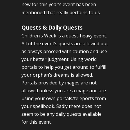
new for this year’s event has been
mentioned that really pertains to us.
Quests & Daily Quests
Children’s Week is a quest-heavy event.
All of the event’s quests are allowed but
as always proceed with caution and use
your better judgment. Using world
portals to help you get around to fulfill
your orphan’s dreams is allowed.
Portals provided by mages are not
allowed unless you are a mage and are
using your own portals/teleports from
your spellbook. Sadly there does not
seem to be any daily quests available
for this event.