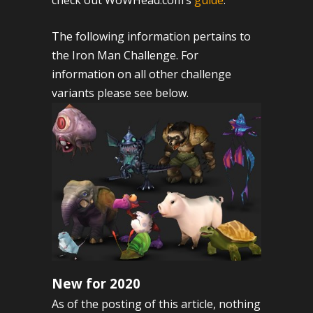
check out WoWHead.com’s
guide
.
The following information pertains to
the Iron Man Challenge. For
information on all other challenge
variants please see below.
New for 2020
As of the posting of this article, nothing