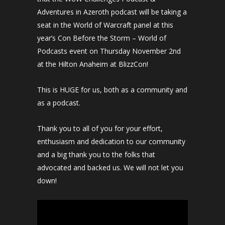
Adventures in Azeroth podcast will be taking a
seat in the World of Warcraft panel at this
year’s Con Before the Storm – World of
Podcasts event on Thursday November 2nd
at the Hilton Anaheim at BlizzCon!
This is HUGE for us, both as a community and
as a podcast.
Thank you to all of you for your effort,
enthusiasm and dedication to our community
and a big thank you to the folks that
advocated and backed us. We will not let you
down!