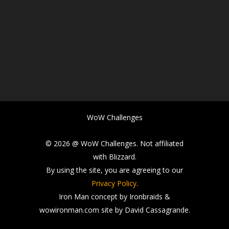
WoW Challenges
© 2026 @ WoW Challenges. Not affiliated
with Blizzard.
By using the site, you are agreeing to our
Privacy Policy
.
Iron Man concept by Ironbraids &
wowironman.com site by David Cassagrande.