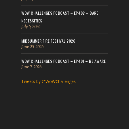
WOW CHALLENGES PODCAST – EP.402 – BARE
NECESSITIES
July 5, 2026
MIDSUMMER FIRE FESTIVAL 2026
June 25, 2026
WOW CHALLENGES PODCAST – EP.401 – BE AWARE
June 7, 2026
Tweets by @WoWChallenges