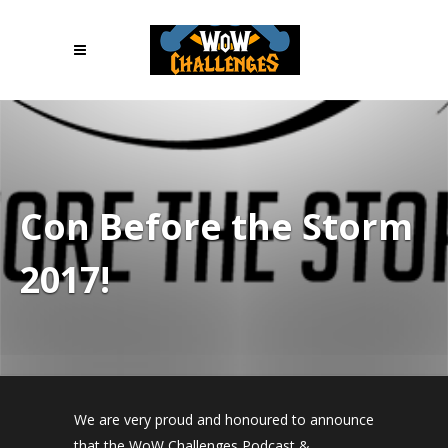
Con Before the Storm
2017!
We are very proud and honoured to announce
that the WoW Challenges Podcast &