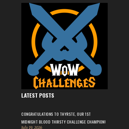
LATEST POSTS
CONGRATULATIONS TO THYRSTE, OUR 1ST
MIDNIGHT BLOOD THIRSTY CHALLENGE CHAMPION!
July 19, 2026