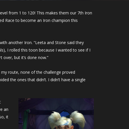
level from 1 to 120! This makes them our 7th Iron
lied Race to become an Iron champion this
ith another Iron. “Leeta and Stone said they
, I rolled this toon because I wanted to see if I
t over, but it’s done now.”
d my route, none of the challenge proved
ed the ones that didn’t. I didn’t have a single
t
ve an
o, it