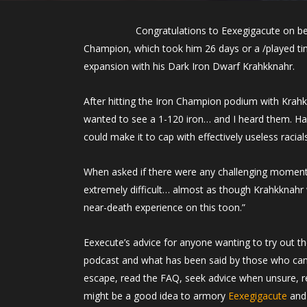
Congratulations to Eexegigacute on be
Champion, which took him 26 days or a /played tim
expansion with his Dark Iron Dwarf Krahkknahr.
After hitting the Iron Champion podium with Krahk
wanted to see a 1-120 iron… and I heard them. Havi
could make it to cap with effectively useless racial
When asked if there were any challenging moments 
extremely difficult… almost as though Krahkknahr wa
near-death experience on this toon.”
Eexecute’s advice for anyone wanting to try out 
podcast and what has been said by those who ca
escape, read the FAQ, seek advice when unsure, read
might be a good idea to armory
Eexegigacute
and 