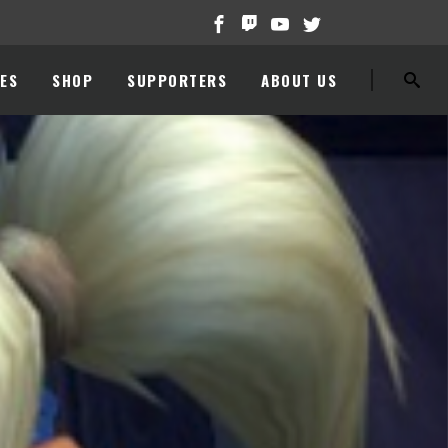
ES
SHOP
SUPPORTERS
ABOUT US