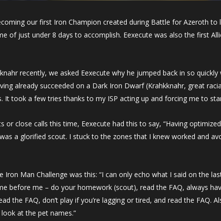
coming our first Iron Champion created during Battle for Azeroth to 
e of just under 8 days to accomplish. Eexecute was also the first Al
knahr recently, we asked Eexecute why he jumped back in so quickly w
ng already succeeded on a Dark Iron Dwarf (Krahkknahr, great racials)
s. It took a few tries thanks to my ISP acting up and forcing me to star
or close calls this time, Eexecute had this to say, “Having optimize
s a glorified scout. I stuck to the zones that I knew worked and avoid
the Iron Man Challenge was
this: “I can only echo what I said on the las
me before me – do your homework (scout), read the FAQ, always ha
 the FAQ, don’t play if you’re lagging or tired, and read the FAQ. Als
look at the pet names.”