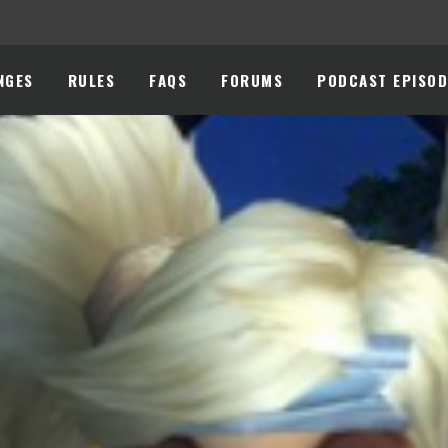
NGES
RULES
FAQS
FORUMS
PODCAST EPISOD