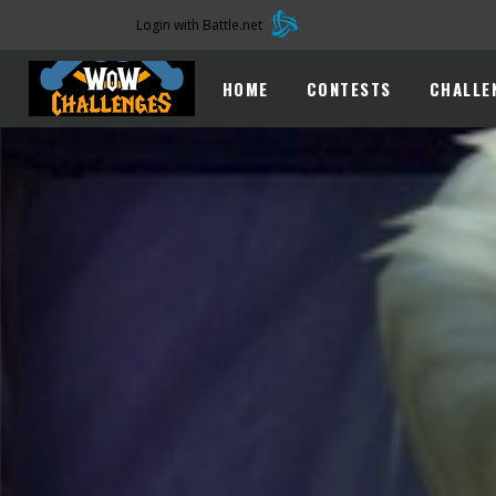
Login with Battle.net
HOME
CONTESTS
CHALLE