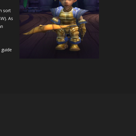
n sort
sW). As
an
 guide