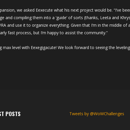
xpansion, we asked Eexecute what his next project would be. “I’ve bee
ge and compiling them into a ‘guide’ of sorts (thanks, Leeta and Khry
 WRA and use it to organize everything. Given that I’m in the middle of 
arly fast process, but I’m happy to assist the community.”
g max level with Eexegigacute! We look forward to seeing the leveling
ST POSTS
Tweets by @WoWChallenges