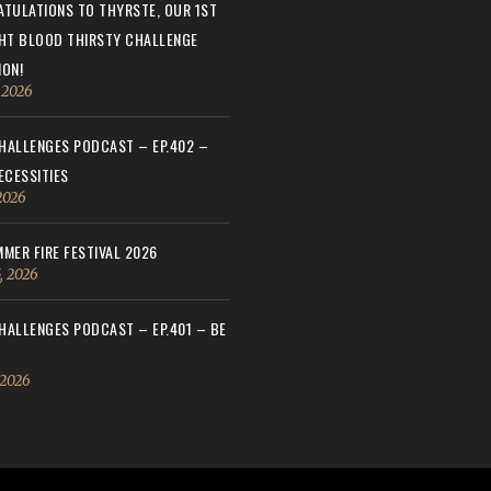
TULATIONS TO THYRSTE, OUR 1ST
HT BLOOD THIRSTY CHALLENGE
ON!
, 2026
ALLENGES PODCAST – EP.402 –
ECESSITIES
 2026
MER FIRE FESTIVAL 2026
, 2026
ALLENGES PODCAST – EP.401 – BE
 2026