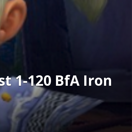
t 1-120 BfA Iron