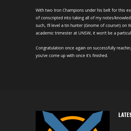
With two Iron Champions under his belt for this e
of conscripted into taking all of my notes/knowled
such, I’ll level a tin hunter (Gnome of course!) on
academic trimester at UNSW, it won’t be a particul
Congratulation once again on successfully reachin
you’ve come up with once it’s finished.
LATE