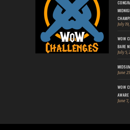
CONGRA
MIDNIG
CHAMPI
July 19
WOW CH
BARE N
July 5,
MIDSUM
June 25
WOW CH
AWARE
June 7,