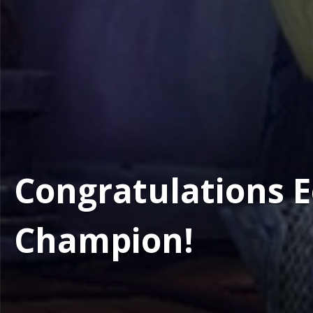
Congratulations E
Champion!