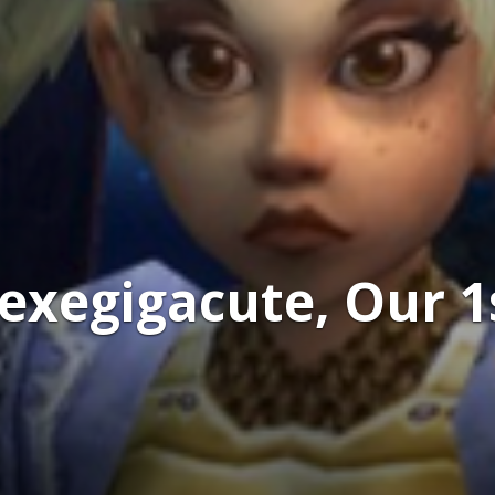
exegigacute, Our 1s