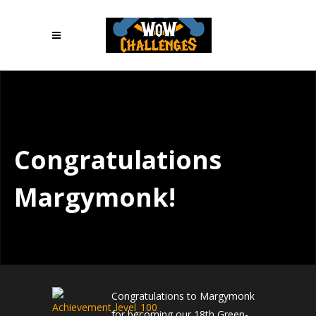
Congratulations
Margymonk!
Congratulations to Margymonk
for becoming our 18th Green-