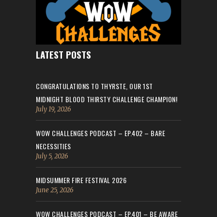
LATEST POSTS
CONGRATULATIONS TO THYRSTE, OUR 1ST
MIDNIGHT BLOOD THIRSTY CHALLENGE CHAMPION!
July 19, 2026
WOW CHALLENGES PODCAST – EP.402 – BARE
NECESSITIES
July 5, 2026
MIDSUMMER FIRE FESTIVAL 2026
June 25, 2026
WOW CHALLENGES PODCAST – EP.401 – BE AWARE