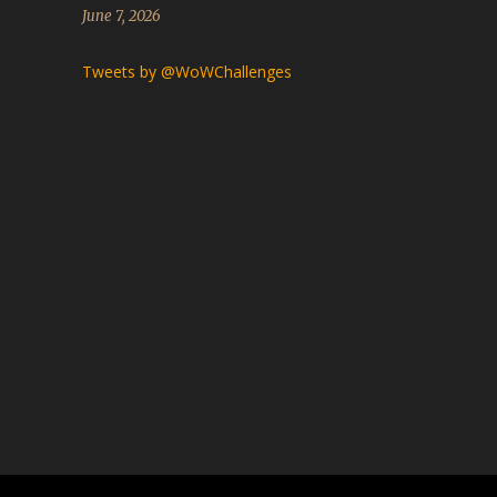
June 7, 2026
Tweets by @WoWChallenges