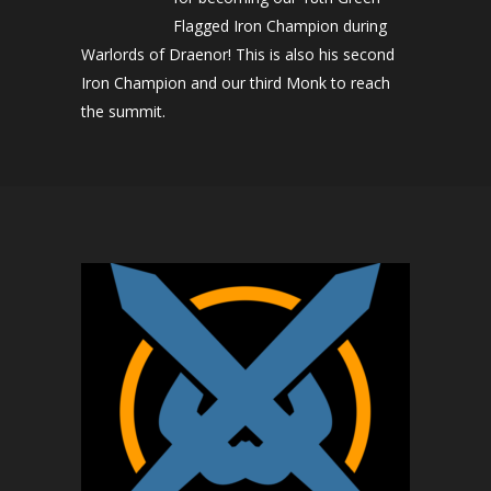
Flagged Iron Champion during
Warlords of Draenor! This is also his second
Iron Champion and our third Monk to reach
the summit.