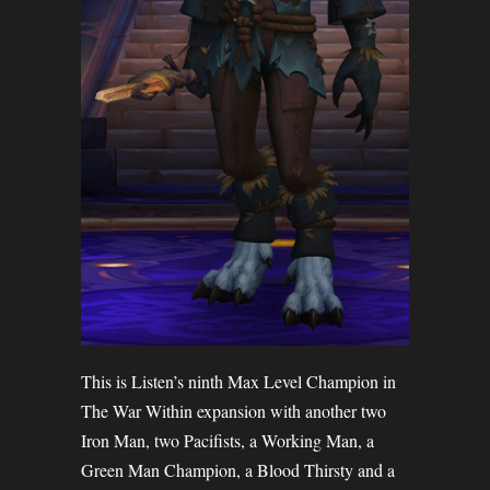
This is Listen’s ninth Max Level Champion in
The War Within expansion with another two
Iron Man, two Pacifists, a Working Man, a
Green Man Champion, a Blood Thirsty and a