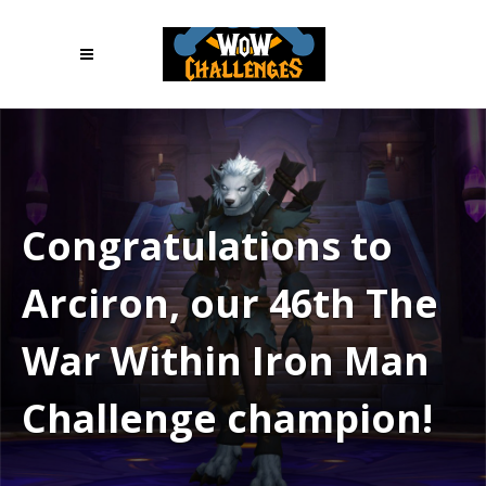
Congratulations to
Arciron, our 46th The
War Within Iron Man
Challenge champion!