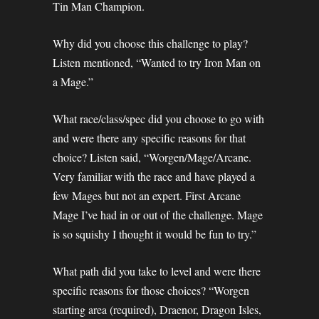
Tin Man Champion.
Why did you choose this challenge to play?
Listen mentioned, “Wanted to try Iron Man on
a Mage.”
What race/class/spec did you choose to go with
and were there any specific reasons for that
choice? Listen said, “Worgen/Mage/Arcane.
Very familiar with the race and have played a
few Mages but not an expert. First Arcane
Mage I’ve had in or out of the challenge. Mage
is so squishy I thought it would be fun to try.”
What path did you take to level and were there
specific reasons for those choices? “Worgen
starting area (required), Draenor, Dragon Isles,