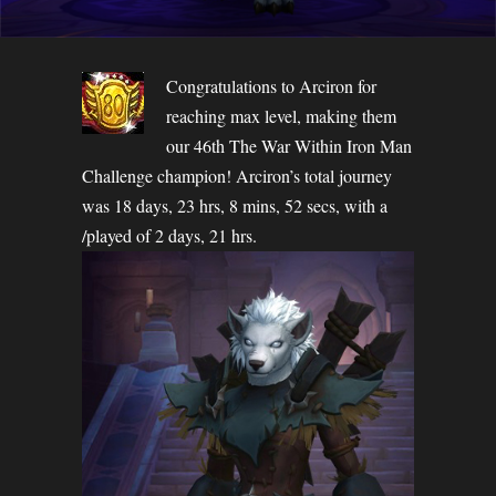
Congratulations to Arciron for
reaching max level, making them
our 46th The War Within Iron Man
Challenge champion! Arciron’s total journey
was 18 days, 23 hrs, 8 mins, 52 secs, with a
/played of 2 days, 21 hrs.