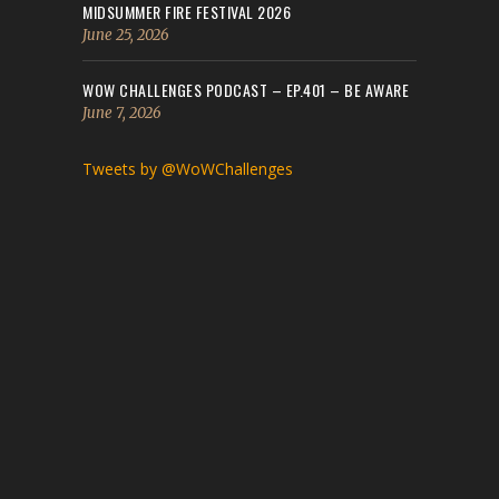
MIDSUMMER FIRE FESTIVAL 2026
June 25, 2026
WOW CHALLENGES PODCAST – EP.401 – BE AWARE
June 7, 2026
Tweets by @WoWChallenges