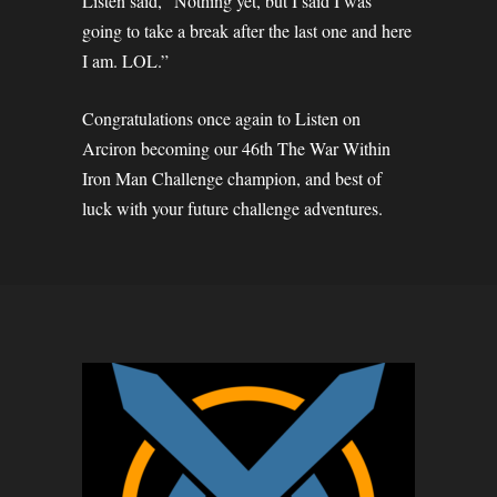
Listen said, “Nothing yet, but I said I was
going to take a break after the last one and here
I am. LOL.”
Congratulations once again to Listen on
Arciron becoming our 46th The War Within
Iron Man Challenge champion, and best of
luck with your future challenge adventures.