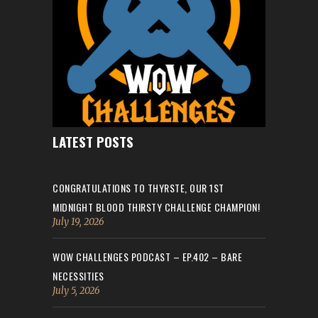
LATEST POSTS
CONGRATULATIONS TO THYRSTE, OUR 1ST
MIDNIGHT BLOOD THIRSTY CHALLENGE CHAMPION!
July 19, 2026
WOW CHALLENGES PODCAST – EP.402 – BARE
NECESSITIES
July 5, 2026