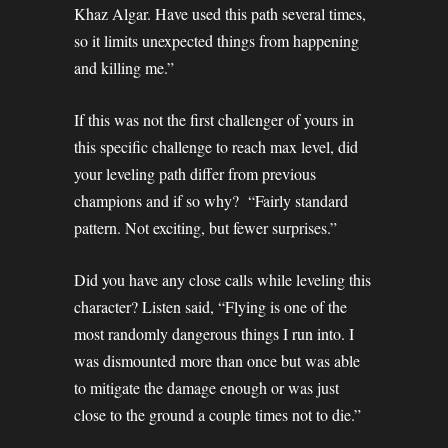
Khaz Algar. Have used this path several times,
so it limits unexpected things from happening
and killing me.”
If this was not the first challenger of yours in
this specific challenge to reach max level, did
your leveling path differ from previous
champions and if so why? “Fairly standard
pattern. Not exciting, but fewer surprises.”
Did you have any close calls while leveling this
character? Listen said, “Flying is one of the
most randomly dangerous things I run into. I
was dismounted more than once but was able
to mitigate the damage enough or was just
close to the ground a couple times not to die.”