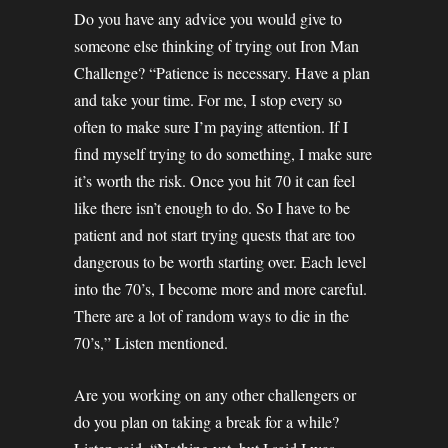
Do you have any advice you would give to
someone else thinking of trying out Iron Man
Challenge? “Patience is necessary. Have a plan
and take your time. For me, I stop every so
often to make sure I’m paying attention. If I
find myself trying to do something, I make sure
it’s worth the risk. Once you hit 70 it can feel
like there isn’t enough to do. So I have to be
patient and not start trying quests that are too
dangerous to be worth starting over. Each level
into the 70’s, I become more and more careful.
There are a lot of random ways to die in the
70’s,” Listen mentioned.
Are you working on any other challengers or
do you plan on taking a break for a while?