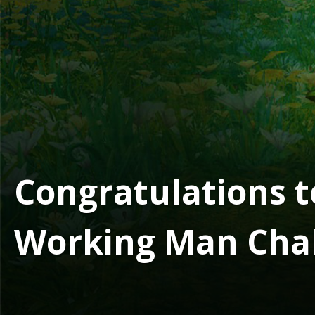
Congratulations t
Working Man Cha