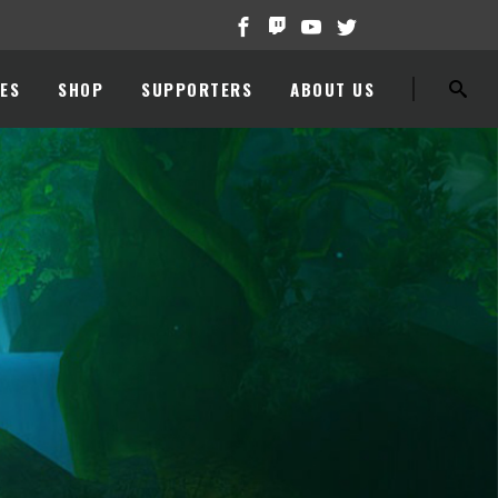
ES
SHOP
SUPPORTERS
ABOUT US