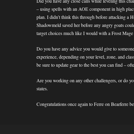
Did you have any close calls while leveling this cha
– using spells with an AOE component in high place
plan. I didn’t think this through before attacking a H
Shadowmeld saved her before any angry goats could to
target choices much like I would with a Frost Mage 
Do you have any advice you would give to someone e
experience, depending on your level, zone, and class
be sure to update gear to the best you can find – oft
Are you working on any other challengers, or do y
states.
Congratulations once again to Ferre on Bearferre 