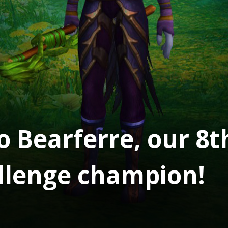
o Bearferre, our 8t
llenge champion!