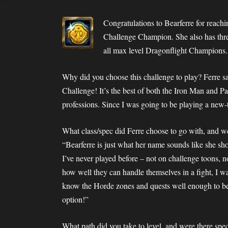
Congratulations to Bearferre for reac
Challenge Champion. She also has thre
all max level Dragonflight Champions. 
Why did you choose this challenge to play? Ferre sa
Challenge! It’s the best of both the Iron Man and P
professions. Since I was going to be playing a new-
What class/spec did Ferre choose to go with, and wer
“Bearferre is just what her name sounds like she sh
I’ve never played before – not on challenge toons, 
how well they can handle themselves in a fight, I wa
know the Horde zones and quests well enough to b
option!”
What path did you take to level, and were there spec