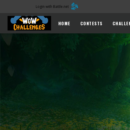
Login with Battle.net
HOME
CONTESTS
CHALLE