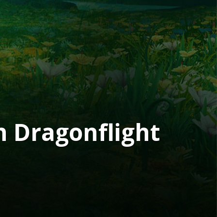
h Dragonflight