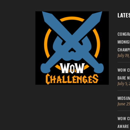
LATE
CONGRA
MIDNIG
CHAMPI
July 19
WOW CH
BARE N
July 5,
MIDSUM
June 25
WOW CH
AWARE