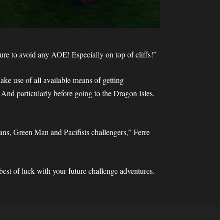
re to avoid any AOE! Especially on top of cliffs!”
ke use of all available means of getting
 And particularly before going to the Dragon Isles,
ns, Green Man and Pacifists challengers,” Ferre
st of luck with your future challenge adventures.