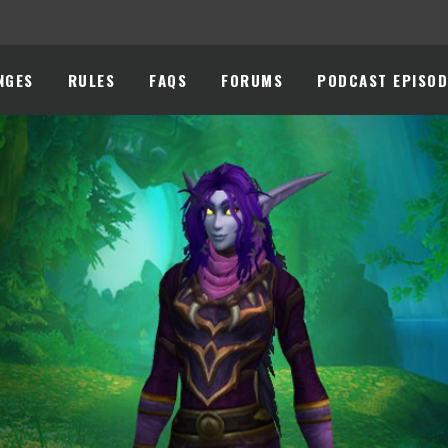
NGES
RULES
FAQS
FORUMS
PODCAST EPISOD