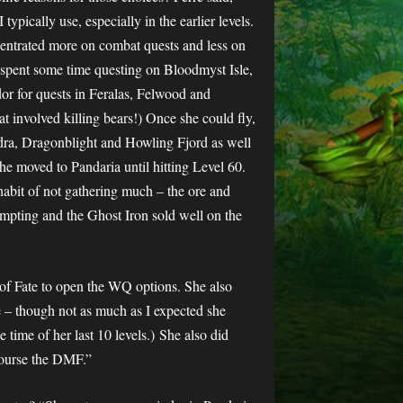
ypically use, especially in the earlier levels.
centrated more on combat quests and less on
spent some time questing on Bloodmyst Isle,
 for quests in Feralas, Felwood and
t involved killing bears!) Once she could fly,
dra, Dragonblight and Howling Fjord as well
he moved to Pandaria until hitting Level 60.
r habit of not gathering much – the ore and
empting and the Ghost Iron sold well on the
of Fate to open the WQ options. She also
e – though not as much as I expected she
 time of her last 10 levels.)
She also did
course the DMF.”