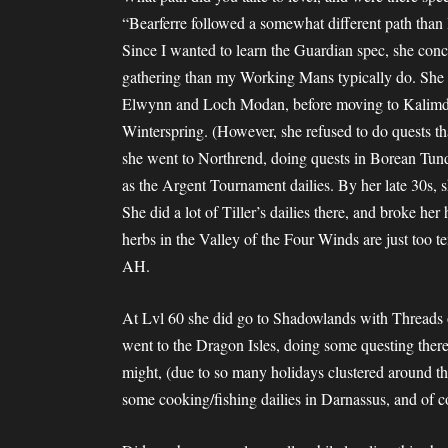
“Bearferre followed a somewhat different path than I t
Since I wanted to learn the Guardian spec, she con
gathering than my Working Mans typically do. She 
Elwynn and Loch Modan, before moving to Kalimdor
Winterspring. (However, she refused to do quests tha
she went to Northrend, doing quests in Borean Tun
as the Argent Tournament dailies. By her late 30s, s
She did a lot of Tiller’s dailies there, and broke he
herbs in the Valley of the Four Winds are just too t
AH.
At Lvl 60 she did go to Shadowlands with Threads 
went to the Dragon Isles, doing some questing ther
might, (due to so many holidays clustered around the
some cooking/fishing dailies in Darnassus, and of 