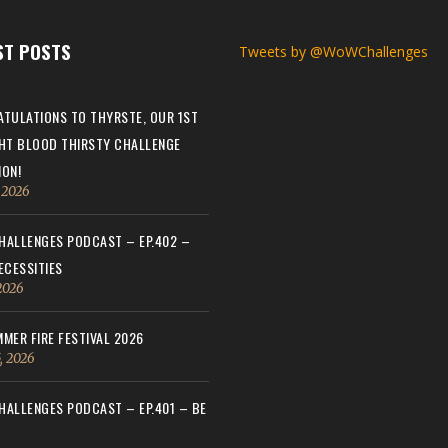
ST POSTS
Tweets by @WoWChallenges
TULATIONS TO THYRSTE, OUR 1ST
HT BLOOD THIRSTY CHALLENGE
ON!
, 2026
ALLENGES PODCAST – EP.402 –
ECESSITIES
 2026
MER FIRE FESTIVAL 2026
, 2026
ALLENGES PODCAST – EP.401 – BE