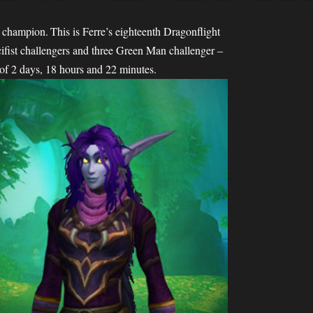
champion. This is Ferre’s eighteenth Dragonflight
fist challengers and three Green Man challenger –
 of 2 days, 18 hours and 22 minutes.