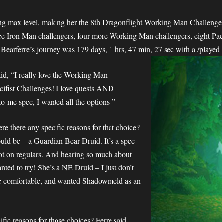
hing max level, making her the 8th Dragonflight Working Man Challenge 
e Iron Man challengers, four more Working Man challengers, eight Paci
Bearferre’s journey was 179 days, 1 hrs, 47 min, 27 sec with a /played
id, “I really love the Working Man
acifist Challenges! I love quests AND
to-me spec, I wanted all the options!”
e there any specific reasons for that choice?
ould be – a Guardian Bear Druid. It’s a spec
not on regulars. And hearing so much about
nted to try! She’s a NE Druid – I just don’t
e comfortable, and wanted Shadowmeld as an
ific reasons for those choices? Ferre said,