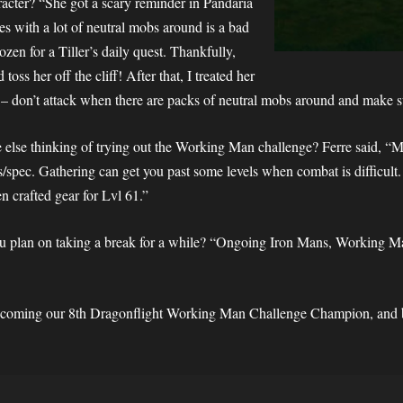
racter? “She got a scary reminder in Pandaria
s with a lot of neutral mobs around is a bad
ozen for a Tiller’s daily quest. Thankfully,
ss her off the cliff! After that, I treated her
– don’t attack when there are packs of neutral mobs around and make su
lse thinking of trying out the Working Man challenge? Ferre said, “Ma
/spec. Gathering can get you past some levels when combat is difficult.
en crafted gear for Lvl 61.”
ou plan on taking a break for a while? “Ongoing Iron Mans, Working Ma
becoming our 8th Dragonflight Working Man Challenge Champion, and be