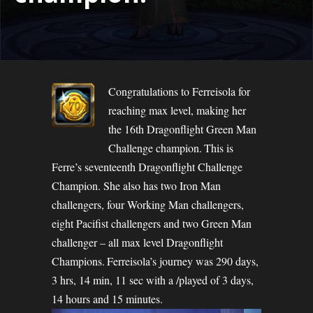
Congratulations to Ferreisola for
reaching max level, making her
the 16th Dragonflight Green Man
Challenge champion. This is
Ferre’s seventeenth Dragonflight Challenge
Champion. She also has two Iron Man
challengers, four Working Man challengers,
eight Pacifist challengers and two Green Man
challenger – all max level Dragonflight
Champions. Ferreisola’s journey was 290 days,
3 hrs, 14 min, 11 sec with a /played of 3 days,
14 hours and 15 minutes.