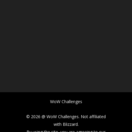
WoW Challenges
© 2026 @ WoW Challenges. Not affiliated
with Blizzard.
By using the site, you are agreeing to our