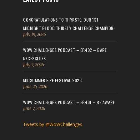
CONGRATULATIONS TO THYRSTE, OUR 1ST
MIDNIGHT BLOOD THIRSTY CHALLENGE CHAMPION!
July 19, 2026
WOW CHALLENGES PODCAST – EP.402 – BARE
NECESSITIES
July 5, 2026
MIDSUMMER FIRE FESTIVAL 2026
June 25, 2026
WOW CHALLENGES PODCAST – EP.401 – BE AWARE
June 7, 2026
Tweets by @WoWChallenges