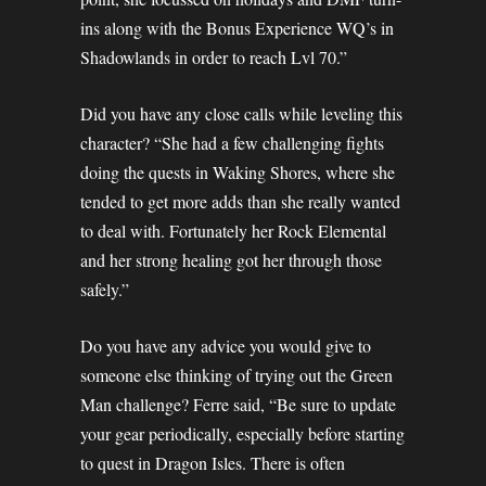
ins along with the Bonus Experience WQ’s in
Shadowlands in order to reach Lvl 70.”
Did you have any close calls while leveling this
character? “She had a few challenging fights
doing the quests in Waking Shores, where she
tended to get more adds than she really wanted
to deal with. Fortunately her Rock Elemental
and her strong healing got her through those
safely.”
Do you have any advice you would give to
someone else thinking of trying out the Green
Man challenge? Ferre said, “Be sure to update
your gear periodically, especially before starting
to quest in Dragon Isles. There is often