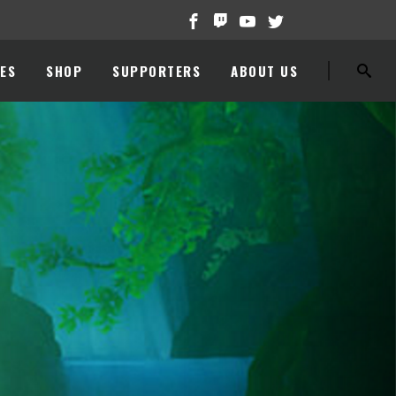
ES
SHOP
SUPPORTERS
ABOUT US