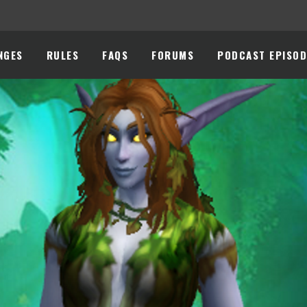
NGES
RULES
FAQS
FORUMS
PODCAST EPISOD