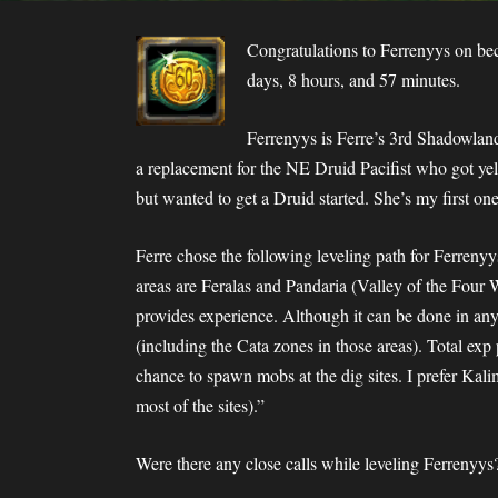
Congratulations to Ferrenyys on be
days, 8 hours, and 57 minutes.
Ferrenyys is Ferre’s 3rd Shadowland
a replacement for the NE Druid Pacifist who got yel
but wanted to get a Druid started. She’s my first one
Ferre chose the following leveling path for Ferrenyy
areas are Feralas and Pandaria (Valley of the Four Wi
provides experience. Although it can be done in any
(including the Cata zones in those areas). Total exp 
chance to spawn mobs at the dig sites. I prefer Kal
most of the sites).”
Were there any close calls while leveling Ferrenyys