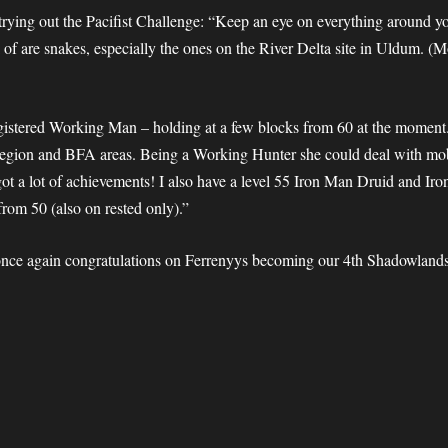
 trying out the Pacifist Challenge: “Keep an eye on everything around yo
 of are snakes, especially the ones on the River Delta site in Uldum. (
registered Working Man – holding at a
few blocks from 60 at the moment.
 Legion and BFA areas. Being a Working Hunter she could deal with mo
 got a lot of achievements! I also have a level 55 Iron Man Druid and Ir
from 50 (also on rested only).”
 once again congratulations on Ferrenyys becoming our 4th Shadowlands