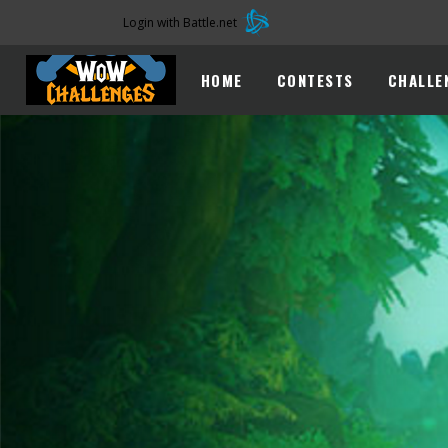
Login with Battle.net
HOME
CONTESTS
CHALLE