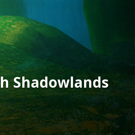
4th Shadowlands