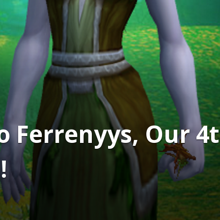
to Ferrenyys, Our 
!