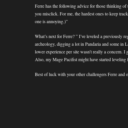
Ferre has the following advice for those thinking of
you misclick. For me, the hardest ones to keep track
one is annoying.)”
What’s next for Ferre? ” I’ve leveled a previously 
archeology, digging a lot in Pandaria and some in
lower experience per site wasn’t really a concern. I
Also, my Mage Pacifist might have started leveling 
Best of luck with your other challengers Ferre and