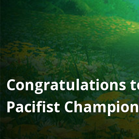
Congratulations 
Pacifist Champion