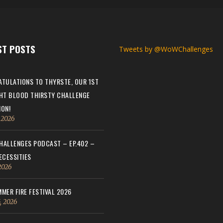
ST POSTS
Tweets by @WoWChallenges
TULATIONS TO THYRSTE, OUR 1ST
HT BLOOD THIRSTY CHALLENGE
ON!
, 2026
ALLENGES PODCAST – EP.402 –
ECESSITIES
 2026
MER FIRE FESTIVAL 2026
, 2026