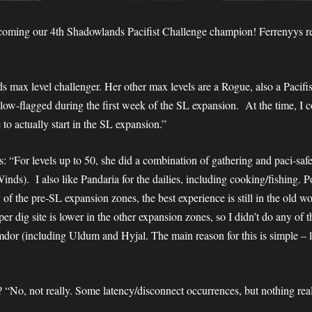
coming our 4th Shadowlands Pacifist Challenge champion! Ferrenyys rea
s max level challenger. Her other max levels are a Rogue, also a Paci
low-flagged during the first week of the SL expansion. At the time, I 
 to actually start in the SL expansion.”
s: “For levels up to 50, she did a combination of gathering and paci-saf
nds). I also like Pandaria for the dailies, including cooking/fishing. P
 of the pre-SL expansion zones, the best experience is still in the old
per dig site is lower in the other expansion zones, so I didn’t do any of
imdor (including Uldum and Hyjal. The main reason for this is simple – 
? “No, not really. Some latency/disconnect occurrences, but nothing rea