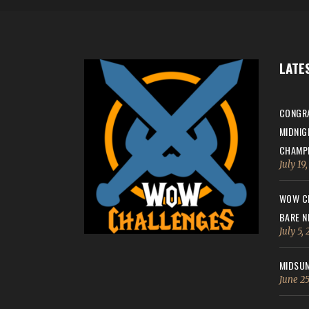
LATE
CONGRA
MIDNIG
CHAMPI
July 19
WOW CH
BARE N
July 5,
MIDSUM
June 25