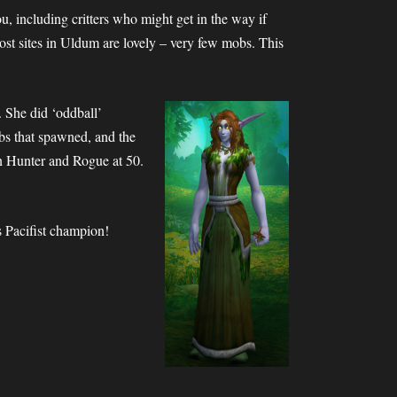
u, including critters who might get in the way if
Most sites in Uldum are lovely – very few mobs. This
 She did ‘oddball’
bs that spawned, and the
on Hunter and Rogue at 50.
 Pacifist champion!