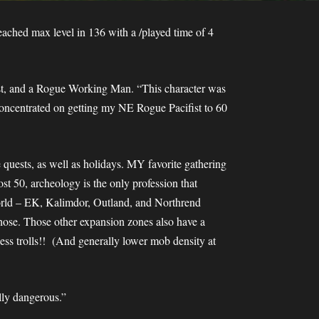
ched max level in 136 with a /played time of 4
fist, and a Rogue Working Man. “This character was
concentrated on getting my NE Rogue Pacifist to 60
e quests, as well as holidays. MY favorite gathering
ost 50, archeology is the only profession that
 world – EK, Kalimdor, Outland, and Northrend
 those. Those other expansion zones also have a
less trolls!! (And generally lower mob density at
lly dangerous.”