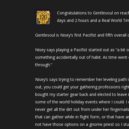
Congratulations to Gentlesoul on reac
days and 2 hours and a Real World Tim
Gentlesoul is Nisey’s first Pacifist and fifth overa
Nisey says playing a Pacifist started out as “a bit o
something accidentally out of habit. As time went 
through.”
Nisey’s says trying to remember her leveling path 
out, you could get your gathering professions righ
bought my starter gear back and elected to leave i
some of the world holiday events where I could. I 
never get all the dirt out from under her fingernail
that can gather while in flight form, or that have 
not have those options on a gnome priest so I stu