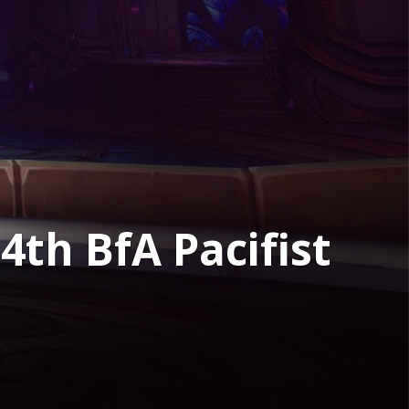
4th BfA Pacifist