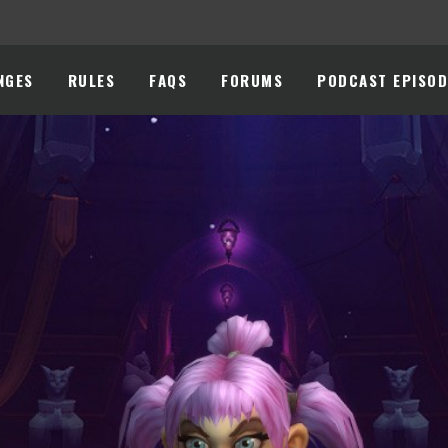
NGES
RULES
FAQS
FORUMS
PODCAST EPISOD