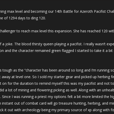
hing max level and becoming our 14th Battle for Azeroth Pacifist Cha
e of 1294 days to ding 120.
ll challenger to reach max level this expansion. She has reached 120 wi
f a joke. The blood thirsty queen playing a pacifist. I really wasn’t expec
on and the character remained green flagged I started to take it a bi
is tough as the “character has been around so long and I’m running so
t away at level one. So I sold my starter gear and picked up herbing 
t on for the duration to remind myself this was my pacifist and not t
did a lot of mining and flowering picking as well. Along with an unhea
s. Since I was running a priest my options felt a bit more limited the h
an instant out of combat card will go treasure hunting, herbing, and m
ck it out with archeology being my primary source of xp along with fi