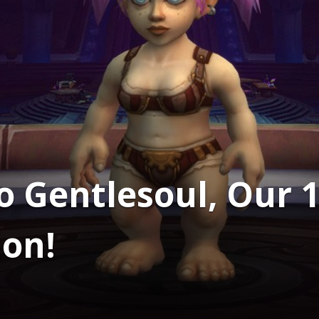
o Gentlesoul, Our 1
on!