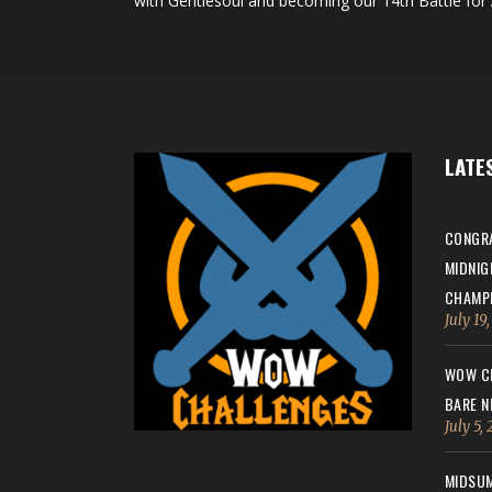
with Gentlesoul and becoming our 14th Battle for 
LATE
CONGRA
MIDNIG
CHAMPI
July 19
WOW CH
BARE N
July 5,
MIDSUM