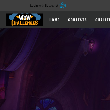
Login with Battle.net
HOME
CONTESTS
CHALLE