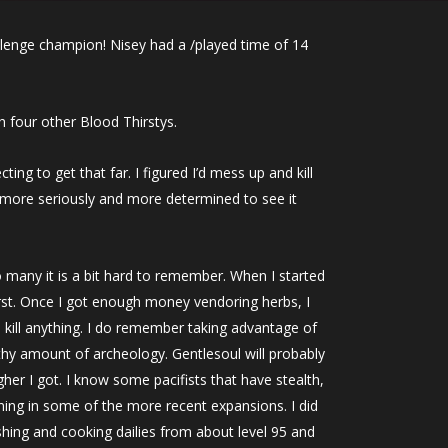
llenge champion! Nisey had a /played time of 14
th four other Blood Thirstys.
ting to get that far. I figured I’d mess up and kill
t more seriously and more determined to see it
 many it is a bit hard to remember. When I started
first. Once I got enough money vendoring herbs, I
o kill anything. I do remember taking advantage of
lthy amount of archeology. Gentlesoul will probably
igher I got. I know some pacifists that have stealth,
ining in some of the more recent expansions. I did
shing and cooking dailies from about level 95 and