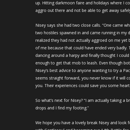
up. Hitting darkmoon faire and holidays where I co
aggro out there and not be able to get away safely
Nisey says she had two close calls. “One came while
two hostiles spawned in and came running in my dir
realized they had not actually aggroed on me yet bu
of me because that could have ended very badly. Th
dancing around a harpy and finally thought I coul
enough to get that mob to leash. Even though both
Nisey’s best advice to anyone wanting to try a Paci
seems straight forward, you never know if it will 
you. Their experiences could save you some heart
So what’s next for Nisey? “I am actually taking a b
drops and I find my footing.”
We hope you have a lovely break Nisey and look f