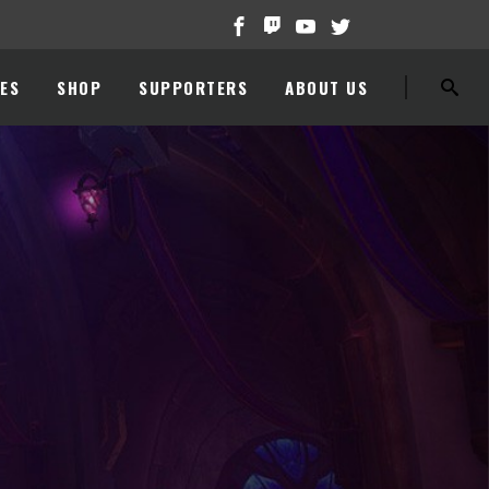
ES
SHOP
SUPPORTERS
ABOUT US