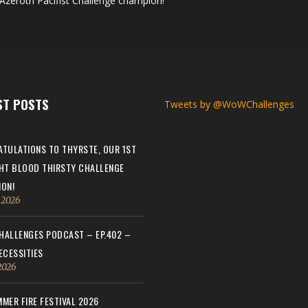
Azeroth Pacifist Challenge champion!
ST POSTS
Tweets by @WoWChallenges
TULATIONS TO THYRSTE, OUR 1ST
HT BLOOD THIRSTY CHALLENGE
ON!
, 2026
ALLENGES PODCAST – EP.402 –
ECESSITIES
 2026
MER FIRE FESTIVAL 2026