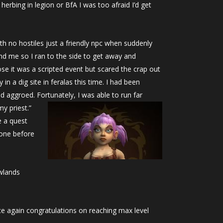
rbing in legion or BfA I was too afraid I’d get
ith no hostiles just a friendly npc when suddenly
ind me so I ran to the side to get away and
ose it was a scripted event but scared the crap out
 a dig site in feralas this time. I had been
 aggroed. Fortunately, I was able to run far
y priest.”
e a quest
gone before
owlands
e again congratulations on reaching max level