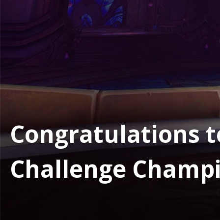
Congratulations t
Challenge Champi