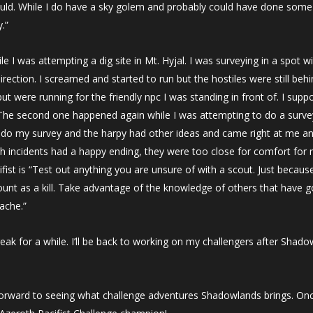
uld. While I do have a sky golem and probably could have done some he
.”
 I was attempting a dig site in Mt. Hyjal. I was surveying in a spot w
ection. I screamed and started to run but the hostiles were still beh
t were running for the friendly npc I was standing in front of. I supp
e second one happened again while I was attempting to do a survey in
d do my survey and the harpy had other ideas and came right at me and
 incidents had a happy ending, they were too close for comfort for m
fist is “Test out anything you are unsure of with a scout. Just becaus
count as a kill. Take advantage of the knowledge of others that have 
ache.”
reak for a while. I’ll be back to working on my challengers after Shad
orward to seeing what challenge adventures Shadowlands brings. Onc