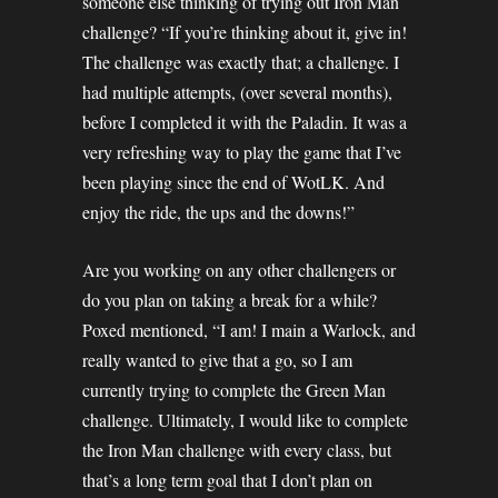
someone else thinking of trying out Iron Man
challenge? “If you’re thinking about it, give in!
The challenge was exactly that; a challenge. I
had multiple attempts, (over several months),
before I completed it with the Paladin. It was a
very refreshing way to play the game that I’ve
been playing since the end of WotLK. And
enjoy the ride, the ups and the downs!”
Are you working on any other challengers or
do you plan on taking a break for a while?
Poxed mentioned, “I am! I main a Warlock, and
really wanted to give that a go, so I am
currently trying to complete the Green Man
challenge. Ultimately, I would like to complete
the Iron Man challenge with every class, but
that’s a long term goal that I don’t plan on