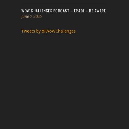
WOW CHALLENGES PODCAST – EP.401 – BE AWARE
June 7, 2026
Tweets by @WoWChallenges