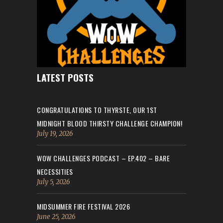
LATEST POSTS
CONGRATULATIONS TO THYRSTE, OUR 1ST
MIDNIGHT BLOOD THIRSTY CHALLENGE CHAMPION!
July 19, 2026
WOW CHALLENGES PODCAST – EP.402 – BARE
NECESSITIES
July 5, 2026
MIDSUMMER FIRE FESTIVAL 2026
June 25, 2026