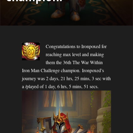
Congratulations to Ironpoxed for
reaching max level and making
them the 36th The War Within
Iron Man Challenge champion.
Ironpoxed’s
journey was 2 days, 21 hrs, 25 mins, 3 sec with
a /played of
1 day, 6 hrs, 5 mins, 51 secs.