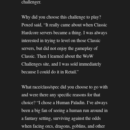
challenger.
Why did you choose this challenge to play?
Poxed said, “It really came about when Classic
Hardcore servers became a thing. I was always
interested in trying to level on those Classic
servers, but did not enjoy the gameplay of
Classic. Then I learned about the WoW
Challenges site, and I was sold immediately
because I could do it in Retail.”
What race/class/spec did you choose to go with
and were there any specific reasons for that
choice? “I chose a Human Paladin. I’ve always
been a big fan of seeing a human run around in
a fantasy setting, surviving against the odds
when facing orcs, dragons, goblins, and other