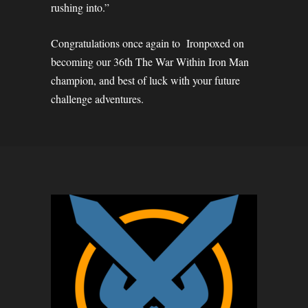
rushing into.”
Congratulations once again to Ironpoxed on
becoming our 36th The War Within Iron Man
champion, and best of luck with your future
challenge adventures.