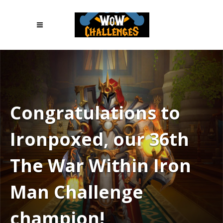
Congratulations to
Ironpoxed, our 36th
The War Within Iron
Man Challenge
champion!