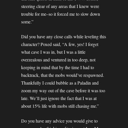
steering clear of any areas that I knew were
trouble for me–so it forced me to slow down
some.”
Did you have any close calls while leveling this
character? Poxed said, “A few, yes! I forget
what cave I was in, but I was a little
overzealous and ventured in too deep, not
keeping in mind that by the time I had to
backtrack, that the mobs would’ve respawned.
Thankfully I could bubble as a Paladin and
zoom my way out of the cave before it was too
late. We’ll just ignore the fact that I was at
about 15% life with mobs still chasing me.”
Do you have any advice you would give to