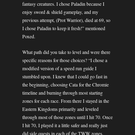
fantasy creatures. I chose Paladin because I
enjoy sword & shield gameplay, and my
previous attempt, (Prot Warrior), died at 69, so
I chose Paladin to keep it fresh!” mentioned
Poxed.
What path did you take to level and were there
specific reasons for those choices? “I chose a
modified version of a speed run guide I
stumbled upon. I knew that I could go fast in
the beginning, choosing Cata for the Chromie
timeline and burning through most starting
zones for each race. From there I stayed in the
Eastern Kingdoms primarily and leveled
through most of those zones until I hit 70. Once
I hit 70, I played it a little safer and really just
did side quests in each of the TWW zones,