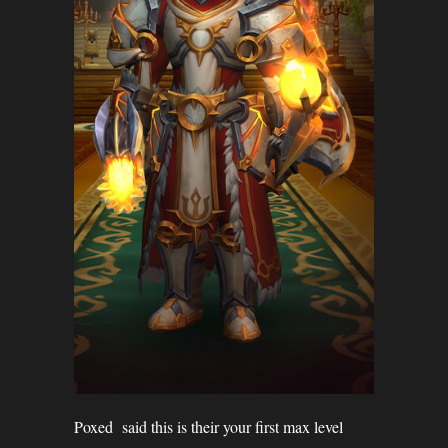
Poxed said this is their your first max level