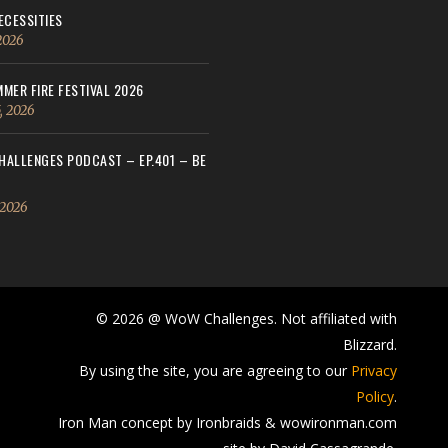
ECESSITIES
 2026
MER FIRE FESTIVAL 2026
, 2026
ALLENGES PODCAST – EP.401 – BE
 2026
© 2026 @ WoW Challenges. Not affiliated with
Blizzard.
By using the site, you are agreeing to our
Privacy
Policy
.
Iron Man concept by Ironbraids & wowironman.com