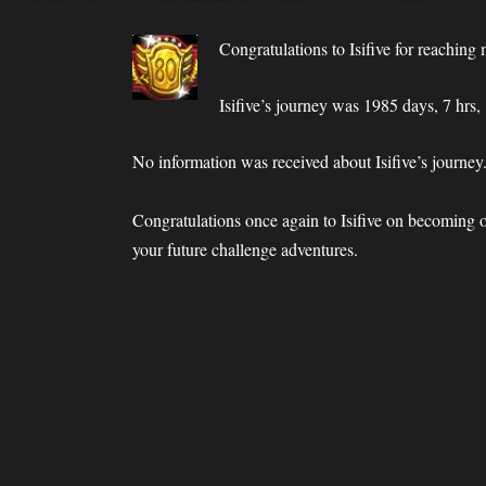
Congratulations to Isifive for reachi
Isifive’s journey was 1985 days, 7 hrs,
No information was received about Isifive’s journey
Congratulations once again to Isifive on becoming
your future challenge adventures.