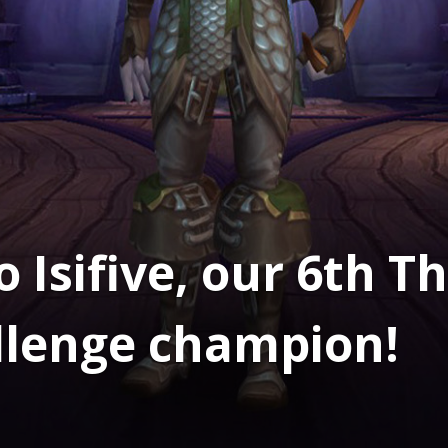
 Isifive, our 6th 
llenge champion!