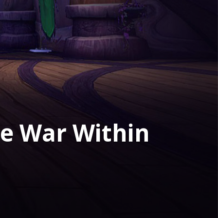
The War Within