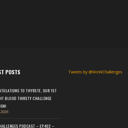
ST POSTS
Tweets by @WoWChallenges
TULATIONS TO THYRSTE, OUR 1ST
HT BLOOD THIRSTY CHALLENGE
ON!
, 2026
ALLENGES PODCAST – EP.402 –