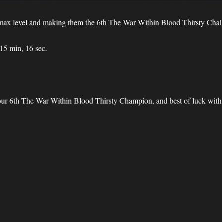
ng max level and making them the 6th The War Within Blood Thirsty Ch
 15 min, 16 sec.
.
 our 6th The War Within Blood Thirsty Champion, and best of luck with