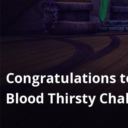
Congratulations to
Blood Thirsty Cha