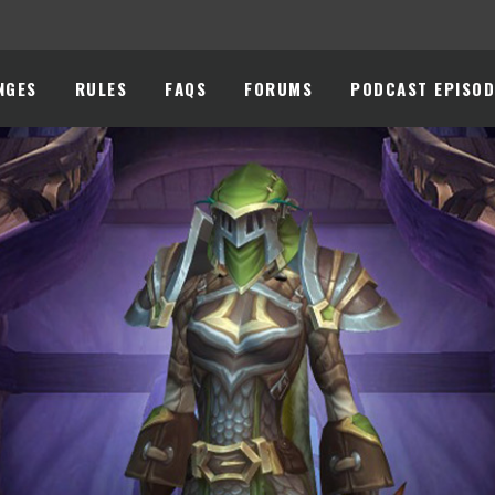
NGES
RULES
FAQS
FORUMS
PODCAST EPISOD