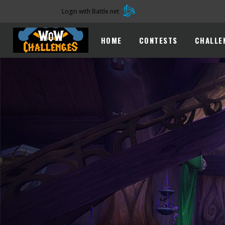
Login with Battle.net
HOME
CONTESTS
CHALLE