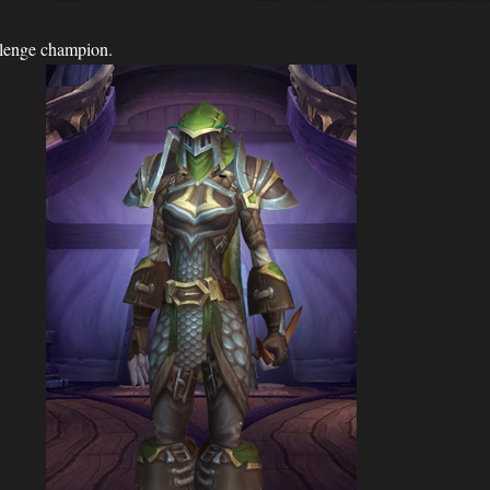
allenge champion.