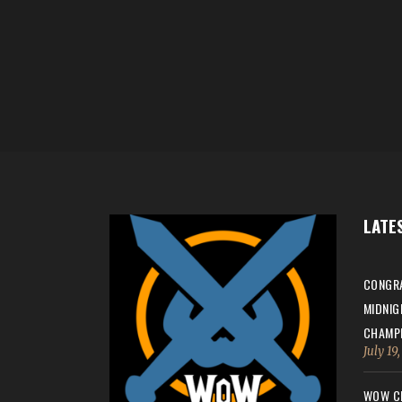
LATE
CONGRA
MIDNIG
CHAMPI
July 19
WOW CH