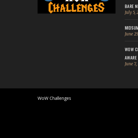
BARE N
July 5,
MIDSUM
June 25
WOW CH
AWARE
June 7,
WoW Challenges