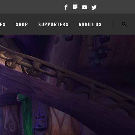
ES
SHOP
SUPPORTERS
ABOUT US