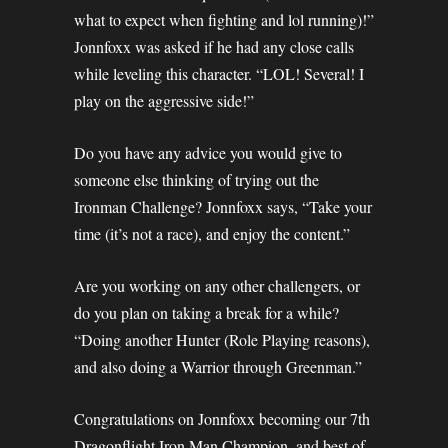
what to expect when fighting and lol running)!”
Jonnfoxx was asked if he had any close calls
while leveling this character. “LOL! Several! I
play on the aggressive side!”
Do you have any advice you would give to
someone else thinking of trying out the
Ironman Challenge? Jonnfoxx says, “Take your
time (it’s not a race), and enjoy the content.”
Are you working on any other challengers, or
do you plan on taking a break for a while?
“Doing another Hunter (Role Playing reasons),
and also doing a Warrior through Greenman.”
Congratulations on Jonnfoxx becoming our 7th
Dragonflight Iron Man Champion, and best of