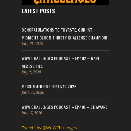
LATEST POSTS
CONGRATULATIONS TO THYRSTE, OUR 1ST
MIDNIGHT BLOOD THIRSTY CHALLENGE CHAMPION!
July 19, 2026
WOW CHALLENGES PODCAST – EP.402 – BARE
NECESSITIES
July 5, 2026
MIDSUMMER FIRE FESTIVAL 2026
June 25, 2026
WOW CHALLENGES PODCAST – EP.401 – BE AWARE
June 7, 2026
Tweets by @WoWChallenges