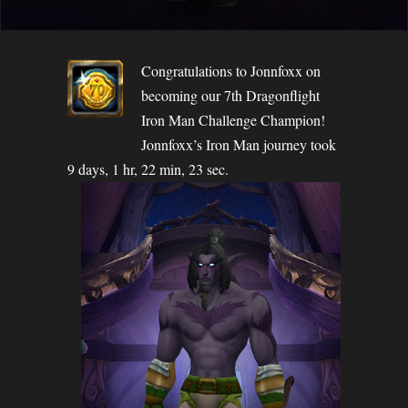
Congratulations to Jonnfoxx on
becoming our 7th Dragonflight
Iron Man Challenge Champion!
Jonnfoxx’s Iron Man journey took
9 days, 1 hr, 22 min, 23 sec.