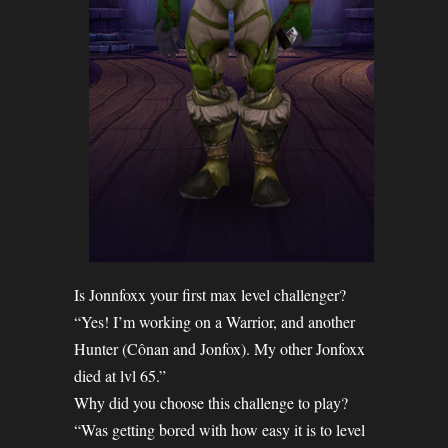
Is Jonnfoxx your first max level challenger?
“Yes! I’m working on a Warrior, and another
Hunter (Cônan and Jonfox). My other Jonfoxx
died at lvl 65.”
Why did you choose this challenge to play?
“Was getting bored with how easy it is to level