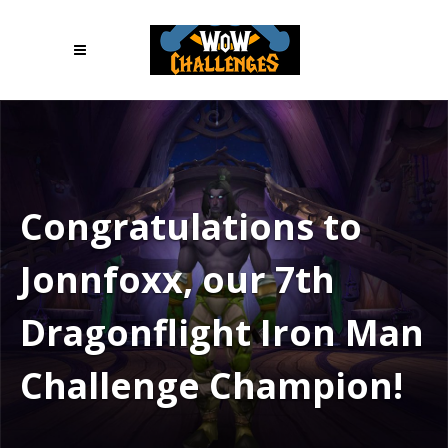
Congratulations to
Jonnfoxx, our 7th
Dragonflight Iron Man
Challenge Champion!