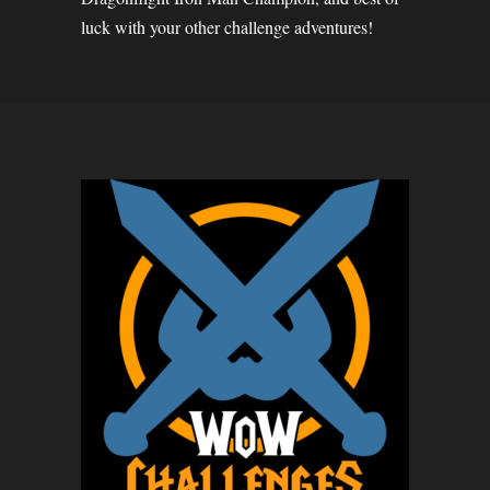
luck with your other challenge adventures!