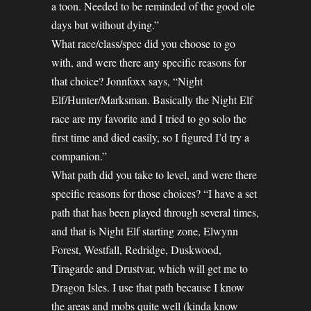
a toon. Needed to be reminded of the good ole
days but without dying.”
What race/class/spec did you choose to go
with, and were there any specific reasons for
that choice? Jonnfoxx says, “Night
Elf/Hunter/Marksman. Basically the Night Elf
race are my favorite and I tried to go solo the
first time and died easily, so I figured I’d try a
companion.”
What path did you take to level, and were there
specific reasons for those choices? “I have a set
path that has been played through several times,
and that is Night Elf starting zone, Elwynn
Forest, Westfall, Redridge, Duskwood,
Tiragarde and Drustvar, which will get me to
Dragon Isles. I use that path because I know
the areas and mobs quite well (kinda know