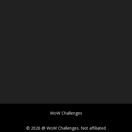
WoW Challenges
© 2026 @ WoW Challenges. Not affiliated