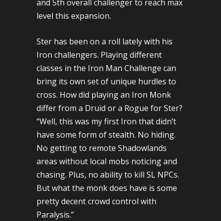
and 5th overall challenger to reach max
level this expansion.
Ster has been on a roll lately with his
Iron challengers. Playing different
classes in the Iron Man Challenge can
bring its own set of unique hurdles to
cross. How did playing an Iron Monk
differ from a Druid or a Rogue for Ster?
“Well, this was my first Iron that didn’t
have some form of stealth. No hiding.
No getting to remote Shadowlands
areas without local mobs noticing and
chasing. Plus, no ability to kill SL NPCs.
But what the monk does have is some
pretty decent crowd control with
Paralysis.”