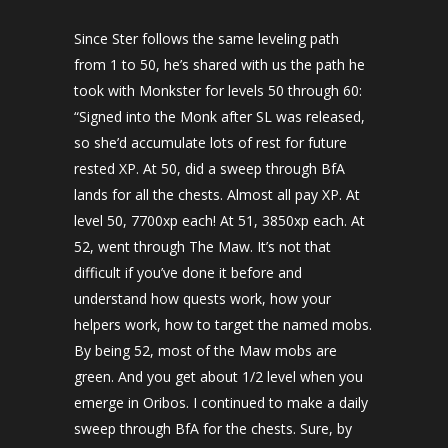
Since Ster follows the same leveling path
from 1 to 50, he’s shared with us the path he
took with Monkster for levels 50 through 60:
“Signed into the Monk after SL was released,
so she’d accumulate lots of rest for future
rested XP. At 50, did a sweep through BfA
lands for all the chests. Almost all pay XP. At
level 50, 7700xp each! At 51, 3850xp each. At
52, went through The Maw. It’s not that
difficult if you’ve done it before and
understand how quests work, how your
helpers work, how to target the named mobs.
By being 52, most of the Maw mobs are
green. And you get about 1/2 level when you
emerge in Oribos. I continued to make a daily
sweep through BfA for the chests. Sure, by