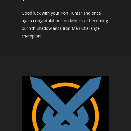
Good luck with your Iron Hunter and once
again congratulations on Monkster becoming
our 9th Shadowlands Iron Man Challenge
champion!