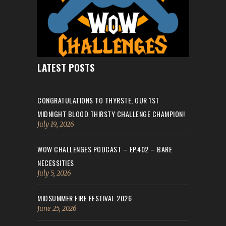
LATEST POSTS
CONGRATULATIONS TO THYRSTE, OUR 1ST
MIDNIGHT BLOOD THIRSTY CHALLENGE CHAMPION!
July 19, 2026
WOW CHALLENGES PODCAST – EP.402 – BARE
NECESSITIES
July 5, 2026
MIDSUMMER FIRE FESTIVAL 2026
June 25, 2026