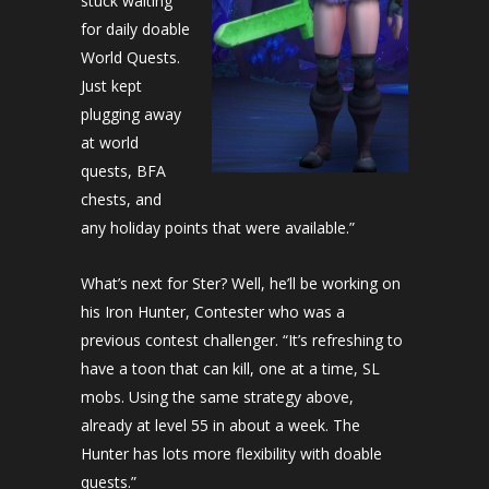
stuck waiting
for daily doable
World Quests.
Just kept
plugging away
at world
quests, BFA
chests, and
any holiday points that were available.”
What’s next for Ster? Well, he’ll be working on
his Iron Hunter, Contester who was a
previous contest challenger. “It’s refreshing to
have a toon that can kill, one at a time, SL
mobs. Using the same strategy above,
already at level 55 in about a week. The
Hunter has lots more flexibility with doable
quests.”