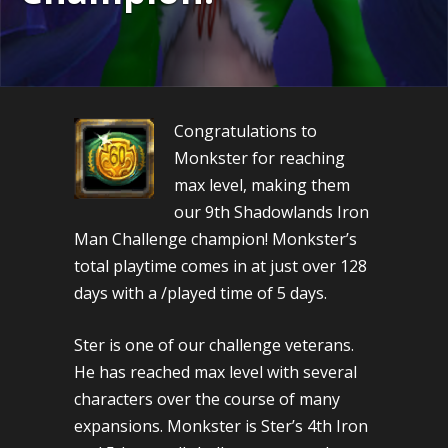
Congratulations to
Monkster for reaching
max level, making them
our 9th Shadowlands Iron
Man Challenge champion! Monkster’s
total playtime comes in at just over 128
days with a /played time of 5 days.
Ster is one of our challenge veterans.
He has reached max level with several
characters over the course of many
expansions. Monkster is Ster’s 4th Iron