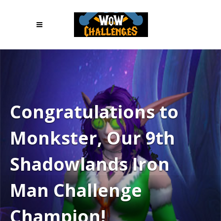
Congratulations to
Monkster, Our 9th
Shadowlands Iron
Man Challenge
Champion!