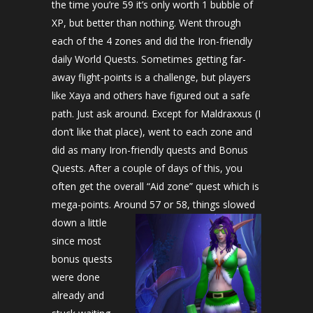
the time you’re 59 it’s only worth 1 bubble of
XP, but better than nothing. Went through
each of the 4 zones and did the Iron-friendly
daily World Quests. Sometimes getting far-
away flight-points is a challenge, but players
like Xaya and others have figured out a safe
path. Just ask around. Except for Maldraxxus (I
don’t like that place), went to each zone and
did as many Iron-friendly quests and Bonus
Quests. After a couple of days of this, you
often get the overall “Aid zone” quest which is
mega-points. Around 57 or 58, things slowed
down a little
since most
bonus quests
were done
already and