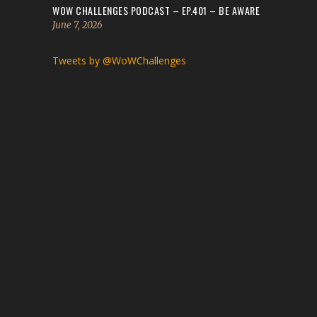
WOW CHALLENGES PODCAST – EP.401 – BE AWARE
June 7, 2026
Tweets by @WoWChallenges