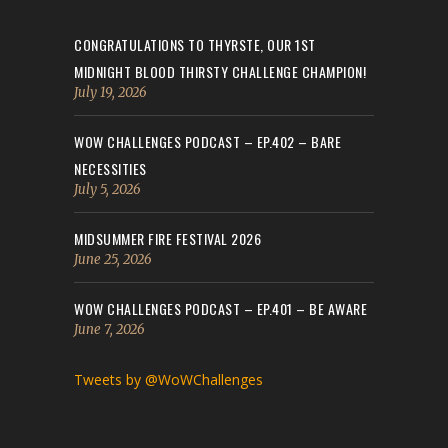
CONGRATULATIONS TO THYRSTE, OUR 1ST
MIDNIGHT BLOOD THIRSTY CHALLENGE CHAMPION!
July 19, 2026
WOW CHALLENGES PODCAST – EP.402 – BARE
NECESSITIES
July 5, 2026
MIDSUMMER FIRE FESTIVAL 2026
June 25, 2026
WOW CHALLENGES PODCAST – EP.401 – BE AWARE
June 7, 2026
Tweets by @WoWChallenges