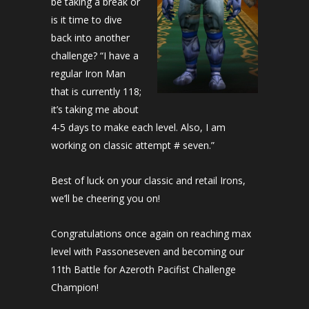
be taking a break or
is it time to dive
back into another
challenge? “I have a
regular Iron Man
that is currently 118;
it’s taking me about
4-5 days to make each level. Also, I am
working on classic attempt # seven.”
Best of luck on your classic and retail Irons,
we’ll be cheering you on!
Congratulations once again on reaching max
level with Passoneseven and becoming our
11th Battle for Azeroth Pacifist Challenge
Champion!