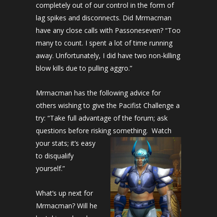
completely out of our control in the form of
lag spikes and disconnects. Did Mrmacman
have any close calls with Passoneseven? “Too
many to count. I spent a lot of time running
away. Unfortunately, I did have two non-killing
blow kills due to pulling aggro.”
Mrmacman has the following advice for
others wishing to give the Pacifist Challenge a
try: “Take full advantage of the forum; ask
questions before risking something. Watch
your stats; it’s easy
to disqualify
yourself.”
What’s up next for
Mrmacman? Will he