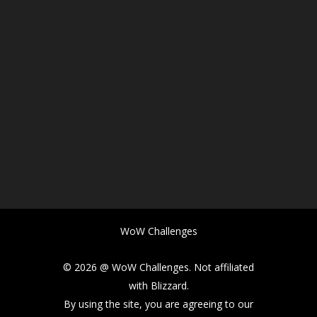
WoW Challenges
© 2026 @ WoW Challenges. Not affiliated
with Blizzard.
By using the site, you are agreeing to our