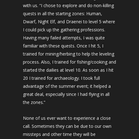
with us. “I chose to explore and do non-killing
quests in all the starting zones: Human,
Dwarf, Night Elf, and Draenei to level 5 where
I could pick up the gathering professions.
Having many failed attempts, I was quite
familiar with these quests. Once I hit 5, I
trained for mining/herbing to help the leveling
process. Also, I trained for fishing/cooking and
started the dailies at level 10. As soon as I hit
20 I trained for archaeology. I took full
advantage of the summer event; it helped a
great deal, especially since I had flying in all
the zones.”
None of us ever want to experience a close
call. Sometimes they can be due to our own
missteps and other time they will be