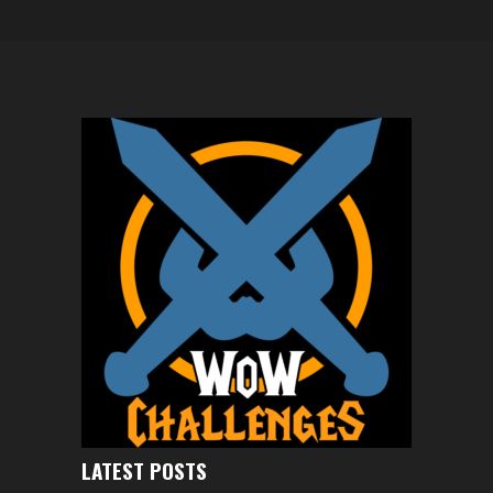
LATEST POSTS