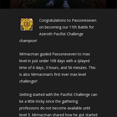
Congratulations to Passoneseven
on becoming our 11th Battle for
Azeroth Pacifist Challenge
champion!
Mrmacman guided Passoneseven to max
level in just under 108 days with a /played
time of 6 days, 3 hours, and 56 minutes. This
is also Mrmacman’s first ever max level
challenger!
Getting started with the Pacifist Challenge can
be a little tricky since the gathering
professions do not become available until
level 5. Mrmacman shared how he got started