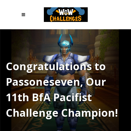
Congratulations to
Passoneseven, Our
11th BfA Pacifist
Challenge Champion!