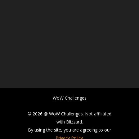
WoW Challenges
© 2026 @ WoW Challenges. Not affiliated
with Blizzard.
By using the site, you are agreeing to our
Privacy Policy
.