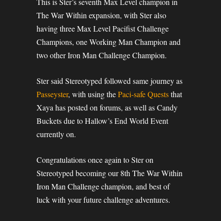
This is Ster’s seventh Max Level champion in
The War Within expansion, with Ster also
having three Max Level Pacifist Challenge
Champions, one Working Man Champion and
two other Iron Man Challenge Champion.
Ster said Stereotyped followed same journey as
Passeyster
, with using the
Paci-safe Quests
that
Xaya has posted on forums, as well as Candy
Buckets due to Hallow’s End World Event
currently on.
Congratulations once again to Ster on
Stereotyped becoming our 8th The War Within
Iron Man Challenge champion, and best of
luck with your future challenge adventures.