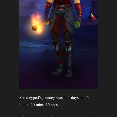
Stereotyped’s journey was 441 days and 5
hours, 20 mins, 15 secs.