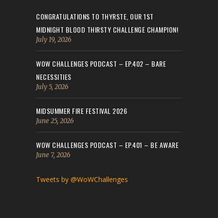
CONGRATULATIONS TO THYRSTE, OUR 1ST
MIDNIGHT BLOOD THIRSTY CHALLENGE CHAMPION!
July 19, 2026
WOW CHALLENGES PODCAST – EP.402 – BARE
NECESSITIES
July 5, 2026
MIDSUMMER FIRE FESTIVAL 2026
June 25, 2026
WOW CHALLENGES PODCAST – EP.401 – BE AWARE
June 7, 2026
Tweets by @WoWChallenges