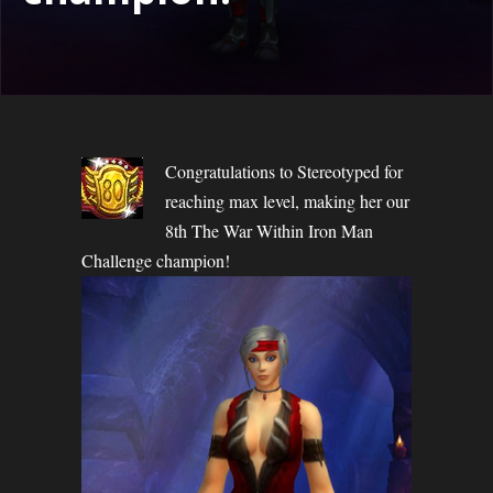
Congratulations to Stereotyped for
reaching max level, making her our
8th The War Within Iron Man
Challenge champion!