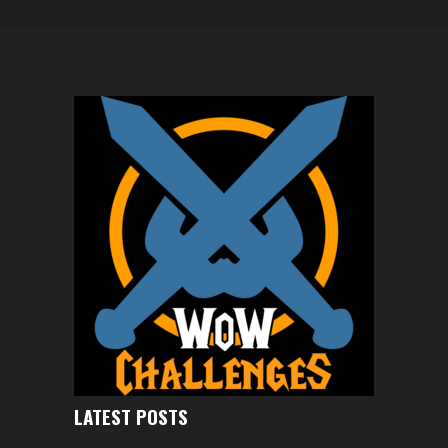
LATEST POSTS