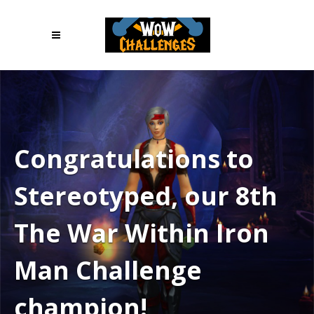
Congratulations to
Stereotyped, our 8th
The War Within Iron
Man Challenge
champion!