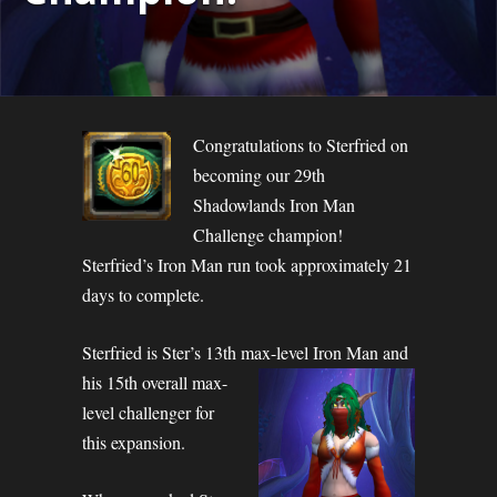
Congratulations to Sterfried on
becoming our 29th
Shadowlands Iron Man
Challenge champion!
Sterfried’s Iron Man run took approximately 21
days to complete.
Sterfried is Ster’s 13th max-level Iron Man and
his 15th overall max-
level challenger for
this expansion.