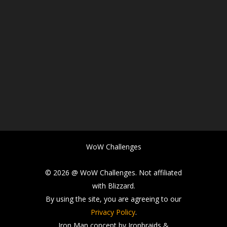
WoW Challenges
© 2026 @ WoW Challenges. Not affiliated
with Blizzard.
By using the site, you are agreeing to our
Privacy Policy
.
Iron Man concept by Ironbraids &