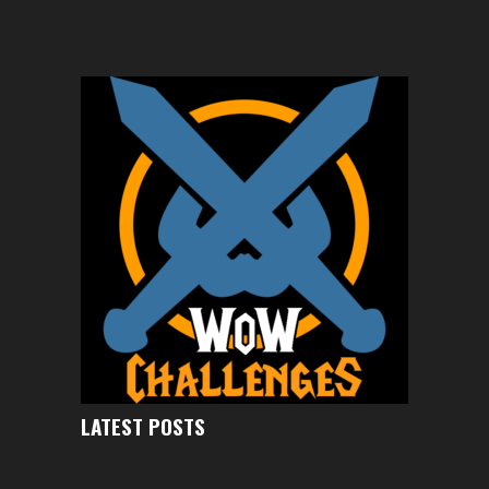
LATEST POSTS