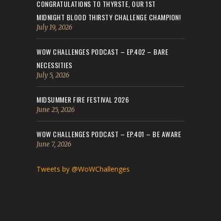
CONGRATULATIONS TO THYRSTE, OUR 1ST
MIDNIGHT BLOOD THIRSTY CHALLENGE CHAMPION!
July 19, 2026
WOW CHALLENGES PODCAST – EP.402 – BARE
NECESSITIES
July 5, 2026
MIDSUMMER FIRE FESTIVAL 2026
June 25, 2026
WOW CHALLENGES PODCAST – EP.401 – BE AWARE
June 7, 2026
Tweets by @WoWChallenges