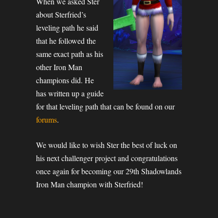
When we asked Ster
about Sterfried’s
leveling path he said
that he followed the
same exact path as his
other Iron Man
champions did. He
has written up a guide
for that leveling path that can be found on our
forums
.
We would like to wish Ster the best of luck on
his next challenger project and congratulations
once again for becoming our 29th Shadowlands
Iron Man champion with Sterfried!