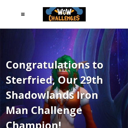
Congratulations to
Sterfried, Our 29th
Shadowlands Iron
Man Challenge
Champion!