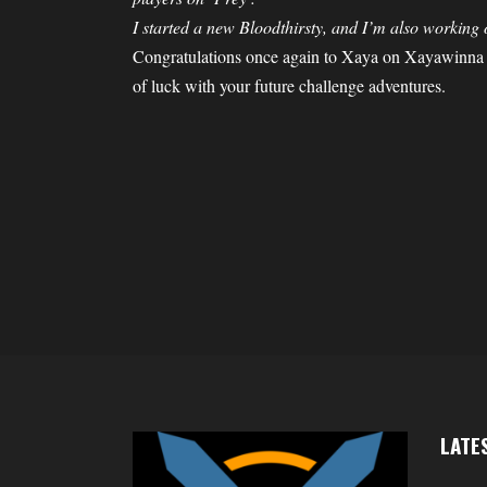
I started a new Bloodthirsty, and I’m also working
Congratulations once again to Xaya on Xayawinna
of luck with your future challenge adventures.
LATE