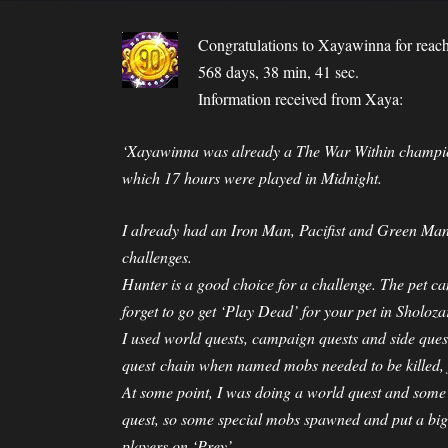
Congratulations to
Xayawinna
for reac
568 days, 38 min, 41 sec.
Information received from Xaya:
‘Xayawinna was already a The War Within champion
which 17 hours were played in Midnight.
I already had an Iron Man, Pacifist and Green Ma
challenges.
Hunter is a good choice for a challenge. The pet c
forget to go get ‘Play Dead’ for your pet in Sholoza
I used world quests, campaign quests and side quest
quest chain when named mobs needed to be killed, ju
At some point, I was doing a world quest and some
quest, so some special mobs spawned and put a big 
players on ‘Prey’.