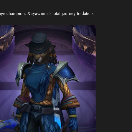
ge champion. Xayawinna’s total journey to date is