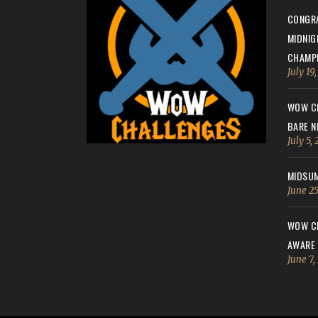
CONGRA
MIDNIG
CHAMPI
July 19
WOW CH
BARE N
July 5,
MIDSUM
June 25
WOW CH
AWARE
June 7,