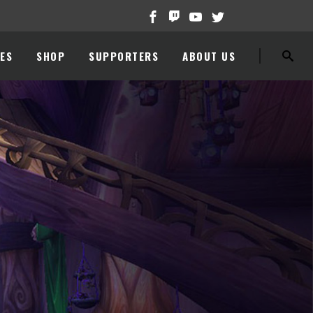
ES
SHOP
SUPPORTERS
ABOUT US