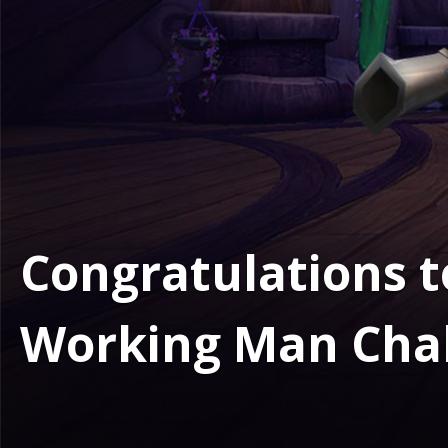
Congratulations t
Working Man Cha