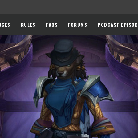
NGES
RULES
FAQS
FORUMS
PODCAST EPISOD