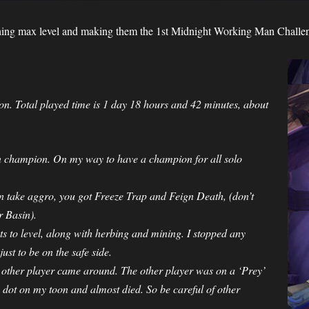
hing max level and making them the 1st Midnight Working Man Challen
. Total played time is 1 day 18 hours and 42 minutes, about
n champion. On my way to have a champion for all solo
an take aggro, you got Freeze Trap and Feign Death, (don’t
r Basin).
s to level, along with herbing and mining. I stopped any
st to be on the safe side.
 other player came around. The other player was on a ‘Prey’
dot on my toon and almost died. So be careful of other