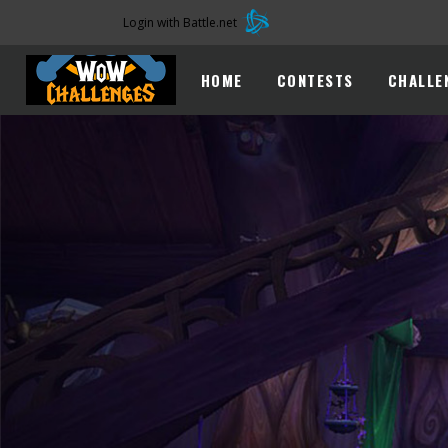
Login with Battle.net
HOME
CONTESTS
CHALLE