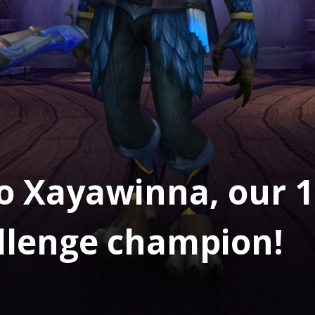
o Xayawinna, our 1
llenge champion!