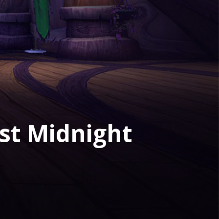
st Midnight