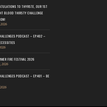
TULATIONS TO THYRSTE, OUR 1ST
HT BLOOD THIRSTY CHALLENGE
ON!
, 2026
ALLENGES PODCAST – EP.402 –
ECESSITIES
 2026
MER FIRE FESTIVAL 2026
, 2026
ALLENGES PODCAST – EP.401 – BE
 2026