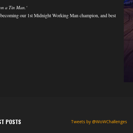
 on a Tin Man.
‘
 becoming our 1st Midnight Working Man champion, and best
ST POSTS
Tweets by @WoWChallenges