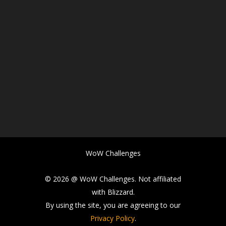
WoW Challenges
© 2026 @ WoW Challenges. Not affiliated
with Blizzard.
By using the site, you are agreeing to our
Privacy Policy
.