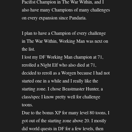
Pacifist Champion in The War Within, and I
also have many Champions of many challenges
on every expansion since Pandaria.
I plan to have a Champion of every challenge
in The War Within, Working Man was next on
the list.
I lost my DF Working Man champion at 71,
rerolled a Night Elf who also died at 71,
decided to reroll as a Worgen because I had not
started one in a while and I really like the
starting zone. I chose Beastmaster Hunter, a
class/spec I know pretty well for challenge
toons.
Due to the bonus XP for many level 80 toons, I
got out of the starting zone above 20. I mostly
did world quests in DF for a few levels, then