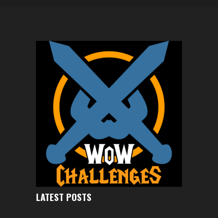
LATEST POSTS