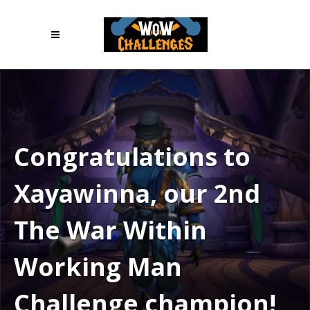
Congratulations to
Xayawinna, our 2nd
The War Within
Working Man
Challenge champion!