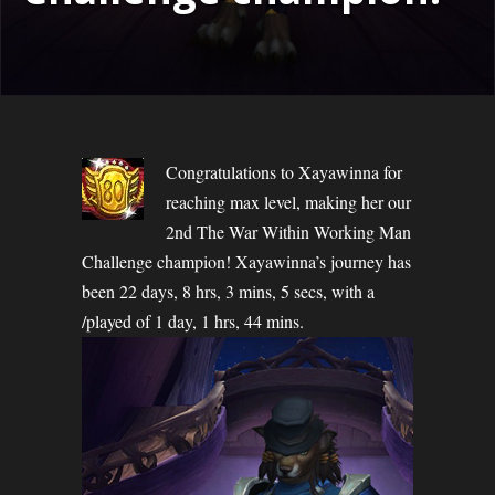
Congratulations to Xayawinna for
reaching max level, making her our
2nd The War Within Working Man
Challenge champion! Xayawinna’s journey has
been 22 days, 8 hrs, 3 mins, 5 secs, with a
/played of 1 day, 1 hrs, 44 mins.