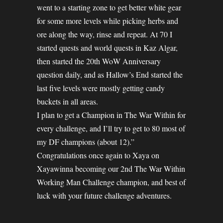
went to a starting zone to get better white gear
for some more levels while picking herbs and
ore along the way, rinse and repeat. At 70 I
started quests and world quests in Kaz Algar,
then started the 20th WoW Anniversary
question daily, and as Hallow’s End started the
last five levels were mostly getting candy
buckets in all areas.
I plan to get a Champion in The War Within for
every challenge, and I’ll try to get to 80 most of
my DF champions (about 12).”
Congratulations once again to Xaya on
Xayawinna becoming our 2nd The War Within
Working Man Challenge champion, and best of
luck with your future challenge adventures.