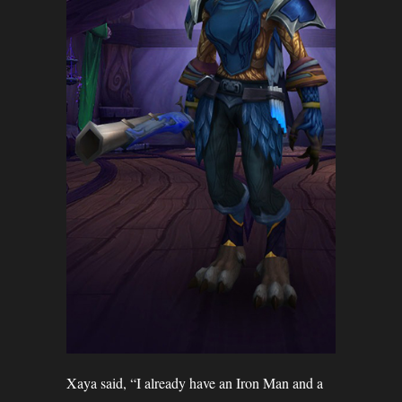
Xaya said, “I already have an Iron Man and a