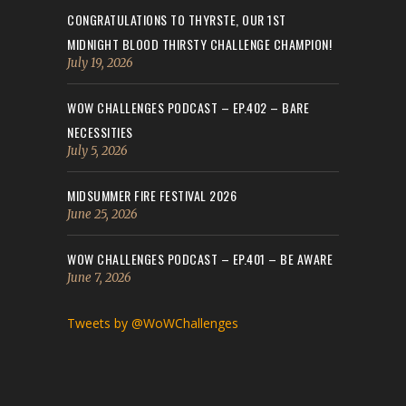
CONGRATULATIONS TO THYRSTE, OUR 1ST
MIDNIGHT BLOOD THIRSTY CHALLENGE CHAMPION!
July 19, 2026
WOW CHALLENGES PODCAST – EP.402 – BARE
NECESSITIES
July 5, 2026
MIDSUMMER FIRE FESTIVAL 2026
June 25, 2026
WOW CHALLENGES PODCAST – EP.401 – BE AWARE
June 7, 2026
Tweets by @WoWChallenges