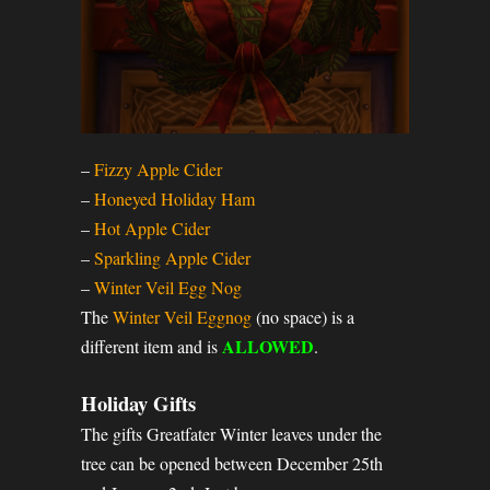
–
Fizzy Apple Cider
–
Honeyed Holiday Ham
–
Hot Apple Cider
–
Sparkling Apple Cider
–
Winter Veil Egg Nog
The
Winter Veil Eggnog
(no space) is a
ALLOWED
different item and is
.
Holiday Gifts
The gifts Greatfater Winter leaves under the
tree can be opened between December 25th