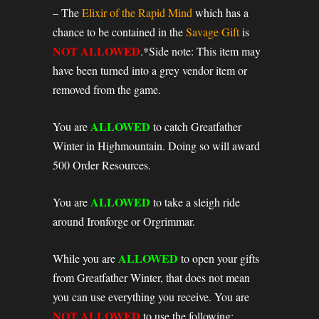
– The
Elixir of the Rapid Mind
which has a
chance to be contained in the
Savage Gift
is
NOT ALLOWED
.*Side note: This item may
have been turned into a grey vendor item or
removed from the game.
ALLOWED
You are
to catch Greatfather
Winter in Highmountain. Doing so will award
500 Order Resources.
ALLOWED
You are
to take a sleigh ride
around Ironforge or Orgrimmar.
ALLOWED
While you are
to open your gifts
from Greatfather Winter, that does not mean
you can use everything you receive. You are
NOT ALLOWED
to use the following: