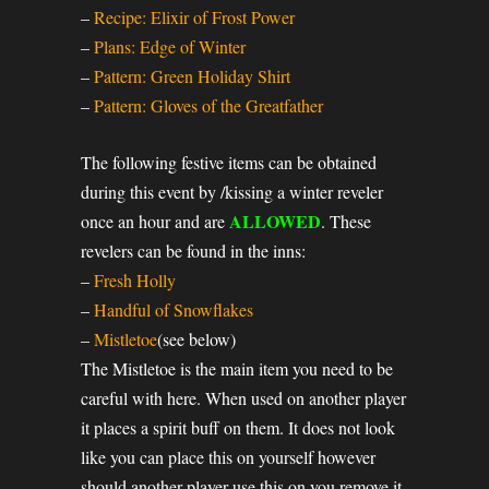
–
Recipe: Elixir of Frost Power
–
Plans: Edge of Winter
–
Pattern: Green Holiday Shirt
–
Pattern: Gloves of the Greatfather
The following festive items can be obtained
during this event by /kissing a winter reveler
ALLOWED
once an hour and are
. These
revelers can be found in the inns:
–
Fresh Holly
–
Handful of Snowflakes
–
Mistletoe
(see below)
The Mistletoe is the main item you need to be
careful with here. When used on another player
it places a spirit buff on them. It does not look
like you can place this on yourself however
should another player use this on you remove it