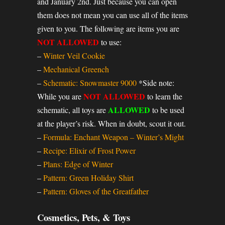
and January 2nd. Just because you can open
them does not mean you can use all of the items
given to you. The following are items you are
NOT ALLOWED
to use:
–
Winter Veil Cookie
–
Mechanical Greench
–
Schematic: Snowmaster 9000
*Side note:
NOT ALLOWED
While you are
to learn the
ALLOWED
schematic, all toys are
to be used
at the player’s risk. When in doubt, scout it out.
–
Formula: Enchant Weapon – Winter’s Might
–
Recipe: Elixir of Frost Power
–
Plans: Edge of Winter
–
Pattern: Green Holiday Shirt
–
Pattern: Gloves of the Greatfather
Cosmetics, Pets, & Toys