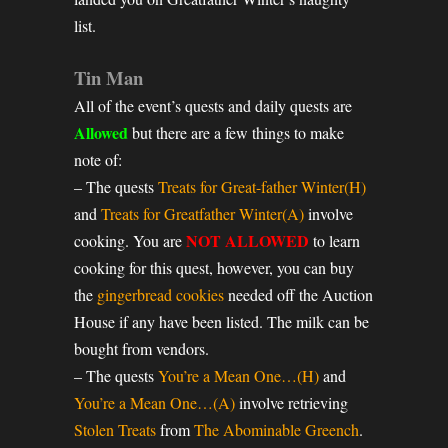
list.
Tin Man
All of the event’s quests and daily quests are
Allowed
but there are a few things to make
note of:
– The quests
Treats for Great-father Winter(H)
and
Treats for Greatfather Winter(A)
involve
NOT ALLOWED
cooking. You are
to learn
cooking for this quest, however, you can buy
the
gingerbread cookies
needed off the Auction
House if any have been listed. The milk can be
bought from vendors.
– The quests
You’re a Mean One…(H)
and
You’re a Mean One…(A)
involve retrieving
Stolen Treats
from
The Abominable Greench
.