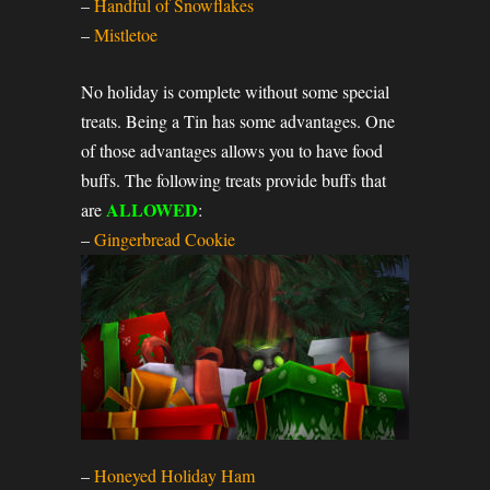
–
Handful of Snowflakes
–
Mistletoe
No holiday is complete without some special
treats. Being a Tin has some advantages. One
of those advantages allows you to have food
buffs. The following treats provide buffs that
ALLOWED
are
:
–
Gingerbread Cookie
–
Honeyed Holiday Ham