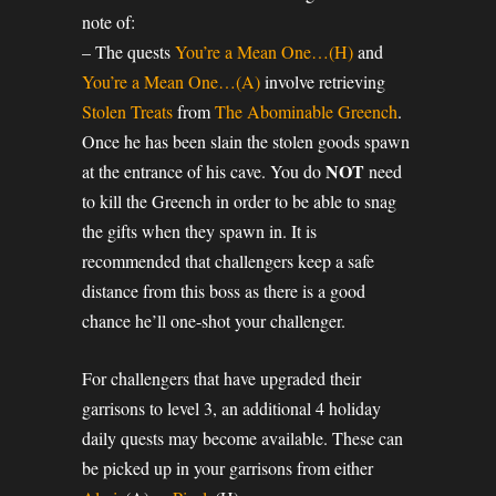
note of:
– The quests
You’re a Mean One…(H)
and
You’re a Mean One…(A)
involve retrieving
Stolen Treats
from
The Abominable Greench
.
Once he has been slain the stolen goods spawn
NOT
at the entrance of his cave. You do
need
to kill the Greench in order to be able to snag
the gifts when they spawn in. It is
recommended that challengers keep a safe
distance from this boss as there is a good
chance he’ll one-shot your challenger.
For challengers that have upgraded their
garrisons to level 3, an additional 4 holiday
daily quests may become available. These can
be picked up in your garrisons from either