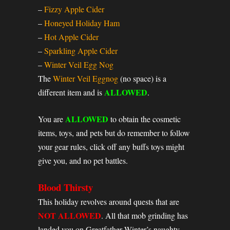
–
Fizzy Apple Cider
–
Honeyed Holiday Ham
–
Hot Apple Cider
–
Sparkling Apple Cider
–
Winter Veil Egg Nog
The
Winter Veil Eggnog
(no space) is a
ALLOWED
different item and is
.
ALLOWED
You are
to obtain the cosmetic
items, toys, and pets but do remember to follow
your gear rules, click off any buffs toys might
give you, and no pet battles.
Blood Thirsty
This holiday revolves around quests that are
NOT ALLOWED
. All that mob grinding has
landed you on Greatfather Winter’s naughty