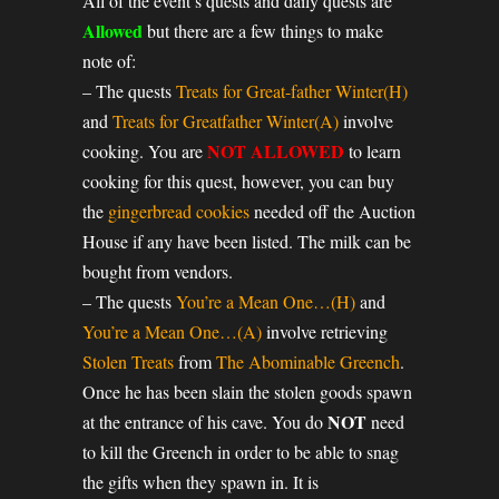
All of the event’s quests and daily quests are
Allowed
but there are a few things to make
note of:
– The quests
Treats for Great-father Winter(H)
and
Treats for Greatfather Winter(A)
involve
NOT ALLOWED
cooking. You are
to learn
cooking for this quest, however, you can buy
the
gingerbread cookies
needed off the Auction
House if any have been listed. The milk can be
bought from vendors.
– The quests
You’re a Mean One…(H)
and
You’re a Mean One…(A)
involve retrieving
Stolen Treats
from
The Abominable Greench
.
Once he has been slain the stolen goods spawn
NOT
at the entrance of his cave. You do
need
to kill the Greench in order to be able to snag
the gifts when they spawn in. It is