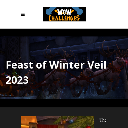
Feast of Winter Veil
2023
The