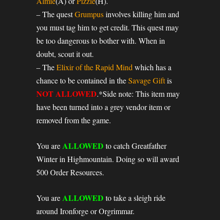
Almie
(A) or
Pizzle
(H).
– The quest
Grumpus
involves killing him and
you must tag him to get credit. This quest may
be too dangerous to bother with. When in
doubt, scout it out.
– The
Elixir of the Rapid Mind
which has a
chance to be contained in the
Savage Gift
is
NOT ALLOWED
.*Side note: This item may
have been turned into a grey vendor item or
removed from the game.
ALLOWED
You are
to catch Greatfather
Winter in Highmountain. Doing so will award
500 Order Resources.
ALLOWED
You are
to take a sleigh ride
around Ironforge or Orgrimmar.