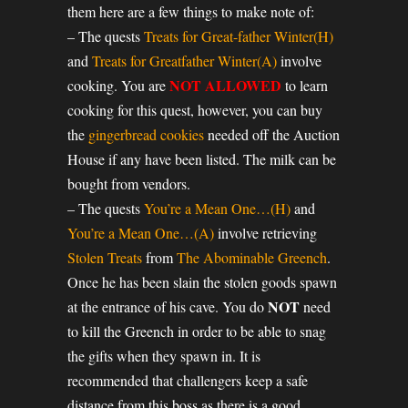
them here are a few things to make note of:
– The quests
Treats for Great-father Winter(H)
and
Treats for Greatfather Winter(A)
involve
NOT ALLOWED
cooking. You are
to learn
cooking for this quest, however, you can buy
the
gingerbread cookies
needed off the Auction
House if any have been listed. The milk can be
bought from vendors.
– The quests
You’re a Mean One…(H)
and
You’re a Mean One…(A)
involve retrieving
Stolen Treats
from
The Abominable Greench
.
Once he has been slain the stolen goods spawn
NOT
at the entrance of his cave. You do
need
to kill the Greench in order to be able to snag
the gifts when they spawn in. It is
recommended that challengers keep a safe
distance from this boss as there is a good