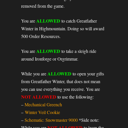
removed from the game.
ALLOWED
You are
to catch Greatfather
Winter in Highmountain. Doing so will award
500 Order Resources.
ALLOWED
You are
to take a sleigh ride
around Ironforge or Orgrimmar.
ALLOWED
While you are
to open your gifts
from Greatfather Winter, that does not mean
you can use everything you receive. You are
NOT ALLOWED
to use the following:
–
Mechanical Greench
–
Winter Veil Cookie
–
Schematic: Snowmaster 9000
*Side note:
NOT ALLOWED
While you are
to learn the