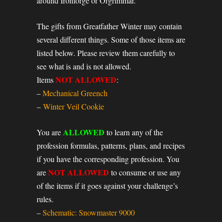
around Ironforge or Orgrimmar.
The gifts from Greatfather Winter may contain
several different things. Some of those items are
listed below. Please review them carefully to
see what is and is not allowed.
NOT ALLOWED
Items
:
–
Mechanical Greench
–
Winter Veil Cookie
ALLOWED
You are
to learn any of the
profession formulas, patterns, plans, and recipes
if you have the corresponding profession. You
NOT ALLOWED
are
to consume or use any
of the items if it goes against your challenge’s
rules.
–
Schematic: Snowmaster 9000