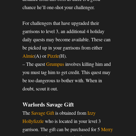
chance he’ll one-shot your challenger.
For challengers that have upgraded their
garrisons to level 3, an additional 4 holiday
daily quests may become available. These can
be picked up in your garrisons from either
Almie
(A) or
Pizzle
(H).
– The quest
Grumpus
involves killing him and
you must tag him to get credit. This quest may
be too dangerous to bother with. When in
doubt, scout it out.
Warlords Savage Gift
The
Savage Gift
is obtained from
Izzy
Hollyfizzle
who is located in your level 3
garrison. The gift can be purchased for 5
Merry