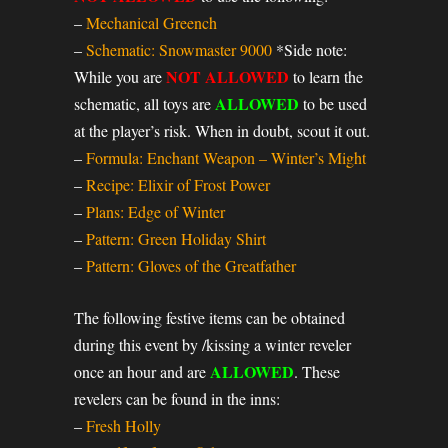
–
Mechanical Greench
–
Schematic: Snowmaster 9000
*Side note:
NOT ALLOWED
While you are
to learn the
ALLOWED
schematic, all toys are
to be used
at the player’s risk. When in doubt, scout it out.
–
Formula: Enchant Weapon – Winter’s Might
–
Recipe: Elixir of Frost Power
–
Plans: Edge of Winter
–
Pattern: Green Holiday Shirt
–
Pattern: Gloves of the Greatfather
The following festive items can be obtained
during this event by /kissing a winter reveler
ALLOWED
once an hour and are
. These
revelers can be found in the inns:
–
Fresh Holly