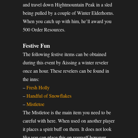
and travel down Hightmountain Peak in a sled
being pulled by a couple of Winter Elderhorns.
When you catch up with him, he’ll award you
500 Order Resources.
Festive Fun
The following festive items can be obtained
during this event by /kissing a winter reveler
once an hour. These revelers can be found in
the inns:
–
Fresh Holly
–
Handful of Snowflakes
–
Mistletoe
The Mistletoe is the main item you need to be
careful with here. When used on another player
it places a spirit buff on them. It does not look
like you can place this on yourself however