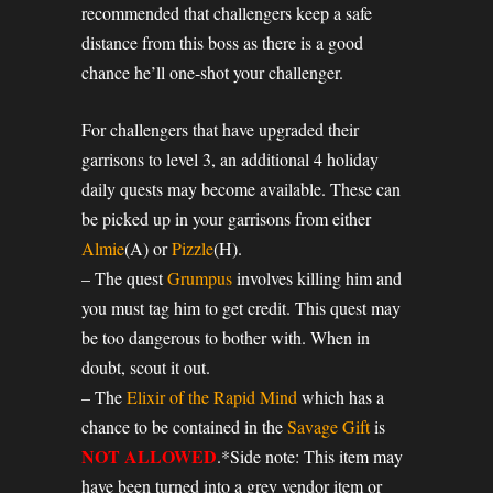
recommended that challengers keep a safe
distance from this boss as there is a good
chance he’ll one-shot your challenger.
For challengers that have upgraded their
garrisons to level 3, an additional 4 holiday
daily quests may become available. These can
be picked up in your garrisons from either
Almie
(A) or
Pizzle
(H).
– The quest
Grumpus
involves killing him and
you must tag him to get credit. This quest may
be too dangerous to bother with. When in
doubt, scout it out.
– The
Elixir of the Rapid Mind
which has a
chance to be contained in the
Savage Gift
is
NOT ALLOWED
.*Side note: This item may
have been turned into a grey vendor item or