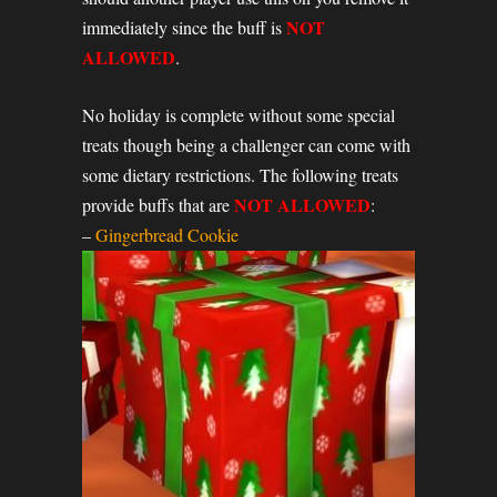
NOT
immediately since the buff is
ALLOWED
.
No holiday is complete without some special
treats though being a challenger can come with
some dietary restrictions. The following treats
NOT ALLOWED
provide buffs that are
:
–
Gingerbread Cookie