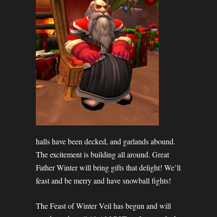
halls have been decked, and garlands abound.
The excitement is building all around. Great
Father Winter will bring gifts that delight! We’ll
feast and be merry and have snowball fights!
The Feast of Winter Veil has begun and will