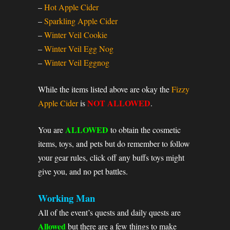
–
Hot Apple Cider
–
Sparkling Apple Cider
–
Winter Veil Cookie
–
Winter Veil Egg Nog
–
Winter Veil Eggnog
While the items listed above are okay the
Fizzy
NOT ALLOWED
Apple Cider
is
.
ALLOWED
You are
to obtain the cosmetic
items, toys, and pets but do remember to follow
your gear rules, click off any buffs toys might
give you, and no pet battles.
Working Man
All of the event’s quests and daily quests are
Allowed
but there are a few things to make