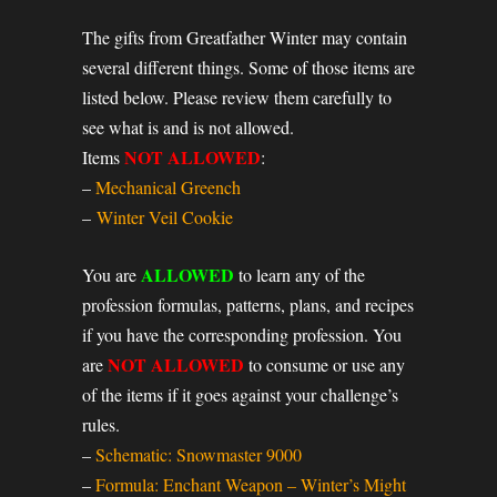
The gifts from Greatfather Winter may contain
several different things. Some of those items are
listed below. Please review them carefully to
see what is and is not allowed.
NOT ALLOWED
Items
:
–
Mechanical Greench
–
Winter Veil Cookie
ALLOWED
You are
to learn any of the
profession formulas, patterns, plans, and recipes
if you have the corresponding profession. You
NOT ALLOWED
are
to consume or use any
of the items if it goes against your challenge’s
rules.
–
Schematic: Snowmaster 9000
–
Formula: Enchant Weapon – Winter’s Might