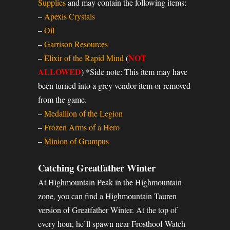
Supplies
and may contain the following items:
–
Apexis Crystals
–
Oil
–
Garrison Resources
NOT
–
Elixir of the Rapid Mind
(
ALLOWED
) *Side note: This item may have
been turned into a grey vendor item or removed
from the game.
–
Medallion of the Legion
–
Frozen Arms of a Hero
–
Minion of Grumpus
Catching Greatfather Winter
At Highmountain Peak in the Highmountain
zone, you can find a Highmountain Tauren
version of Greatfather Winter. At the top of
every hour, he’ll spawn near Frosthoof Watch