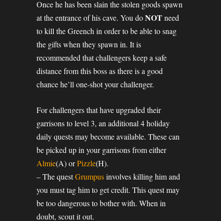
Once he has been slain the stolen goods spawn
NOT
at the entrance of his cave. You do
need
to kill the Greench in order to be able to snag
the gifts when they spawn in. It is
recommended that challengers keep a safe
distance from this boss as there is a good
chance he’ll one-shot your challenger.
For challengers that have upgraded their
garrisons to level 3, an additional 4 holiday
daily quests may become available. These can
be picked up in your garrisons from either
Almie
(A) or
Pizzle
(H).
– The quest
Grumpus
involves killing him and
you must tag him to get credit. This quest may
be too dangerous to bother with. When in
doubt, scout it out.