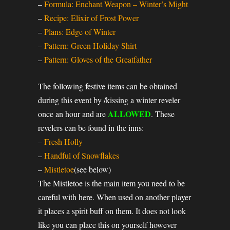
–
Formula: Enchant Weapon – Winter’s Might
–
Recipe: Elixir of Frost Power
–
Plans: Edge of Winter
–
Pattern: Green Holiday Shirt
–
Pattern: Gloves of the Greatfather
The following festive items can be obtained
during this event by /kissing a winter reveler
ALLOWED
once an hour and are
. These
revelers can be found in the inns:
–
Fresh Holly
–
Handful of Snowflakes
–
Mistletoe
(see below)
The Mistletoe is the main item you need to be
careful with here. When used on another player
it places a spirit buff on them. It does not look
like you can place this on yourself however