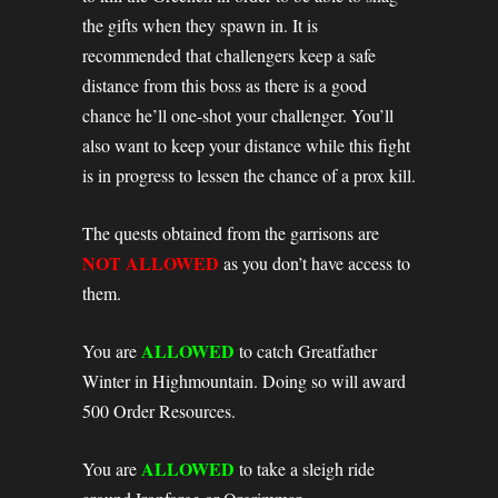
the gifts when they spawn in. It is
recommended that challengers keep a safe
distance from this boss as there is a good
chance he’ll one-shot your challenger. You’ll
also want to keep your distance while this fight
is in progress to lessen the chance of a prox kill.
The quests obtained from the garrisons are
NOT ALLOWED
as you don’t have access to
them.
ALLOWED
You are
to catch Greatfather
Winter in Highmountain. Doing so will award
500 Order Resources.
ALLOWED
You are
to take a sleigh ride