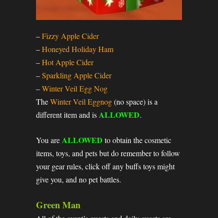
–
Fizzy Apple Cider
–
Honeyed Holiday Ham
–
Hot Apple Cider
–
Sparkling Apple Cider
–
Winter Veil Egg Nog
The
Winter Veil Eggnog
(no space) is a
ALLOWED
different item and is
.
ALLOWED
You are
to obtain the cosmetic
items, toys, and pets but do remember to follow
your gear rules, click off any buffs toys might
give you, and no pet battles.
Green Man