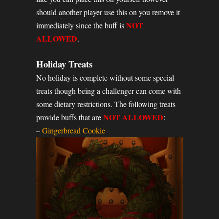
should another player use this on you remove it
NOT
immediately since the buff is
ALLOWED
.
Holiday Treats
No holiday is complete without some special
treats though being a challenger can come with
some dietary restrictions. The following treats
NOT ALLOWED
provide buffs that are
:
–
Gingerbread Cookie