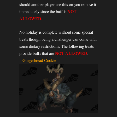
should another player use this on you remove it
NOT
immediately since the buff is
ALLOWED
.
No holiday is complete without some special
treats though being a challenger can come with
some dietary restrictions. The following treats
NOT ALLOWED
provide buffs that are
:
–
Gingerbread Cookie