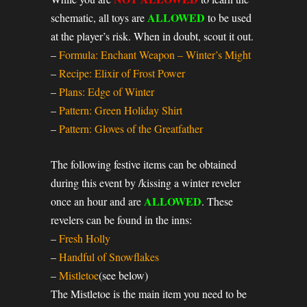
ALLOWED
schematic, all toys are
to be used
at the player’s risk. When in doubt, scout it out.
–
Formula: Enchant Weapon – Winter’s Might
–
Recipe: Elixir of Frost Power
–
Plans: Edge of Winter
–
Pattern: Green Holiday Shirt
–
Pattern: Gloves of the Greatfather
The following festive items can be obtained
during this event by /kissing a winter reveler
ALLOWED
once an hour and are
. These
revelers can be found in the inns:
–
Fresh Holly
–
Handful of Snowflakes
–
Mistletoe
(see below)
The Mistletoe is the main item you need to be