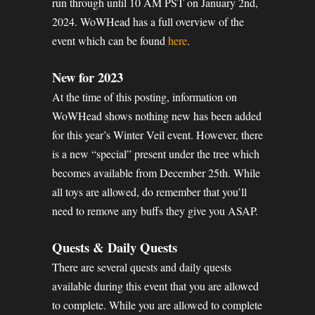
run through until 10 AM PST on January 2nd,
2024. WoWHead has a full overview of the
event which can be found
here
.
New for 2023
At the time of this posting, information on
WoWHead shows nothing new has been added
for this year’s Winter Veil event. However, there
is a new “special” present under the tree which
becomes available from December 25th. While
all toys are allowed, do remember that you’ll
need to remove any buffs they give you ASAP.
Quests & Daily Quests
There are several quests and daily quests
available during this event that you are allowed
to complete. While you are allowed to complete