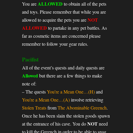
ALLOWED
You are
to obtain all of the pets
and toys. Please remember that while you are
NOT
allowed to acquire the pets you are
ALLOWED
to partake in any pet battles. As
far as cosmetic items are concerned please
remember to follow your gear rules.
Pacifist
All of the event’s quests and daily quests are
Allowed
but there are a few things to make
note of:
– The quests
You’re a Mean One…(H)
and
You’re a Mean One…(A)
involve retrieving
Stolen Treats
from
The Abominable Greench
.
Once he has been slain the stolen goods spawn
NOT
at the entrance of his cave. You do
need
to kill the Greench in order to be able to snag