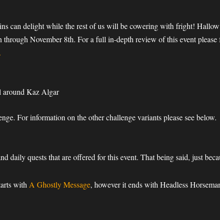
!”
ns can delight while the rest of us will be cowering with fright! Hall
 through November 8th. For a full in-depth review of this event pleas
.
l around Kaz Algar
enge. For information on the other challenge variants please see below.
and daily quests that are offered for this event. That being said, just b
tarts with
A Ghostly Message
, however it ends with Headless Horseman