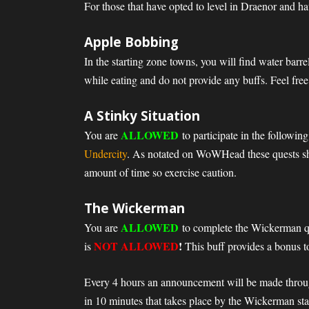
For those that have opted to level in Draenor and ha
Apple Bobbing
In the starting zone towns, you will find water bar
while eating and do not provide any buffs. Feel free
A Stinky Situation
ALLOWED
You are
to participate in the followin
Undercity
. As notated on WoWHead these quests shou
amount of time so exercise caution.
The Wickerman
ALLOWED
You are
to complete the Wickerman q
NOT ALLOWED
!
is
This buff provides a bonus to
Every 4 hours an announcement will be made throug
in 10 minutes that takes place by the Wickerman sta