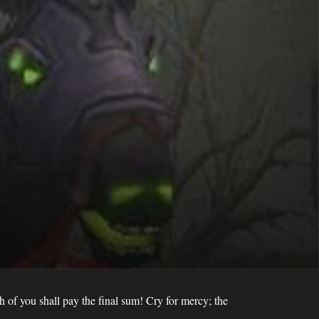
h of you shall pay the final sum! Cry for mercy; the