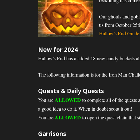
reckoning has come
Our ghouls and gobli
us from October 25th
Hallow’s End Guide
New for 2024
Hallow’s End has a added 18 new candy buckets al
The following information is for the Iron Man Chall
Quests & Daily Quests
ALLOWED
You are
to complete all of the quests 
a good idea to do it. When in doubt scout it out!
ALLOWED
You are
to open the quest chain that s
Garrisons