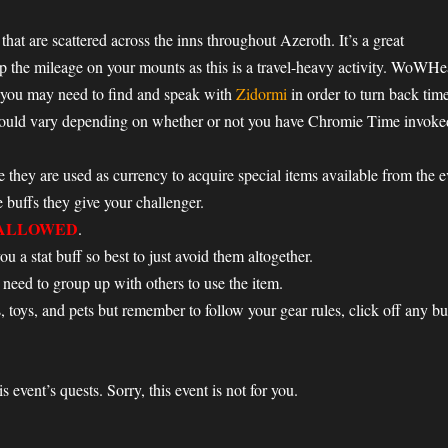
that are scattered across the inns throughout Azeroth. It’s a great
p the mileage on your mounts as this is a travel-heavy activity. WoWHea
 you may need to find and speak with
Zidormi
in order to turn back tim
could vary depending on whether or not you have Chromie Time invoked.
e they are used as currency to acquire special items available from the 
buffs they give your challenger.
ALLOWED
.
u a stat buff so best to just avoid them altogether.
 need to group up with others to use the item.
, toys, and pets but remember to follow your gear rules, click off any bu
 event’s quests. Sorry, this event is not for you.