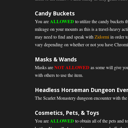
Candy Buckets
ALLOWED
You are
to utilize the candy buckets t
mileage on your mounts as this is a travel-heavy ac
may need to find and speak with
Zidormi
in order t
vary depending on whether or not you have Chromie 
Masks & Wands
NOT ALLOWED
Masks are
as some will give you
with others to use the item.
Headless Horseman Dungeon Eve
The Scarlet Monastery dungeon encounter with th
Cosmetics, Pets, & Toys
ALLOWED
You are
to obtain all of the pets and 