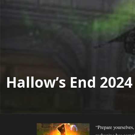
Hallow’s End 2024
“Prepare yourselves,