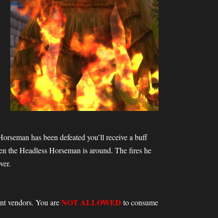
s Horseman has been defeated you’ll receive a buff
hen the Headless Horseman is around. The fires he
ver.
NOT ALLOWED
vent vendors. You are
to consume