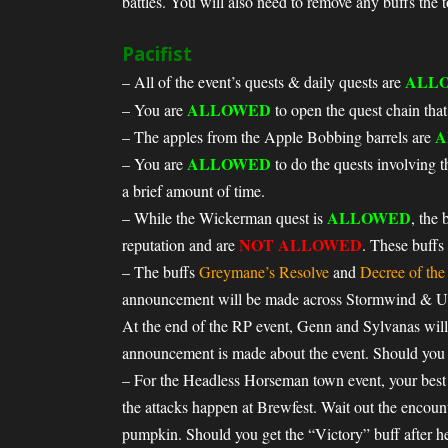
battles. You will also need to remove any buffs the 
Pacifist
ALL
– All of the event’s quests & daily quests are
ALLOWED
– You are
to open the quest chain that
A
– The apples from the Apple Bobbing barrels are
ALLOWED
– You are
to do the quests involving 
a brief amount of time.
ALLOWED
– While the Wickerman quest is
, the 
NOT ALLOWED
reputation and are
. These buffs
– The buffs
Greymane’s Resolve
and
Decree of th
announcement will be made across Stormwind & Und
At the end of the RP event, Genn and Sylvanas will
announcement is made about the event. Should you g
– For the Headless Horseman town event, your best b
the attacks happen at Brewfest. Wait out the encount
pumpkin. Should you get the “Victory” buff after he 