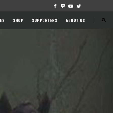
ES
SHOP
SUPPORTERS
ABOUT US