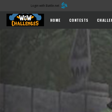
Login with Battle.net
HOME
CONTESTS
CHALLE