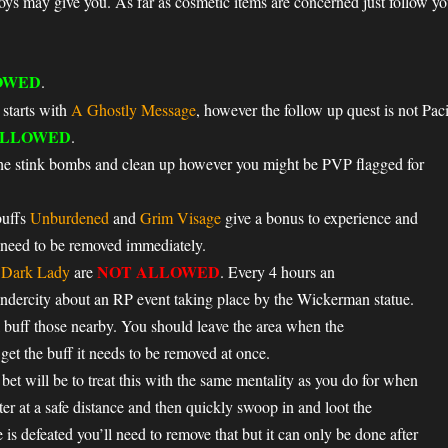
toys may give you. As far as cosmetic items are concerned just follow yo
OWED
.
 starts with
A Ghostly Message
, however the follow up quest is not Paci
LLOWED
.
the stink bombs and clean up however you might be PVP flagged for
buffs
Unburdened
and
Grim Visage
give a bonus to experience and
 need to be removed immediately.
NOT ALLOWED
e Dark Lady
are
. Every 4 hours an
ercity about an RP event taking place by the Wickerman statue.
 buff those nearby. You should leave the area when the
et the buff it needs to be removed at once.
et will be to treat this with the same mentality as you do for when
er at a safe distance and then quickly swoop in and loot the
is defeated you’ll need to remove that but it can only be done after