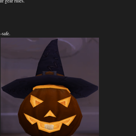
ur gear rules.
-safe.