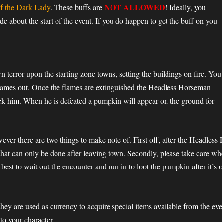
NOT ALLOWED
f the Dark Lady
. These buffs are
! Ideally, you
 about the start of the event. If you do happen to get the buff on you
 terror upon the starting zone towns, setting the buildings on fire. You
 flames out. Once the flames are extinguished the Headless Horseman
ck him. When he is defeated a pumpkin will appear on the ground for
owever there are two things to make note of. First off, after the Headles
that can only be done after leaving town. Secondly, please take care w
e best to wait out the encounter and run in to loot the pumpkin after it’s o
they are used as currency to acquire special items available from the e
to your character.