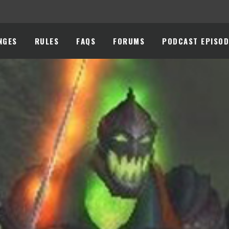
NGES
RULES
FAQS
FORUMS
PODCAST EPISOD