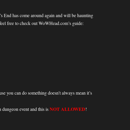
ow’s End has come around again and will be haunting
e feel free to check out WoWHead.com’s guide:
ecause you can do something doesn’t always mean it’s
NOT ALLOWED
 dungeon event and this is
!