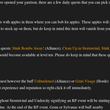
ve opened your garrison, there are a few daily quests that you can pick 
rels with apples in them where you can bob for apples. These apples wil
 to stock up on them, but do keep in mind this item will vanish from you
g quests:
Stink Bombs Away!
(Alliance),
Clean Up in Stormwind
,
Stin
ld become available at level ten. Please do keep in mind that these qu
uest however the buff
Unburdened
(Alliance) or
Grim Visage
(Horde)
 experience and reputation so right-click it off immediately.
hout Stormwind and Undercity signifying an RP event will be starting
tue. At the end of the RP event, Genn or Sylvanas will buff nearby