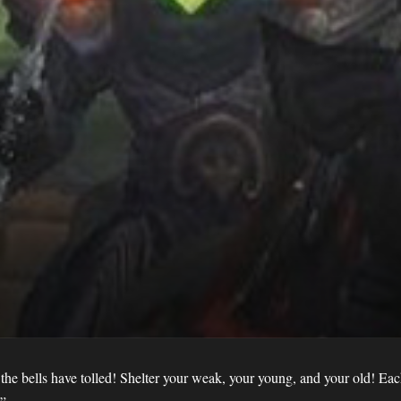
 the bells have tolled! Shelter your weak, your young, and your old! Eac