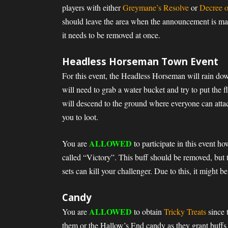
players with either
Greymane’s Resolve
or
Decree o
should leave the area when the announcement is made
it needs to be removed at once.
Headless Horseman Town Event
For this event, the Headless Horseman will rain down
will need to grab a water bucket and try to put the
will descend to the ground where everyone can atta
you to loot.
ALLOWED
You are
to participate in this event h
called “Victory”. This buff should be removed, but 
sets can kill your challenger. Due to this, it might b
Candy
ALLOWED
You are
to obtain
Tricky Treats
since 
them or the Hallow’s End candy as they grant buffs 