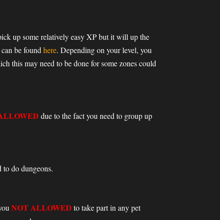
pick up some relatively easy XP but it will up the
h can be found
here
. Depending on your level, you
hich this may need to be done for some zones could
 ALLOWED
due to the fact you need to group up
ed to do dungeons.
NOT ALLOWED
 you
to take part in any pet