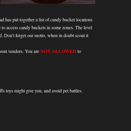
d has put together a list of candy bucket locations
e to access candy buckets in some zones. The level
 Don’t forget our motto, when in doubt scout it
NOT ALLOWED
event vendors. You are
to
ffs toys might give you, and avoid pet battles.