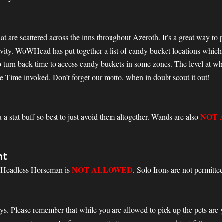
hat are scattered across the inns throughout Azeroth. It’s a great way to 
tivity. WoWHead has put together a list of candy bucket locations whic
o turn back time to access candy buckets in some zones. The level at w
Time invoked. Don’t forget our motto, when in doubt scout it out!
NOT
 a stat buff so best to just avoid them altogether. Wands are also
nt
NOT ALLOWED
e Headless Horseman is
. Solo Irons are not permitt
toys. Please remember that while you are allowed to pick up the pets are