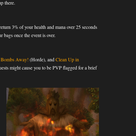
up there.
l return 3% of your health and mana over 25 seconds
r bags once the event is over.
k Bombs Away!
(Horde), and
Clean Up in
ests might cause you to be PVP flagged for a brief