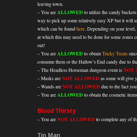
leaving town.
ALLOWED
– You are
to utilize the candy buckets 
way to pick up some relatively easy XP but it will u
which can be found
here
. Depending on your level,
at which this may need to be done for some zones 
out!
ALLOWED
– You are
to obtain
Tricky Treats
sinc
consume them or the Hallow’s End candy due to the 
NOT 
– The Headless Horseman dungeon event is
NOT ALLOWED
– Masks are
as some will give yo
NOT ALLOWED
– Wands are
due to the fact you
ALLOWED
– You are
to obtain the cosmetic items
Blood Thirsty
NOT ALLOWED
– You are
to complete any of this
Tin Man