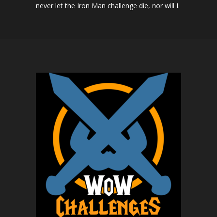
never let the Iron Man challenge die, nor will I.