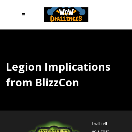
Legion Implications
from BlizzCon
I will tell
you, that