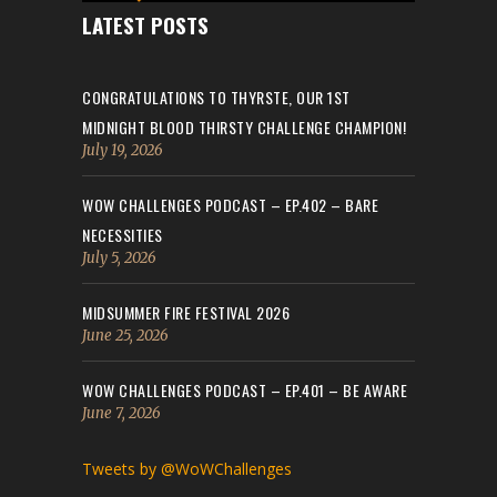
LATEST POSTS
CONGRATULATIONS TO THYRSTE, OUR 1ST
MIDNIGHT BLOOD THIRSTY CHALLENGE CHAMPION!
July 19, 2026
WOW CHALLENGES PODCAST – EP.402 – BARE
NECESSITIES
July 5, 2026
MIDSUMMER FIRE FESTIVAL 2026
June 25, 2026
WOW CHALLENGES PODCAST – EP.401 – BE AWARE
June 7, 2026
Tweets by @WoWChallenges