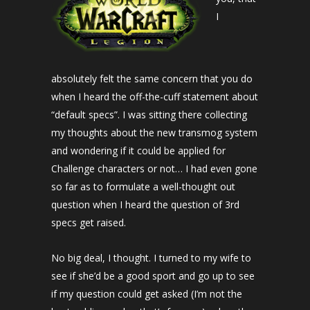
I
absolutely felt the same concern that you do
when I heard the off-the-cuff statement about
“default specs”. I was sitting there collecting
my thoughts about the new transmog system
and wondering if it could be applied for
Challenge characters or not… I had even gone
so far as to formulate a well-thought out
question when I heard the question of 3rd
specs get raised.
No big deal, I thought. I turned to my wife to
see if she’d be a good sport and go up to see
if my question could get asked (I’m not the