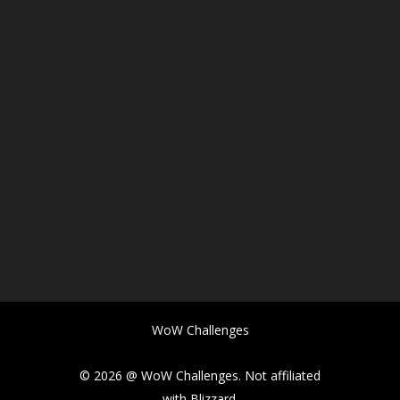
WoW Challenges
© 2026 @ WoW Challenges. Not affiliated
with Blizzard.