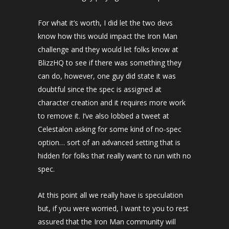
For what it’s worth, I did let the two devs
know how this would impact the Iron Man
challenge and they would let folks know at
BlizzHQ to see if there was something they
can do, however, one guy did state it was
doubtful since the spec is assigned at
character creation and it requires more work
to remove it. I’ve also lobbed a tweet at
Celestalon asking for some kind of no-spec
option… sort of an advanced setting that is
hidden for folks that really want to run with no
spec.
At this point all we really have is speculation
but, if you were worried, I want to you to rest
assured that the Iron Man community will