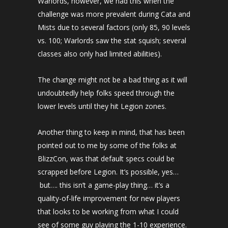
Warlords, however, we had this when the
challenge was more prevalent during Cata and
Mists due to several factors (only 85, 90 levels
vs. 100; Warlords saw the stat squish; several
classes also only had limited abilities).
The change might not be a bad thing as it will
undoubtedly help folks speed through the
lower levels until they hit Legion zones.
Another thing to keep in mind, that has been
pointed out to me by some of the folks at
BlizzCon, was that default specs could be
scrapped before Legion. It’s possible, yes…
but…. this isn’t a game-play thing… it’s a
quality-of-life improvement for new players
that looks to be working from what I could
see of some guy playing the 1-10 experience.