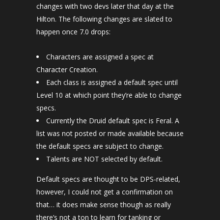
changes with two devs later that day at the
Hilton. The following changes are slated to
happen once 7.0 drops:
Characters are assigned a spec at
Character Creation.
Each class is assigned a default spec until
Level 10 at which point they’re able to change
specs.
Currently the Druid default spec is Feral. A
list was not posted or made available because
the default specs are subject to change.
Talents are NOT selected by default.
Default specs are thought to be DPS-related,
however, I could not get a confirmation on
that… it does make sense though as really
there’s not a ton to learn for tanking or