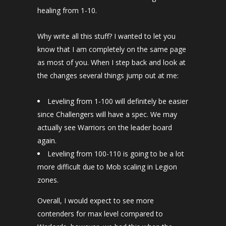
healing from 1-10.
Why write all this stuff? I wanted to let you
know that I am completely on the same page
as most of you. When I step back and look at
the changes several things jump out at me:
Leveling from 1-100 will definitely be easier
since Challengers will have a spec. We may
actually see Warriors on the leader board
again.
Leveling from 100-110 is going to be a lot
more difficult due to Mob scaling in Legion
zones.
Overall, I would expect to see more
contenders for max level compared to