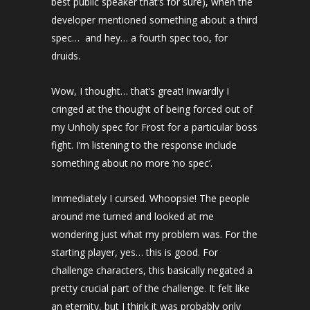
best public speaker that’s for sure), when the
developer mentioned something about a third
spec… and hey… a fourth spec too, for
druids.
Wow, I thought… that’s great! Inwardly I
cringed at the thought of being forced out of
my Unholy spec for Frost for a particular boss
fight. I’m listening to the response include
something about no more ‘no spec’.
Immediately I cursed. Whoopsie! The people
around me turned and looked at me
wondering just what my problem was. For the
starting player, yes… this is good. For
challenge characters, this basically negated a
pretty crucial part of the challenge. It felt like
an eternity, but I think it was probably only