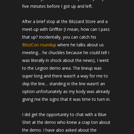
five minutes before I got up and left.
After a brief stop at the Blizzard Store and a
meet-up with Griffter (I mean, how can I pass
that up? Incidentally, you can catch his
BlizzCon roundup
where he talks about us
meeting… he chuckles because he could tell I
was literally in shock about the news), I went
to the Legion demo area. The lineup was
super long and there wasn’t a way for me to
skip the line… standing in the line wasn’t an
option unfortunately as my body was already
giving me the signs that it was time to turn in.
I did get the opportunity to chat with a Blue
Shirt at the demo who knew a crap ton about
the demo. I have also asked about the