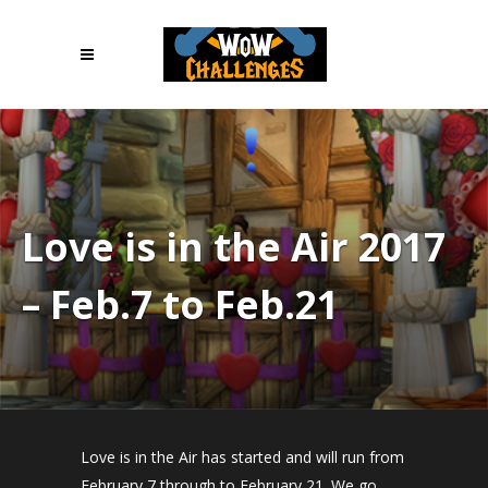
Love is in the Air 2017
– Feb.7 to Feb.21
Love is in the Air has started and will run from
February 7 through to February 21. We go