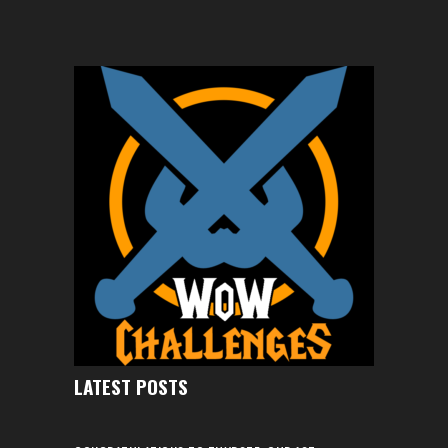
LATEST POSTS