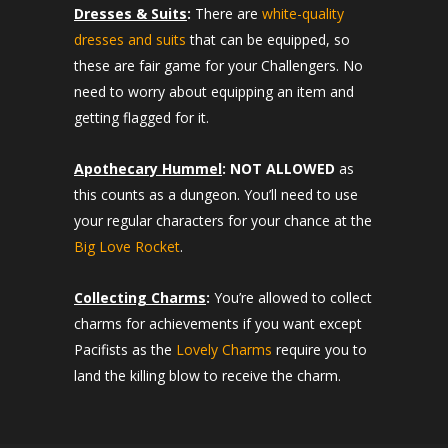
Dresses & Suits
:
There are
white-quality
dresses and suits
that can be equipped, so
these are fair game for your Challengers. No
need to worry about equipping an item and
getting flagged for it.
Apothecary Hummel
:
NOT ALLOWED
as
this counts as a dungeon. You’ll need to use
your regular characters for your chance at the
Big Love Rocket
.
Collecting Charms
:
You’re allowed to collect
charms for achievements if you want except
Pacifists as the
Lovely Charms
require you to
land the killing blow to receive the charm.