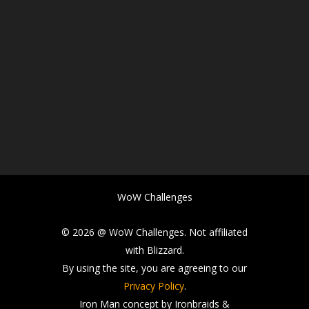
WoW Challenges
© 2026 @ WoW Challenges. Not affiliated
with Blizzard.
By using the site, you are agreeing to our
Privacy Policy
.
Iron Man concept by Ironbraids &