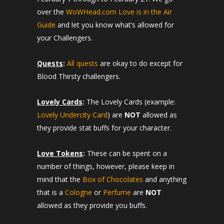
over the
WoWHead.com Love is in the Air
Guide
and let you know what’s allowed for
your Challengers.
Quests
:
All quests
are okay to do except for
Blood Thirsty challengers.
Lovely Cards
:
The Lovely Cards (example:
Lovely Undercity Card
) are
NOT
allowed as
they provide stat buffs for your character.
Love Tokens
:
These can be spent on a
number of things, however, please keep in
mind that the
Box of Chocolates
and anything
that is a
Cologne
or
Perfume
are
NOT
allowed as they provide you buffs.