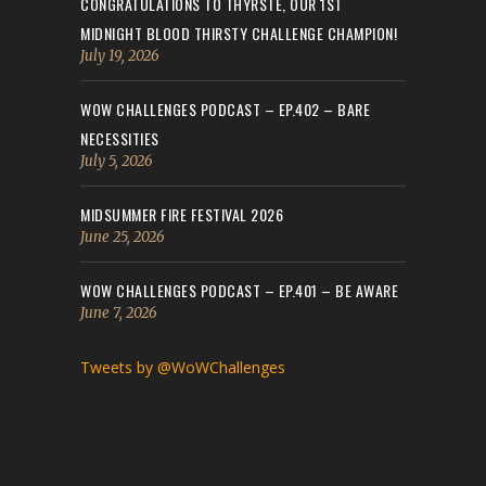
CONGRATULATIONS TO THYRSTE, OUR 1ST
MIDNIGHT BLOOD THIRSTY CHALLENGE CHAMPION!
July 19, 2026
WOW CHALLENGES PODCAST – EP.402 – BARE
NECESSITIES
July 5, 2026
MIDSUMMER FIRE FESTIVAL 2026
June 25, 2026
WOW CHALLENGES PODCAST – EP.401 – BE AWARE
June 7, 2026
Tweets by @WoWChallenges