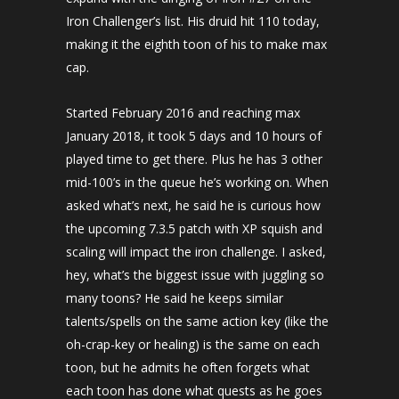
Iron Challenger’s list. His druid hit 110 today,
making it the eighth toon of his to make max
cap.
Started February 2016 and reaching max
January 2018, it took 5 days and 10 hours of
played time to get there. Plus he has 3 other
mid-100’s in the queue he’s working on. When
asked what’s next, he said he is curious how
the upcoming 7.3.5 patch with XP squish and
scaling will impact the iron challenge. I asked,
hey, what’s the biggest issue with juggling so
many toons? He said he keeps similar
talents/spells on the same action key (like the
oh-crap-key or healing) is the same on each
toon, but he admits he often forgets what
each toon has done what quests as he goes