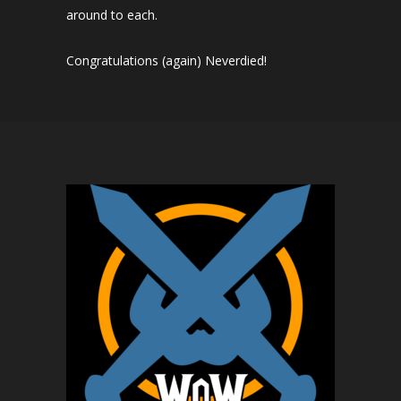
around to each.
Congratulations (again) Neverdied!