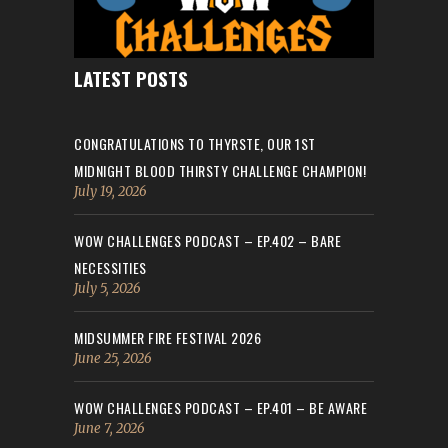
LATEST POSTS
CONGRATULATIONS TO THYRSTE, OUR 1ST
MIDNIGHT BLOOD THIRSTY CHALLENGE CHAMPION!
July 19, 2026
WOW CHALLENGES PODCAST – EP.402 – BARE
NECESSITIES
July 5, 2026
MIDSUMMER FIRE FESTIVAL 2026
June 25, 2026
WOW CHALLENGES PODCAST – EP.401 – BE AWARE
June 7, 2026