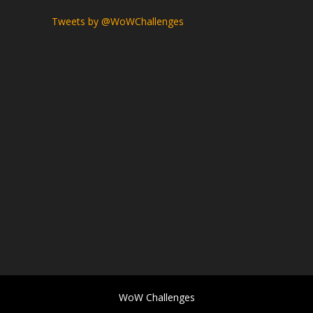
Tweets by @WoWChallenges
WoW Challenges