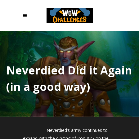
Neverdied Did it Again
(in a good way)
Neverdied’s army continues to
expand with the dinging of Iron #27 on the