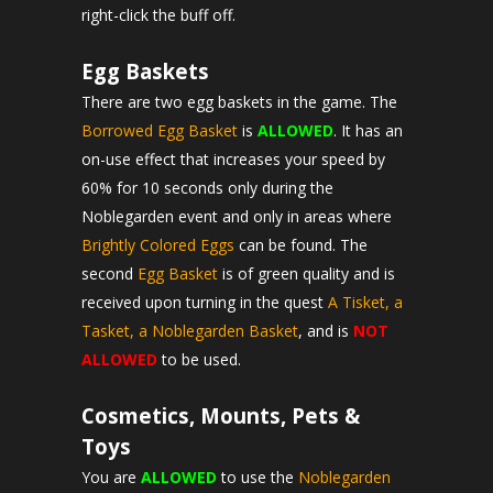
right-click the buff off.
Egg Baskets
There are two egg baskets in the game. The
Borrowed Egg Basket
is
ALLOWED
. It has an
on-use effect that increases your speed by
60% for 10 seconds only during the
Noblegarden event and only in areas where
Brightly Colored Eggs
can be found. The
second
Egg Basket
is of green quality and is
received upon turning in the quest
A Tisket, a
Tasket, a Noblegarden Basket
, and is
NOT
ALLOWED
to be used.
Cosmetics, Mounts, Pets &
Toys
You are
ALLOWED
to use the
Noblegarden