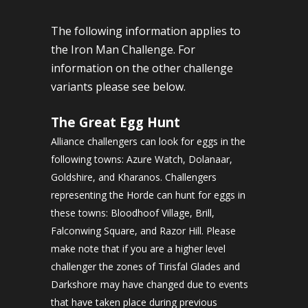
The following information applies to
the Iron Man Challenge. For
information on the other challenge
variants please see below.
The Great Egg Hunt
Alliance challengers can look for eggs in the
following towns: Azure Watch, Dolanaar,
Goldshire, and Kharanos. Challengers
representing the Horde can hunt for eggs in
these towns: Bloodhoof Village, Brill,
Falconwing Square, and Razor Hill. Please
make note that if you are a higher level
challenger the zones of Tirisfal Glades and
Darkshore may have changed due to events
that have taken place during previous