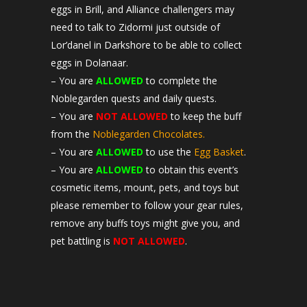
eggs in Brill, and Alliance challengers may
need to talk to Zidormi just outside of
Lor’danel in Darkshore to be able to collect
eggs in Dolanaar.
– You are
ALLOWED
to complete the
Noblegarden quests and daily quests.
– You are
NOT ALLOWED
to keep the buff
from the
Noblegarden Chocolates.
– You are
ALLOWED
to use the
Egg Basket
.
– You are
ALLOWED
to obtain this event’s
cosmetic items, mount, pets, and toys but
please remember to follow your gear rules,
remove any buffs toys might give you, and
pet battling is
NOT ALLOWED
.