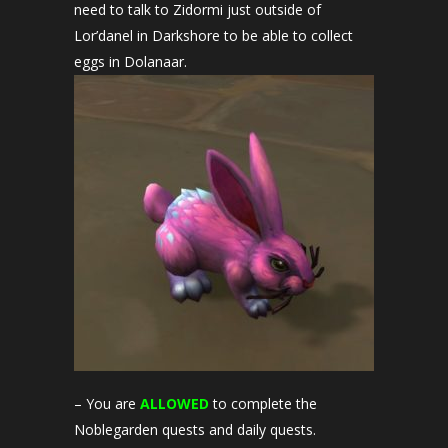
need to talk to Zidormi just outside of
Lor’danel in Darkshore to be able to collect
eggs in Dolanaar.
– You are
ALLOWED
to complete the
Noblegarden quests and daily quests.