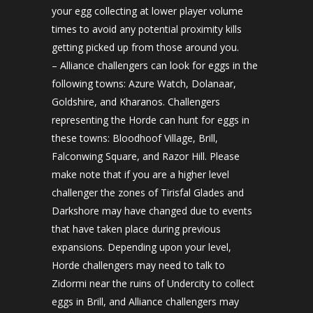
your egg collecting at lower player volume
times to avoid any potential proximity kills
getting picked up from those around you.
– Alliance challengers can look for eggs in the
following towns: Azure Watch, Dolanaar,
Goldshire, and Kharanos. Challengers
representing the Horde can hunt for eggs in
these towns: Bloodhoof Village, Brill,
Falconwing Square, and Razor Hill. Please
make note that if you are a higher level
challenger the zones of Tirisfal Glades and
Darkshore may have changed due to events
that have taken place during previous
expansions. Depending upon your level,
Horde challengers may need to talk to
Zidormi near the ruins of Undercity to collect
eggs in Brill, and Alliance challengers may