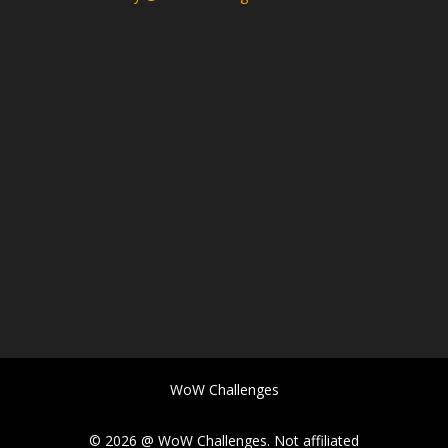
WoW Challenges
© 2026 @ WoW Challenges. Not affiliated