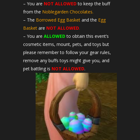
– You are
NOT ALLOWED
to keep the buff
from the
Noblegarden Chocolates.
– The
Borrowed Egg Basket
and the
Egg
Basket
are
NOT ALLOWED
.
– You are
ALLOWED
to obtain this event’s
cosmetic items, mount, pets, and toys but
please remember to follow your gear rules,
remove any buffs toys might give you, and
pet battling is
NOT
ALLOWED
.