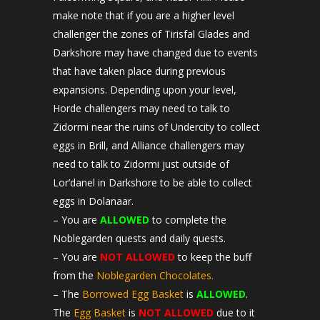
make note that if you are a higher level
challenger the zones of Tirisfal Glades and
Darkshore may have changed due to events
that have taken place during previous
expansions. Depending upon your level,
Horde challengers may need to talk to
Zidormi near the ruins of Undercity to collect
eggs in Brill, and Alliance challengers may
need to talk to Zidormi just outside of
Lor’danel in Darkshore to be able to collect
eggs in Dolanaar.
– You are
ALLOWED
to complete the
Noblegarden quests and daily quests.
– You are
NOT ALLOWED
to keep the buff
from the
Noblegarden Chocolates.
– The
Borrowed Egg Basket
is
ALLOWED
.
The
Egg Basket
is
NOT ALLOWED
due to it