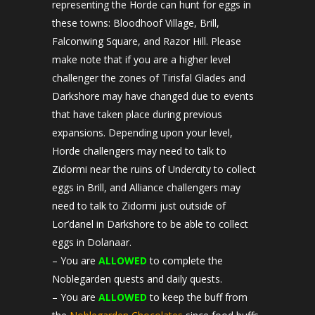
representing the Horde can hunt for eggs in
these towns: Bloodhoof Village, Brill,
Falconwing Square, and Razor Hill. Please
make note that if you are a higher level
challenger the zones of Tirisfal Glades and
Darkshore may have changed due to events
that have taken place during previous
expansions. Depending upon your level,
Horde challengers may need to talk to
Zidormi near the ruins of Undercity to collect
eggs in Brill, and Alliance challengers may
need to talk to Zidormi just outside of
Lor’danel in Darkshore to be able to collect
eggs in Dolanaar.
– You are
ALLOWED
to complete the
Noblegarden quests and daily quests.
– You are
ALLOWED
to keep the buff from