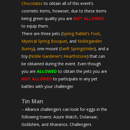
Chocolates
to obtain all of this event’s
cosmetic items, however, due to these items
being green quality you are
NOT ALLOWED
to equip them.
There are three pets (
Spring Rabbit’s Foot
,
Mystical Spring Bouquet
, and
Noblegarden
Bunny
), one mount (
Swift Springstrider
), and a
toy (
Noble Gardener’s Hearthstone
) that can
be obtained during the event. Even though
you are
ALLOWED
to obtain the pets you are
NOT ALLOWED
to participate in any pet
battles with your challenger.
Tin Man
– Alliance challengers can look for eggs in the
following towns: Azure Watch, Dolanaar,
Goldshire, and Kharanos. Challengers