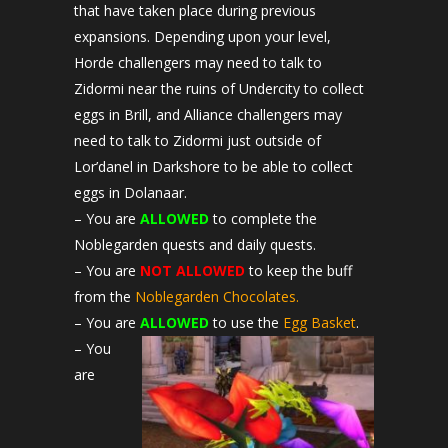
that have taken place during previous
expansions. Depending upon your level,
Horde challengers may need to talk to
Zidormi near the ruins of Undercity to collect
eggs in Brill, and Alliance challengers may
need to talk to Zidormi just outside of
Lor’danel in Darkshore to be able to collect
eggs in Dolanaar.
– You are
ALLOWED
to complete the
Noblegarden quests and daily quests.
– You are
NOT ALLOWED
to keep the buff
from the
Noblegarden Chocolates.
– You are
ALLOWED
to use the
Egg Basket
.
– You
are