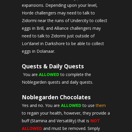
expansions. Depending upon your level,
Horde challengers may need to talk to
Zidormi near the ruins of Undercity to collect
eggs in Brill, and Alliance challengers may
need to talk to Zidormi just outside of
Lor’danel in Darkshore to be able to collect
eggs in Dolanaar.
Quests & Daily Quests
You are
ALLOWED
to complete the
Noblegarden quests and daily quests.
Noblegarden Chocolates
Yes and no. You are
ALLOWED
to use
them
to regain your health, however, they provide a
buff (Stamina and Versatility) that is
NOT
ALLOWED
and must be removed. Simply