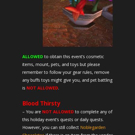
ALLOWED
to obtain this event’s cosmetic
items, mount, pets, and toys but please
remember to follow your gear rules, remove
any buffs toys might give you, and pet battling
is
NOT ALLOWED
.
Blood Thirsty
– You are
NOT ALLOWED
to complete any of
this holiday event’s quests or daily quests.
However, you can still collect
Noblegarden