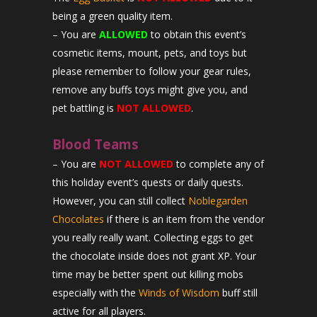
being a green quality item.
– You are
ALLOWED
to obtain this event’s
cosmetic items, mount, pets, and toys but
please remember to follow your gear rules,
remove any buffs toys might give you, and
pet battling is
NOT ALLOWED
.
Blood Teams
– You are
NOT ALLOWED
to complete any of
this holiday event’s quests or daily quests.
However, you can still collect
Noblegarden
Chocolates
if there is an item from the vendor
you really really want. Collecting eggs to get
the chocolate inside does not grant XP. Your
time may be better spent out killing mobs
especially with the
Winds of Wisdom
buff still
active for all players.