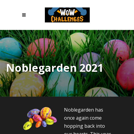
Noblegarden 2021
Noblegarden has
once again come
hopping back into