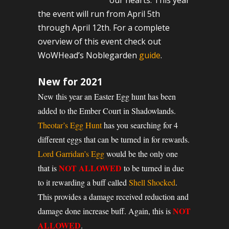
our hearts. This year
the event will run from April 5th
through April 12th. For a complete
overview of this event check out
WoWHead’s Noblegarden
guide
.
New for 2021
New this year an Easter Egg hunt has been
added to the Ember Court in Shadowlands.
Theotar’s Egg Hunt
has you searching for 4
different eggs that can be turned in for rewards.
Lord Garridan’s Egg
would be the only one
NOT ALLOWED
that is
to be turned in due
to it rewarding a buff called
Shell Shocked
.
This provides a damage received reduction and
NOT
damage done increase buff. Again, this is
ALLOWED
.