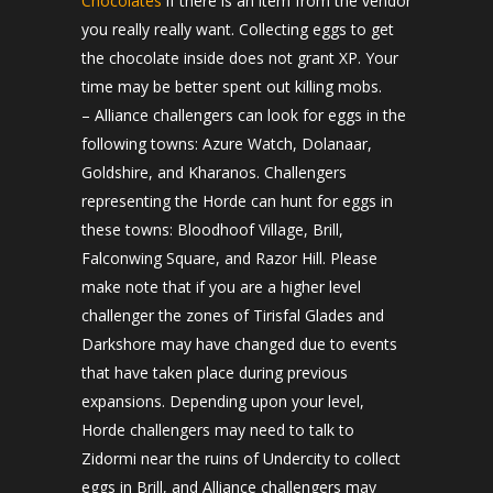
Chocolates
if there is an item from the vendor
you really really want. Collecting eggs to get
the chocolate inside does not grant XP. Your
time may be better spent out killing mobs.
– Alliance challengers can look for eggs in the
following towns: Azure Watch, Dolanaar,
Goldshire, and Kharanos. Challengers
representing the Horde can hunt for eggs in
these towns: Bloodhoof Village, Brill,
Falconwing Square, and Razor Hill. Please
make note that if you are a higher level
challenger the zones of Tirisfal Glades and
Darkshore may have changed due to events
that have taken place during previous
expansions. Depending upon your level,
Horde challengers may need to talk to
Zidormi near the ruins of Undercity to collect
eggs in Brill, and Alliance challengers may