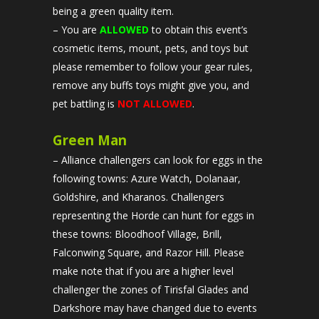
being a green quality item.
– You are
ALLOWED
to obtain this event’s
cosmetic items, mount, pets, and toys but
please remember to follow your gear rules,
remove any buffs toys might give you, and
pet battling is
NOT ALLOWED
.
Green Man
– Alliance challengers can look for eggs in the
following towns: Azure Watch, Dolanaar,
Goldshire, and Kharanos. Challengers
representing the Horde can hunt for eggs in
these towns: Bloodhoof Village, Brill,
Falconwing Square, and Razor Hill. Please
make note that if you are a higher level
challenger the zones of Tirisfal Glades and
Darkshore may have changed due to events