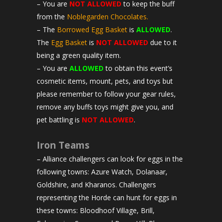
– You are
NOT ALLOWED
to keep the buff
from the
Noblegarden Chocolates.
– The
Borrowed Egg Basket
is
ALLOWED
.
The
Egg Basket
is
NOT ALLOWED
due to it
being a green quality item.
– You are
ALLOWED
to obtain this event’s
cosmetic items, mount, pets, and toys but
please remember to follow your gear rules,
remove any buffs toys might give you, and
pet battling is
NOT ALLOWED
.
Iron Teams
– Alliance challengers can look for eggs in the
following towns: Azure Watch, Dolanaar,
Goldshire, and Kharanos. Challengers
representing the Horde can hunt for eggs in
these towns: Bloodhoof Village, Brill,