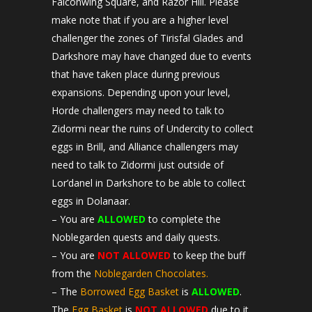
Falconwing Square, and Razor Hill. Please
make note that if you are a higher level
challenger the zones of Tirisfal Glades and
Darkshore may have changed due to events
that have taken place during previous
expansions. Depending upon your level,
Horde challengers may need to talk to
Zidormi near the ruins of Undercity to collect
eggs in Brill, and Alliance challengers may
need to talk to Zidormi just outside of
Lor’danel in Darkshore to be able to collect
eggs in Dolanaar.
– You are
ALLOWED
to complete the
Noblegarden quests and daily quests.
– You are
NOT ALLOWED
to keep the buff
from the
Noblegarden Chocolates.
– The
Borrowed Egg Basket
is
ALLOWED
.
The
Egg Basket
is
NOT ALLOWED
due to it