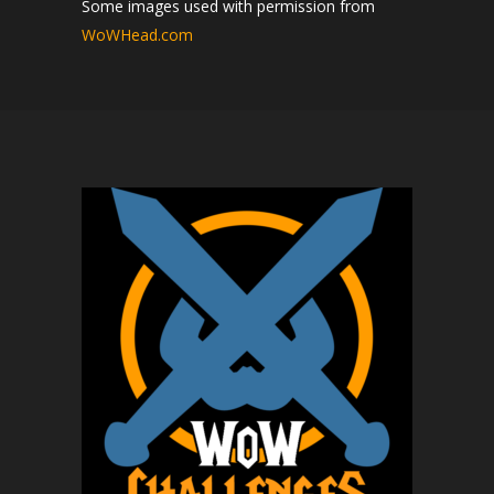
Some images used with permission from
WoWHead.com