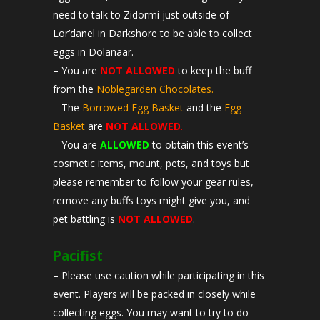
need to talk to Zidormi just outside of
Lor’danel in Darkshore to be able to collect
eggs in Dolanaar.
– You are
NOT ALLOWED
to keep the buff
from the
Noblegarden Chocolates.
– The
Borrowed Egg Basket
and the
Egg
Basket
are
NOT ALLOWED
.
– You are
ALLOWED
to obtain this event’s
cosmetic items, mount, pets, and toys but
please remember to follow your gear rules,
remove any buffs toys might give you, and
pet battling is
NOT ALLOWED
.
Pacifist
– Please use caution while participating in this
event. Players will be packed in closely while
collecting eggs. You may want to try to do