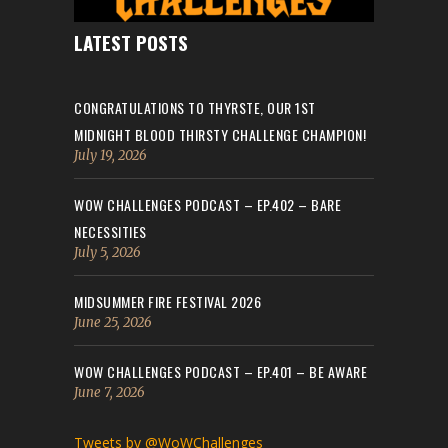
LATEST POSTS
CONGRATULATIONS TO THYRSTE, OUR 1ST
MIDNIGHT BLOOD THIRSTY CHALLENGE CHAMPION!
July 19, 2026
WOW CHALLENGES PODCAST – EP.402 – BARE
NECESSITIES
July 5, 2026
MIDSUMMER FIRE FESTIVAL 2026
June 25, 2026
WOW CHALLENGES PODCAST – EP.401 – BE AWARE
June 7, 2026
Tweets by @WoWChallenges