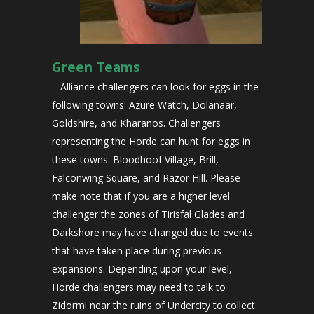
Green Teams
– Alliance challengers can look for eggs in the
following towns: Azure Watch, Dolanaar,
Goldshire, and Kharanos. Challengers
representing the Horde can hunt for eggs in
these towns: Bloodhoof Village, Brill,
Falconwing Square, and Razor Hill. Please
make note that if you are a higher level
challenger the zones of Tirisfal Glades and
Darkshore may have changed due to events
that have taken place during previous
expansions. Depending upon your level,
Horde challengers may need to talk to
Zidormi near the ruins of Undercity to collect