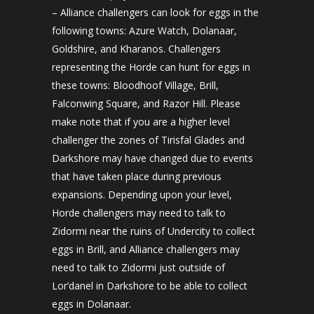
– Alliance challengers can look for eggs in the
following towns: Azure Watch, Dolanaar,
Goldshire, and Kharanos. Challengers
representing the Horde can hunt for eggs in
these towns: Bloodhoof Village, Brill,
Falconwing Square, and Razor Hill. Please
make note that if you are a higher level
challenger the zones of Tirisfal Glades and
Darkshore may have changed due to events
that have taken place during previous
expansions. Depending upon your level,
Horde challengers may need to talk to
Zidormi near the ruins of Undercity to collect
eggs in Brill, and Alliance challengers may
need to talk to Zidormi just outside of
Lor’danel in Darkshore to be able to collect
eggs in Dolanaar.