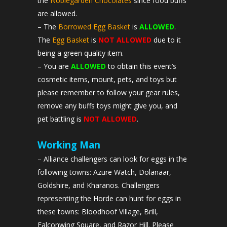
the
Noblegarden Chocolates
since food buffs
are allowed.
– The
Borrowed Egg Basket
is
ALLOWED
.
The
Egg Basket
is
NOT ALLOWED
due to it
being a green quality item.
– You are
ALLOWED
to obtain this event’s
cosmetic items, mount, pets, and toys but
please remember to follow your gear rules,
remove any buffs toys might give you, and
pet battling is
NOT ALLOWED
.
Working Man
– Alliance challengers can look for eggs in the
following towns: Azure Watch, Dolanaar,
Goldshire, and Kharanos. Challengers
representing the Horde can hunt for eggs in
these towns: Bloodhoof Village, Brill,
Falconwing Square, and Razor Hill. Please