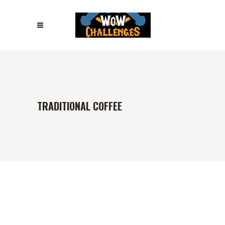
TRADITIONAL COFFEE