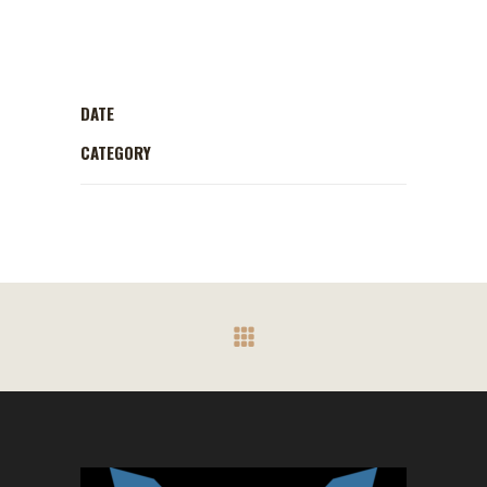
consequat an. Eius lorem tincidunt vix at, vel
pertinax sensibus id, error epicurei mea et.
DATE
January 18, 2017
CATEGORY
Coffee