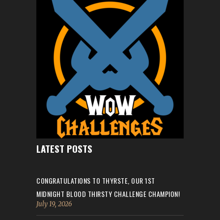
LATEST POSTS
CONGRATULATIONS TO THYRSTE, OUR 1ST
MIDNIGHT BLOOD THIRSTY CHALLENGE CHAMPION!
July 19, 2026