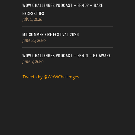
WOW CHALLENGES PODCAST – EP.402 – BARE
NECESSITIES
July 5, 2026
MIDSUMMER FIRE FESTIVAL 2026
June 25, 2026
WOW CHALLENGES PODCAST – EP.401 – BE AWARE
June 7, 2026
Tweets by @WoWChallenges