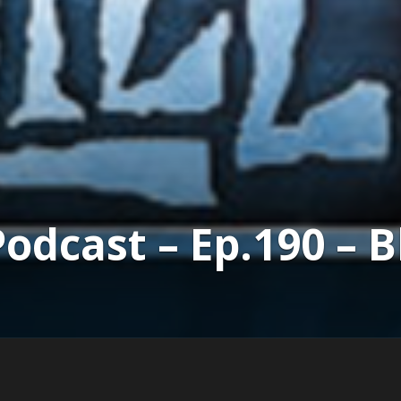
dcast – Ep.190 – B