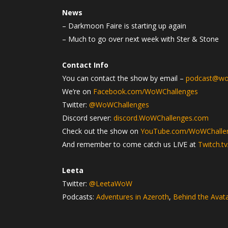
News
– Darkmoon Faire is starting up again
– Much to go over next week with Ster & Stone
Contact Info
You can contact the show by email –
podcast@wo
We’re on
Facebook.com/WoWChallenges
Twitter:
@WoWChallenges
Discord server:
discord.WoWChallenges.com
Check out the show on
YouTube.com/WoWChalle
And remember to come catch us LIVE at
Twitch.t
Leeta
Twitter:
@LeetaWoW
Podcasts:
Adventures in Azeroth
,
Behind the Avat