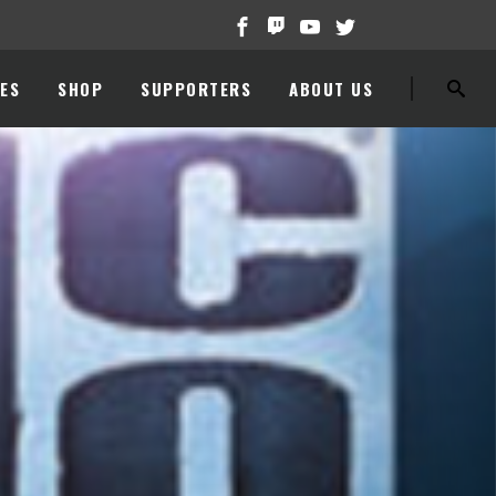
ES
SHOP
SUPPORTERS
ABOUT US