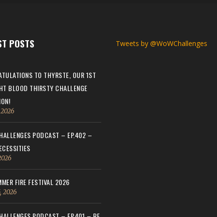
ST POSTS
Tweets by @WoWChallenges
TULATIONS TO THYRSTE, OUR 1ST
HT BLOOD THIRSTY CHALLENGE
ON!
, 2026
ALLENGES PODCAST – EP.402 –
ECESSITIES
 2026
MER FIRE FESTIVAL 2026
, 2026
ALLENGES PODCAST – EP.401 – BE