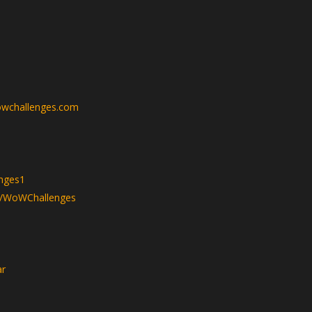
wchallenges.com
nges1
v/WoWChallenges
ar