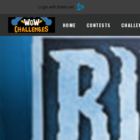
Login with Battle.net
HOME
CONTESTS
CHALLE