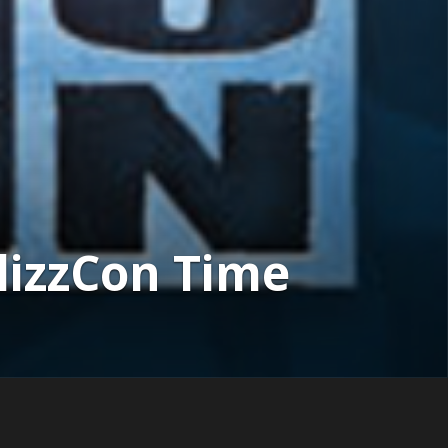
lizzCon Time