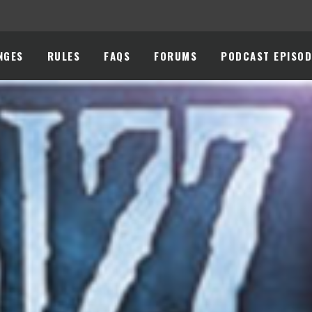
NGES
RULES
FAQS
FORUMS
PODCAST EPISOD