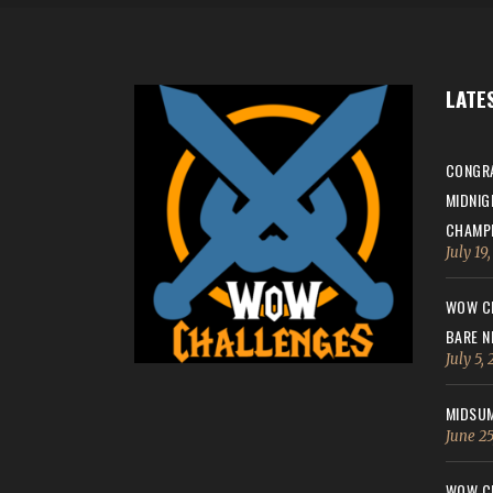
LATE
CONGRA
MIDNIG
CHAMPI
July 19
WOW CH
BARE N
July 5,
MIDSUM
June 25
WOW CH