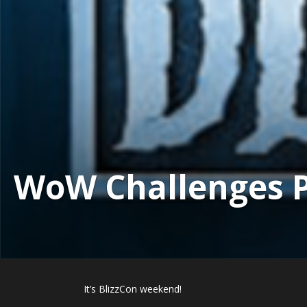
WoW Challenges Po
It’s BlizzCon weekend!