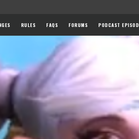
NGES
RULES
FAQS
FORUMS
PODCAST EPISOD