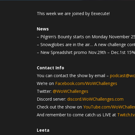
This week we are joined by Eexecute!
News
– Pilgrim’s Bounty starts on Monday November 25
– Snowglobes are in the air… A new challenge conte
– New Spreadshirt promo Nov.29th – Dec.1st 15% o
Contact Info
You can contact the show by email –
podcast@wo
We’re on
Facebook.com/WoWChallenges
Twitter:
@WoWChallenges
Discord server:
discord.WoWChallenges.com
Check out the show on
YouTube.com/WoWChalle
And remember to come catch us LIVE at
Twitch.t
Leeta