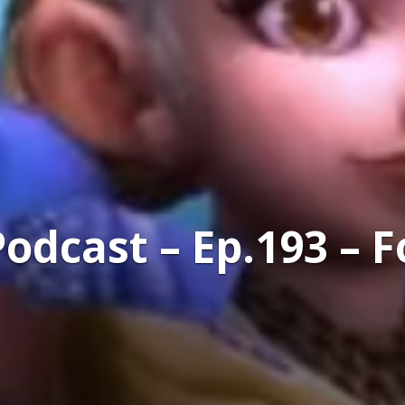
dcast – Ep.193 – F