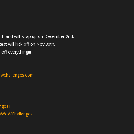
th and will wrap up on December 2nd.
st will kick off on Nov.30th.
ff everything!!!
wchallenges.com
nges1
v/WoWChallenges