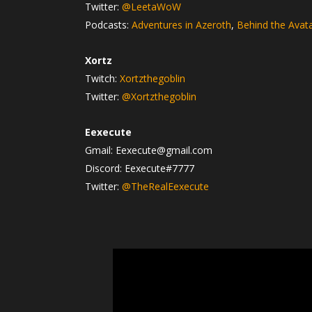
Twitter:
@LeetaWoW
Podcasts:
Adventures in Azeroth
,
Behind the Avat
Xortz
Twitch:
Xortzthegoblin
Twitter:
@Xortzthegoblin
Eexecute
Gmail: Eexecute@gmail.com
Discord: Eexecute#7777
Twitter:
@TheRealEexecute