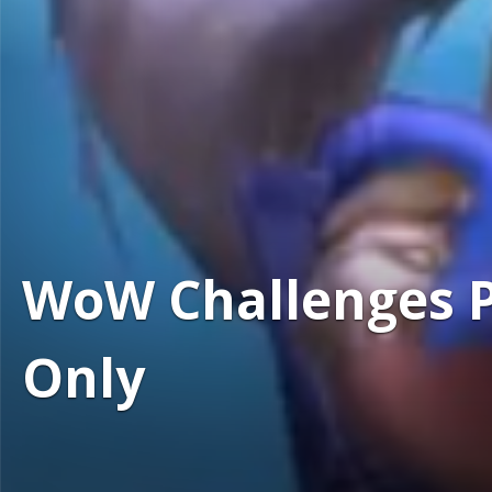
WoW Challenges Po
Only