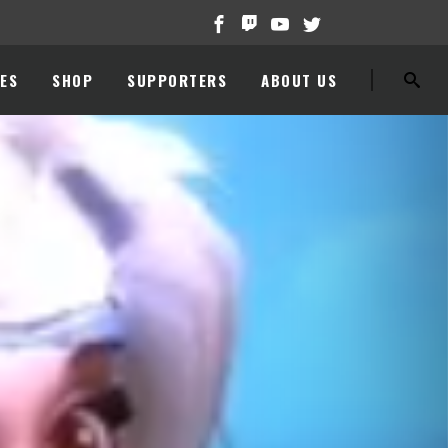
ES
SHOP
SUPPORTERS
ABOUT US