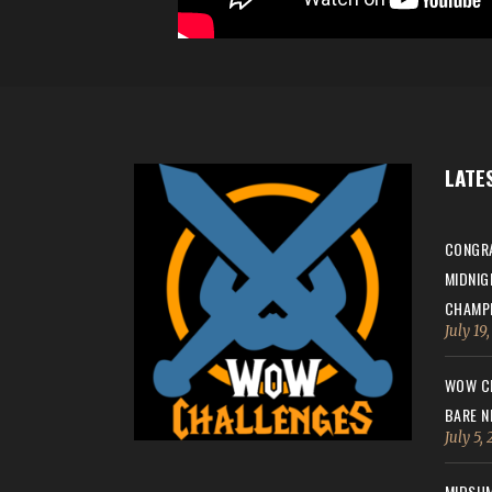
LATE
CONGRA
MIDNIG
CHAMPI
July 19
WOW CH
BARE N
July 5,
MIDSUM