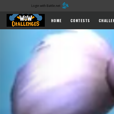
Login with Battle.net
HOME
CONTESTS
CHALLE