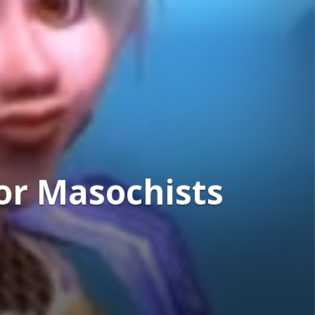
or Masochists