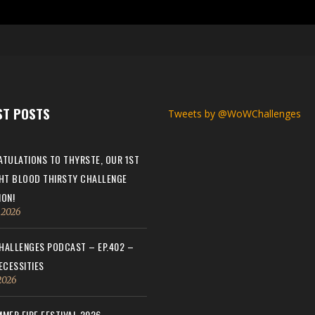
ST POSTS
Tweets by @WoWChallenges
TULATIONS TO THYRSTE, OUR 1ST
HT BLOOD THIRSTY CHALLENGE
ON!
, 2026
ALLENGES PODCAST – EP.402 –
ECESSITIES
 2026
MER FIRE FESTIVAL 2026