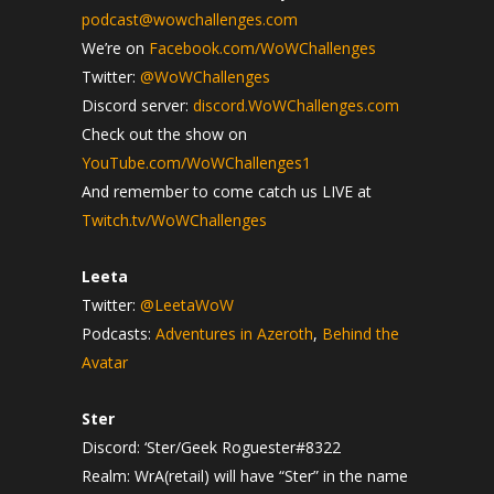
podcast@wowchallenges.com
We’re on
Facebook.com/WoWChallenges
Twitter:
@WoWChallenges
Discord server:
discord.WoWChallenges.com
Check out the show on
YouTube.com/WoWChallenges1
And remember to come catch us LIVE at
Twitch.tv/WoWChallenges
Leeta
Twitter:
@LeetaWoW
Podcasts:
Adventures in Azeroth
,
Behind the
Avatar
Ster
Discord: ‘Ster/Geek Roguester#8322
Realm: WrA(retail) will have “Ster” in the name