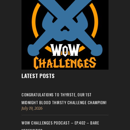
LATEST POSTS
CONGRATULATIONS TO THYRSTE, OUR 1ST
MIDNIGHT BLOOD THIRSTY CHALLENGE CHAMPION!
July 19, 2026
WOW CHALLENGES PODCAST – EP.402 – BARE