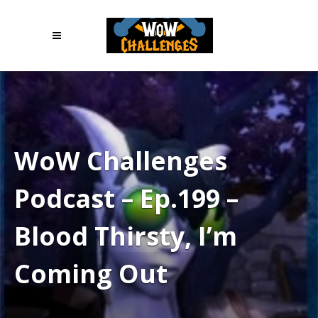
WoW Challenges
Podcast – Ep.199 –
Blood Thirsty, I’m
Coming Out