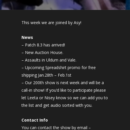
This week we are joined by Asy!
News
– Patch 8.3 has arrived!
– New Auction House.
– Assaults in Uldum and Vale.
– Upcoming Spreadshirt promo for free
shipping Jan.28th – Feb.1st
– Our 200th show is next week and will be a
call-in show! If you’d like to participate please
let Leeta or Nisey know so we can add you to
the list and get audio sorted with you.
Contact Info
You can contact the show by email –