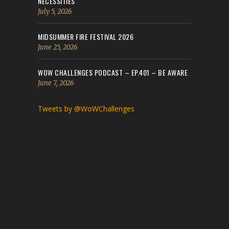
NECESSITIES
July 5, 2026
MIDSUMMER FIRE FESTIVAL 2026
June 25, 2026
WOW CHALLENGES PODCAST – EP.401 – BE AWARE
June 7, 2026
Tweets by @WoWChallenges