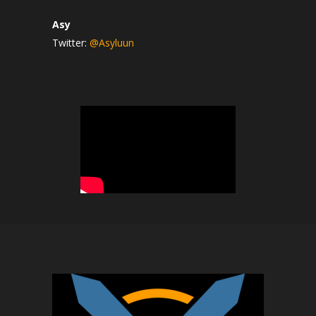
Asy
Twitter:
@Asyluun