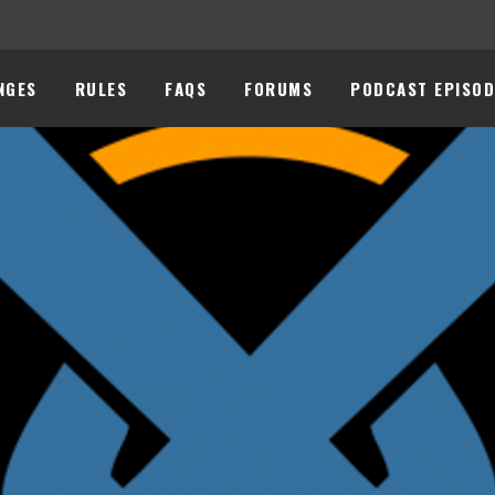
NGES
RULES
FAQS
FORUMS
PODCAST EPISOD