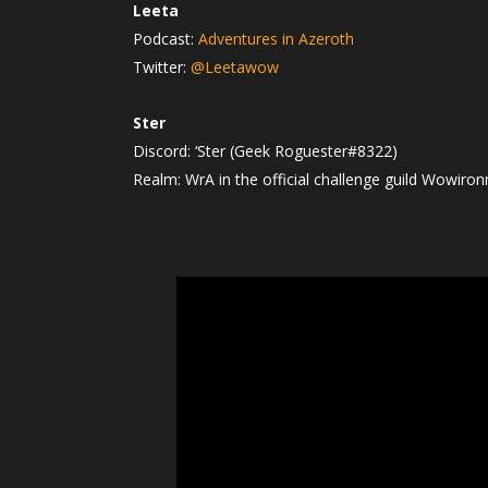
Leeta
Podcast:
Adventures in Azeroth
Twitter:
@Leetawow
Ster
Discord: ‘Ster (Geek Roguester#8322)
Realm: WrA in the official challenge guild Wowiro