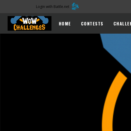
Login with Battle.net
HOME
CONTESTS
CHALLE