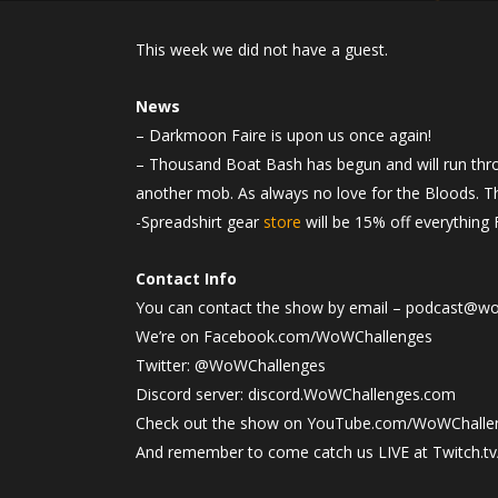
This week we did not have a guest.
News
– Darkmoon Faire is upon us once again!
– Thousand Boat Bash has begun and will run thro
another mob. As always no love for the Bloods. Th
-Spreadshirt gear
store
will be 15% off everything 
Contact Info
You can contact the show by email – podcast@w
We’re on Facebook.com/WoWChallenges
Twitter: @WoWChallenges
Discord server: discord.WoWChallenges.com
Check out the show on YouTube.com/WoWChalle
And remember to come catch us LIVE at Twitch.