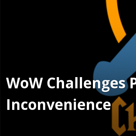
WoW Challenges Po
Inconvenience