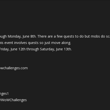
ugh Monday, June 8th. There are a few quests to do but mobs do scal
is event involves quests so just move along.
Friday, June 12th through Saturday, June 13th.
owchallenges.com
nges1
tv/WoWChallenges