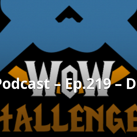
dcast – Ep.219 – D