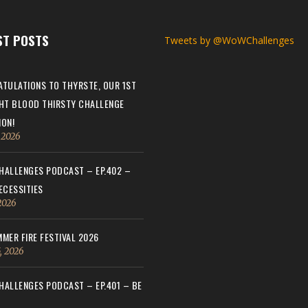
ST POSTS
Tweets by @WoWChallenges
TULATIONS TO THYRSTE, OUR 1ST
HT BLOOD THIRSTY CHALLENGE
ON!
, 2026
ALLENGES PODCAST – EP.402 –
ECESSITIES
 2026
MER FIRE FESTIVAL 2026
, 2026
ALLENGES PODCAST – EP.401 – BE