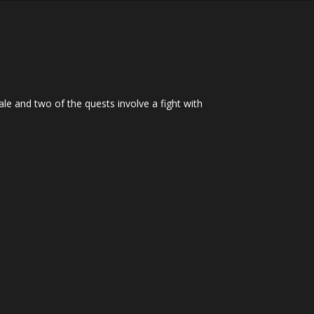
e and two of the quests involve a fight with