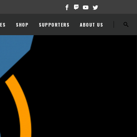
ES
SHOP
SUPPORTERS
ABOUT US