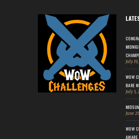
LATE
CONGRA
MIDNIG
CHAMPI
July 19
WOW CH
BARE N
July 5,
MIDSUM
June 25
WOW CH
AWARE