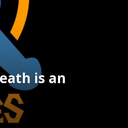
eath is an