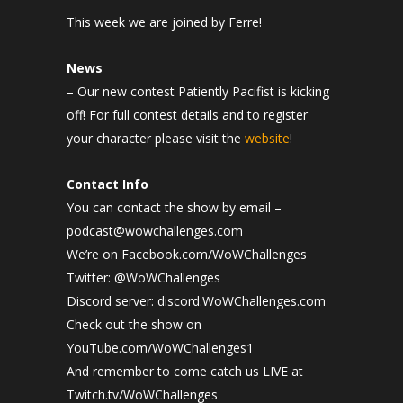
This week we are joined by Ferre!
News
– Our new contest
Patiently Pacifist is kicking
off! For full contest details and to register
your character please visit the
website
!
Contact Info
You can contact the show by email –
podcast@wowchallenges.com
We’re on Facebook.com/WoWChallenges
Twitter: @WoWChallenges
Discord server: discord.WoWChallenges.com
Check out the show on
YouTube.com/WoWChallenges1
And remember to come catch us LIVE at
Twitch.tv/WoWChallenges