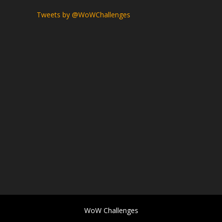
Tweets by @WoWChallenges
WoW Challenges