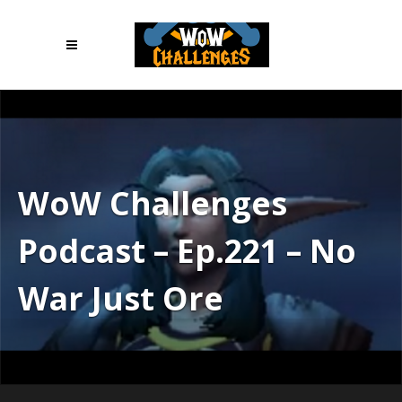
WoW Challenges
Podcast – Ep.221 – No
War Just Ore