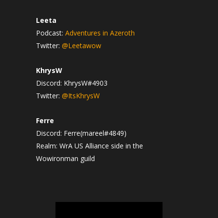
Leeta
Podcast:
Adventures in Azeroth
Twitter:
@Leetawow
KhrysW
Discord: KhrysW#4903
Twitter:
@ItsKhrysW
Ferre
Discord: Ferre(mareel#4849)
Realm: WrA US Alliance side in the
Wowironman guild