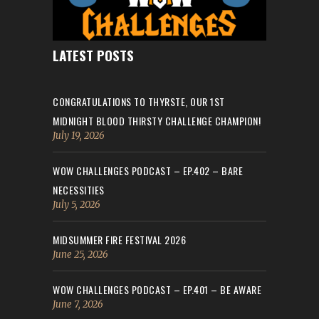
LATEST POSTS
CONGRATULATIONS TO THYRSTE, OUR 1ST
MIDNIGHT BLOOD THIRSTY CHALLENGE CHAMPION!
July 19, 2026
WOW CHALLENGES PODCAST – EP.402 – BARE
NECESSITIES
July 5, 2026
MIDSUMMER FIRE FESTIVAL 2026
June 25, 2026
WOW CHALLENGES PODCAST – EP.401 – BE AWARE
June 7, 2026