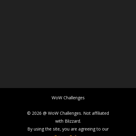
WoW Challenges
© 2026 @ WoW Challenges. Not affiliated
with Blizzard.
By using the site, you are agreeing to our