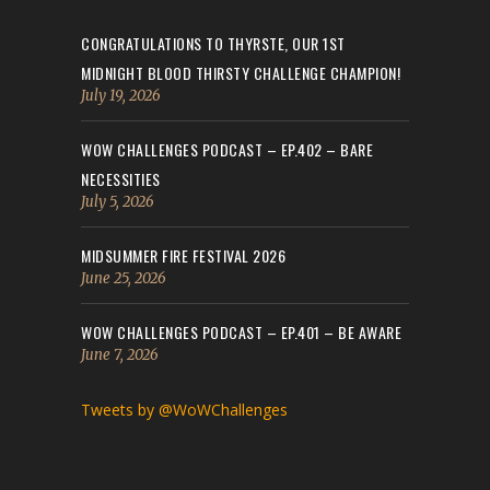
CONGRATULATIONS TO THYRSTE, OUR 1ST
MIDNIGHT BLOOD THIRSTY CHALLENGE CHAMPION!
July 19, 2026
WOW CHALLENGES PODCAST – EP.402 – BARE
NECESSITIES
July 5, 2026
MIDSUMMER FIRE FESTIVAL 2026
June 25, 2026
WOW CHALLENGES PODCAST – EP.401 – BE AWARE
June 7, 2026
Tweets by @WoWChallenges