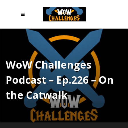
WoW Challenges
Podcast – Ep.226 – On
the Catwalk