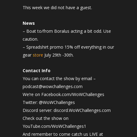
This week we did not have a guest.
News
– Boat to/from Boralus acting a bit odd. Use
caution.
– Spreadshirt promo 15% off everything in our
gear
store
July 29th -30th.
Contact Info
You can contact the show by email –
podcast@wowchallenges.com
We’re on Facebook.com/WoWChallenges
Twitter: @WoWChallenges
Discord server: discord.WoWChallenges.com
Check out the show on
YouTube.com/WoWChallenges1
And remember to come catch us LIVE at