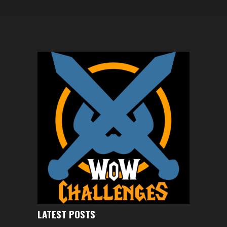
LATEST POSTS