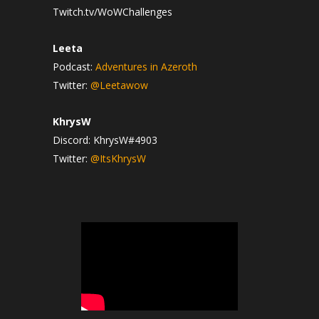
Twitch.tv/WoWChallenges
Leeta
Podcast:
Adventures in Azeroth
Twitter:
@Leetawow
KhrysW
Discord: KhrysW#4903
Twitter:
@ItsKhrysW