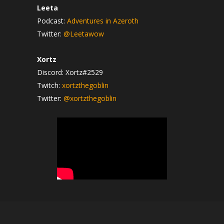
Leeta
Podcast:
Adventures in Azeroth
Twitter:
@Leetawow
Xortz
Discord: Xortz#2529
Twitch:
xortzthegoblin
Twitter:
@xortzthegoblin