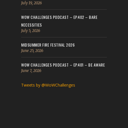
July 19, 2026
WOW CHALLENGES PODCAST – EP.402 – BARE
NECESSITIES
July 5, 2026
MIDSUMMER FIRE FESTIVAL 2026
June 25, 2026
WOW CHALLENGES PODCAST – EP.401 – BE AWARE
June 7, 2026
Tweets by @WoWChallenges