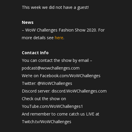
This week we did not have a guest!
News
– WoW Challenges Fashion Show 2020. For
more details see
here
.
Contact Info
You can contact the show by email –
podcast@wowchallenges.com
We’re on Facebook.com/WoWChallenges
Twitter: @WoWChallenges
Discord server: discord.WoWChallenges.com
Check out the show on
YouTube.com/WoWChallenges1
And remember to come catch us LIVE at
Twitch.tv/WoWChallenges