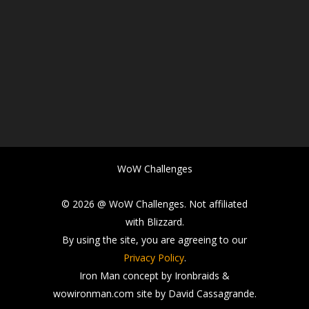
WoW Challenges
© 2026 @ WoW Challenges. Not affiliated
with Blizzard.
By using the site, you are agreeing to our
Privacy Policy
.
Iron Man concept by Ironbraids &
wowironman.com site by David Cassagrande.