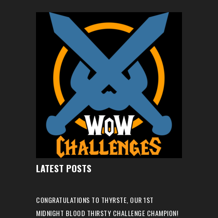
LATEST POSTS
CONGRATULATIONS TO THYRSTE, OUR 1ST
MIDNIGHT BLOOD THIRSTY CHALLENGE CHAMPION!