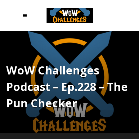
WoW Challenges
Podcast – Ep.228 – The
Pun Checker