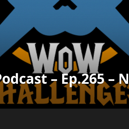
dcast – Ep.265 – Ni