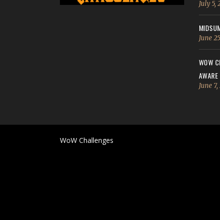
July 5,
MIDSUM
June 25
WOW CH
AWARE
June 7,
WoW Challenges