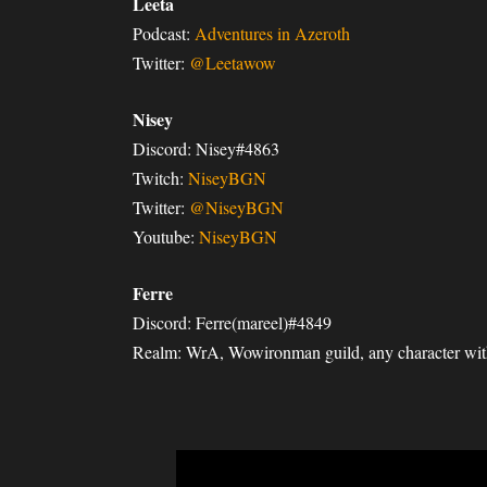
Leeta
Podcast:
Adventures in Azeroth
Twitter:
@Leetawow
Nisey
Discord: Nisey#4863
Twitch:
NiseyBGN
Twitter:
@NiseyBGN
Youtube:
NiseyBGN
Ferre
Discord: Ferre(mareel)#4849
Realm: WrA, Wowironman guild, any character with