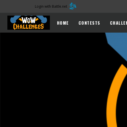
Login with Battle.net
HOME
CONTESTS
CHALLE