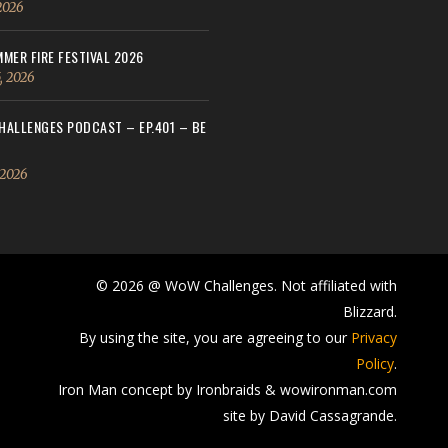
 2026
MER FIRE FESTIVAL 2026
, 2026
ALLENGES PODCAST – EP.401 – BE
 2026
© 2026 @ WoW Challenges. Not affiliated with
Blizzard.
By using the site, you are agreeing to our
Privacy
Policy
.
Iron Man concept by Ironbraids & wowironman.com
site by David Cassagrande.