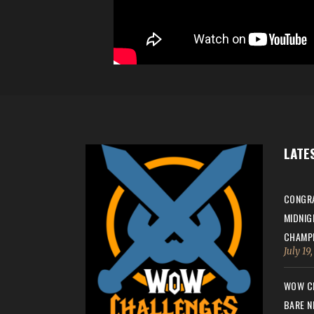
LATE
CONGRA
MIDNIG
CHAMPI
July 19
WOW CH
BARE N