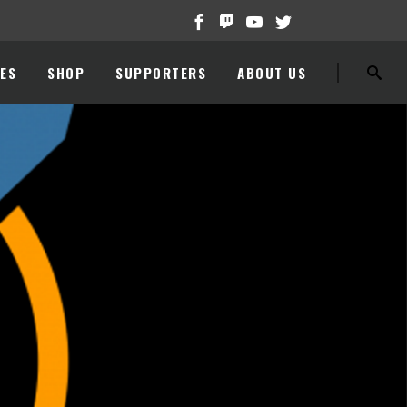
ES
SHOP
SUPPORTERS
ABOUT US