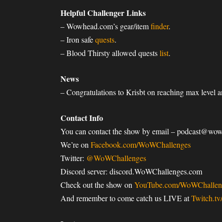
Helpful Challenger Links
– Wowhead.com’s gear/item
finder
.
– Iron safe
quests
.
– Blood Thirsty allowed quests
list
.
News
– Congratulations to Krisbt on reaching max level
Contact Info
You can contact the show by email – podcast@wo
We’re on
Facebook.com/WoWChallenges
Twitter:
@WoWChallenges
Discord server: discord.WoWChallenges.com
Check out the show on
YouTube.com/WoWChallen
And remember to come catch us LIVE at
Twitch.t