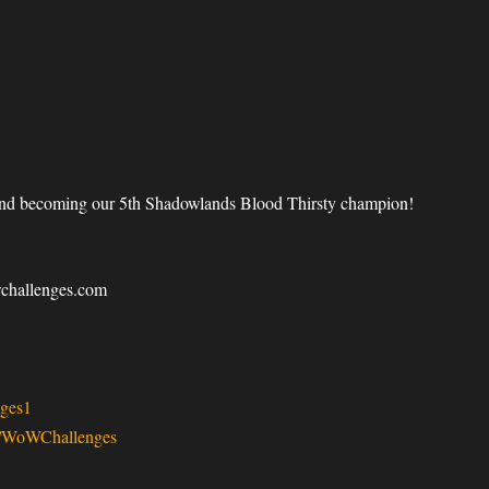
 and becoming our 5th Shadowlands Blood Thirsty champion!
wchallenges.com
ges1
v/WoWChallenges