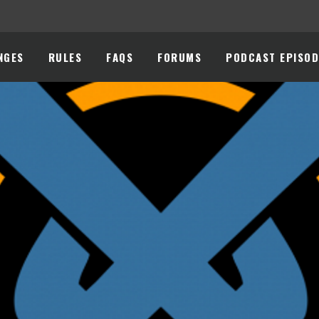
NGES
RULES
FAQS
FORUMS
PODCAST EPISOD