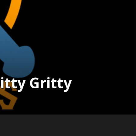
tty Gritty