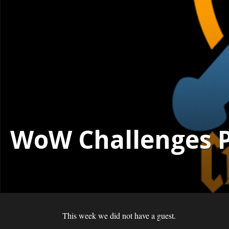
WoW Challenges Po
This week we did not have a guest.