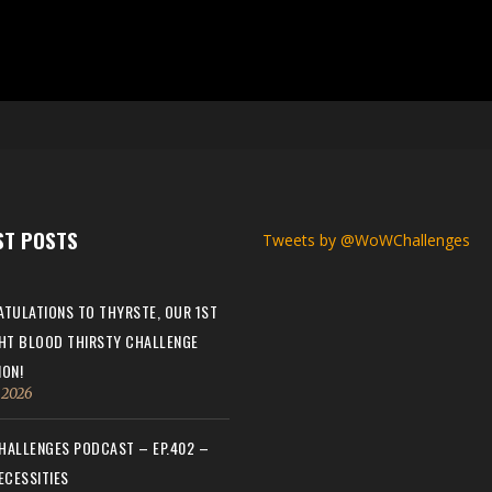
ST POSTS
Tweets by @WoWChallenges
TULATIONS TO THYRSTE, OUR 1ST
HT BLOOD THIRSTY CHALLENGE
ON!
, 2026
ALLENGES PODCAST – EP.402 –
ECESSITIES